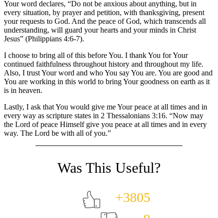
Your word declares, “Do not be anxious about anything, but in
every situation, by prayer and petition, with thanksgiving, present
your requests to God. And the peace of God, which transcends all
understanding, will guard your hearts and your minds in Christ
Jesus” (Philippians 4:6-7).
I choose to bring all of this before You. I thank You for Your
continued faithfulness throughout history and throughout my life.
Also, I trust Your word and who You say You are. You are good and
You are working in this world to bring Your goodness on earth as it
is in heaven.
Lastly, I ask that You would give me Your peace at all times and in
every way as scripture states in 2 Thessalonians 3:16. “Now may
the Lord of peace Himself give you peace at all times and in every
way. The Lord be with all of you.”
+3805