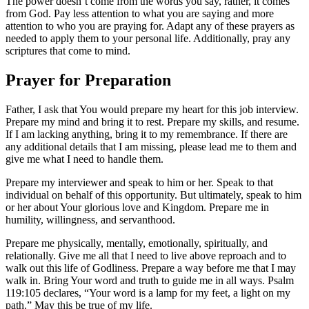
The power doesn’t come from the words you say, rather, it comes
from God. Pay less attention to what you are saying and more
attention to who you are praying for. Adapt any of these prayers as
needed to apply them to your personal life. Additionally, pray any
scriptures that come to mind.
Prayer for Preparation
Father, I ask that You would prepare my heart for this job interview.
Prepare my mind and bring it to rest. Prepare my skills, and resume.
If I am lacking anything, bring it to my remembrance. If there are
any additional details that I am missing, please lead me to them and
give me what I need to handle them.
Prepare my interviewer and speak to him or her. Speak to that
individual on behalf of this opportunity. But ultimately, speak to him
or her about Your glorious love and Kingdom. Prepare me in
humility, willingness, and servanthood.
Prepare me physically, mentally, emotionally, spiritually, and
relationally. Give me all that I need to live above reproach and to
walk out this life of Godliness. Prepare a way before me that I may
walk in. Bring Your word and truth to guide me in all ways. Psalm
119:105 declares, “Your word is a lamp for my feet, a light on my
path.” May this be true of my life.