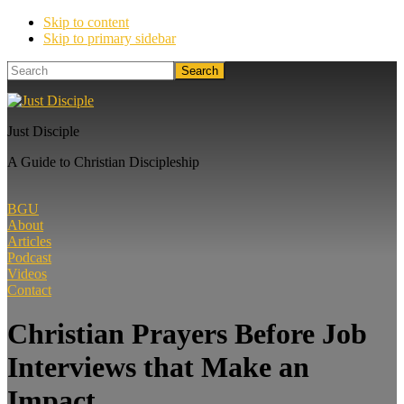
Skip to content
Skip to primary sidebar
Search
Just Disciple
A Guide to Christian Discipleship
BGU
About
Articles
Podcast
Videos
Contact
Christian Prayers Before Job
Interviews that Make an
Impact