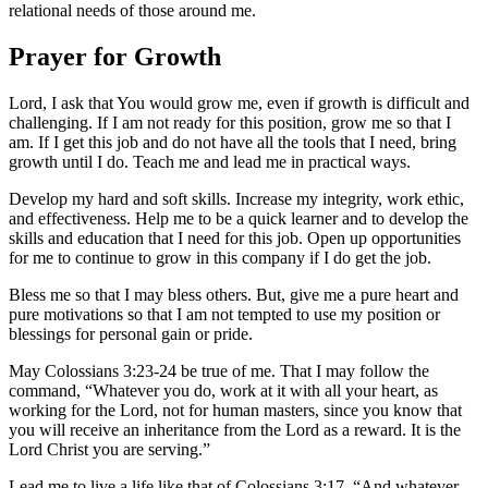
relational needs of those around me.
Prayer for Growth
Lord, I ask that You would grow me, even if growth is difficult and
challenging. If I am not ready for this position, grow me so that I
am. If I get this job and do not have all the tools that I need, bring
growth until I do. Teach me and lead me in practical ways.
Develop my hard and soft skills. Increase my integrity, work ethic,
and effectiveness. Help me to be a quick learner and to develop the
skills and education that I need for this job. Open up opportunities
for me to continue to grow in this company if I do get the job.
Bless me so that I may bless others. But, give me a pure heart and
pure motivations so that I am not tempted to use my position or
blessings for personal gain or pride.
May Colossians 3:23-24 be true of me. That I may follow the
command, “Whatever you do, work at it with all your heart, as
working for the Lord, not for human masters, since you know that
you will receive an inheritance from the Lord as a reward. It is the
Lord Christ you are serving.”
Lead me to live a life like that of Colossians 3:17. “And whatever