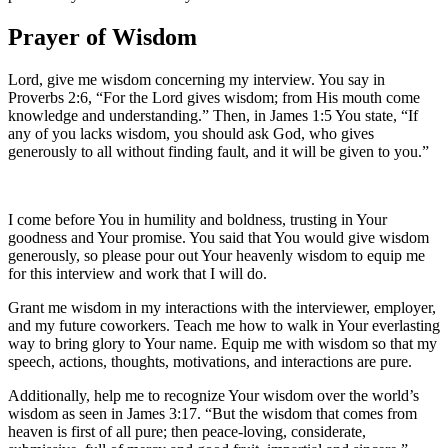
Prayer of Wisdom
Lord, give me wisdom concerning my interview. You say in
Proverbs 2:6, “For the Lord gives wisdom; from His mouth come
knowledge and understanding.” Then, in James 1:5 You state, “If
any of you lacks wisdom, you should ask God, who gives
generously to all without finding fault, and it will be given to you.”
I come before You in humility and boldness, trusting in Your
goodness and Your promise. You said that You would give wisdom
generously, so please pour out Your heavenly wisdom to equip me
for this interview and work that I will do.
Grant me wisdom in my interactions with the interviewer, employer,
and my future coworkers. Teach me how to walk in Your everlasting
way to bring glory to Your name. Equip me with wisdom so that my
speech, actions, thoughts, motivations, and interactions are pure.
Additionally, help me to recognize Your wisdom over the world’s
wisdom as seen in James 3:17. “But the wisdom that comes from
heaven is first of all pure; then peace-loving, considerate,