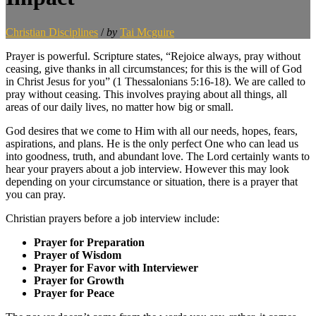
Christian Disciplines
/
by
Tai Mcguire
Prayer is powerful. Scripture states, “Rejoice always, pray without
ceasing, give thanks in all circumstances; for this is the will of God
in Christ Jesus for you” (1 Thessalonians 5:16-18). We are called to
pray without ceasing. This involves praying about all things, all
areas of our daily lives, no matter how big or small.
God desires that we come to Him with all our needs, hopes, fears,
aspirations, and plans. He is the only perfect One who can lead us
into goodness, truth, and abundant love. The Lord certainly wants to
hear your prayers about a job interview. However this may look
depending on your circumstance or situation, there is a prayer that
you can pray.
Christian prayers before a job interview include:
Prayer for Preparation
Prayer of Wisdom
Prayer for Favor with Interviewer
Prayer for Growth
Prayer for Peace