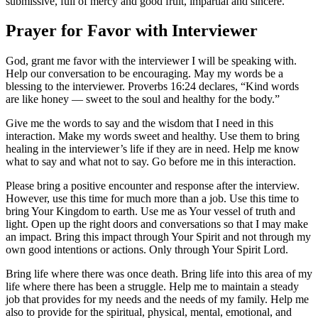
submissive, full of mercy and good fruit, impartial and sincere.”
Prayer for Favor with Interviewer
God, grant me favor with the interviewer I will be speaking with.
Help our conversation to be encouraging. May my words be a
blessing to the interviewer. Proverbs 16:24 declares, “Kind words
are like honey — sweet to the soul and healthy for the body.”
Give me the words to say and the wisdom that I need in this
interaction. Make my words sweet and healthy. Use them to bring
healing in the interviewer’s life if they are in need. Help me know
what to say and what not to say. Go before me in this interaction.
Please bring a positive encounter and response after the interview.
However, use this time for much more than a job. Use this time to
bring Your Kingdom to earth. Use me as Your vessel of truth and
light. Open up the right doors and conversations so that I may make
an impact. Bring this impact through Your Spirit and not through my
own good intentions or actions. Only through Your Spirit Lord.
Bring life where there was once death. Bring life into this area of my
life where there has been a struggle. Help me to maintain a steady
job that provides for my needs and the needs of my family. Help me
also to provide for the spiritual, physical, mental, emotional, and