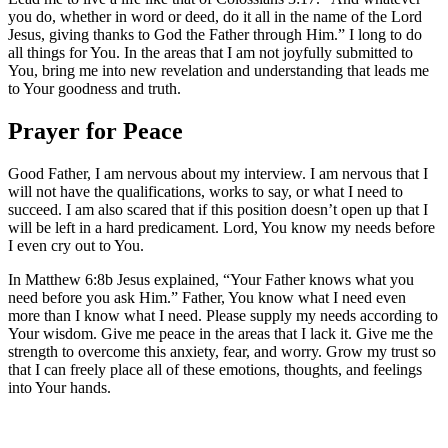
you do, whether in word or deed, do it all in the name of the Lord
Jesus, giving thanks to God the Father through Him.” I long to do
all things for You. In the areas that I am not joyfully submitted to
You, bring me into new revelation and understanding that leads me
to Your goodness and truth.
Prayer for Peace
Good Father, I am nervous about my interview. I am nervous that I
will not have the qualifications, works to say, or what I need to
succeed. I am also scared that if this position doesn’t open up that I
will be left in a hard predicament. Lord, You know my needs before
I even cry out to You.
In Matthew 6:8b Jesus explained, “Your Father knows what you
need before you ask Him.” Father, You know what I need even
more than I know what I need. Please supply my needs according to
Your wisdom. Give me peace in the areas that I lack it. Give me the
strength to overcome this anxiety, fear, and worry. Grow my trust so
that I can freely place all of these emotions, thoughts, and feelings
into Your hands.