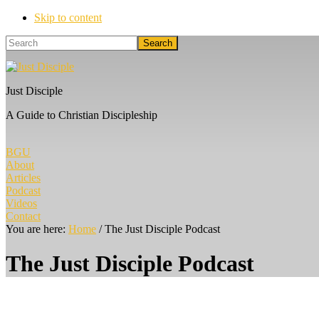
Skip to content
Search
Just Disciple
A Guide to Christian Discipleship
BGU
About
Articles
Podcast
Videos
Contact
You are here:
Home
/
The Just Disciple Podcast
The Just Disciple Podcast