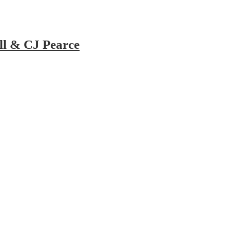
ll & CJ Pearce