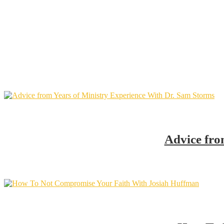
Advice fro