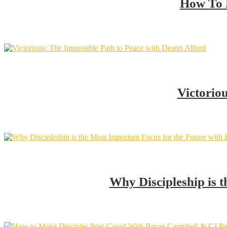
How To 
Victorio
Why Discipleship is 