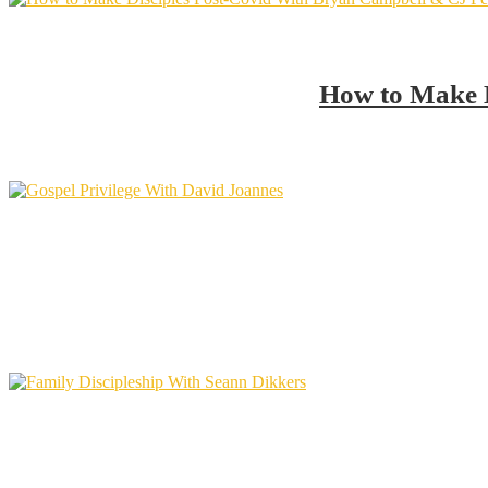
How to Make D