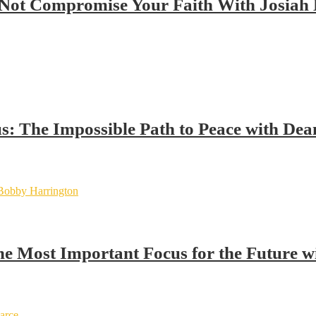
Not Compromise Your Faith With Josiah
us: The Impossible Path to Peace with Dea
the Most Important Focus for the Future 