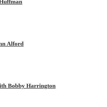
 Huffman
nn Alford
with Bobby Harrington