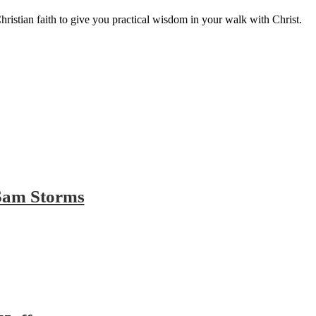
hristian faith to give you practical wisdom in your walk with Christ.
 Sam Storms