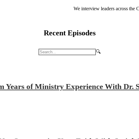
We interview leaders across the C
Recent Episodes
🔍
m Years of Ministry Experience With Dr.