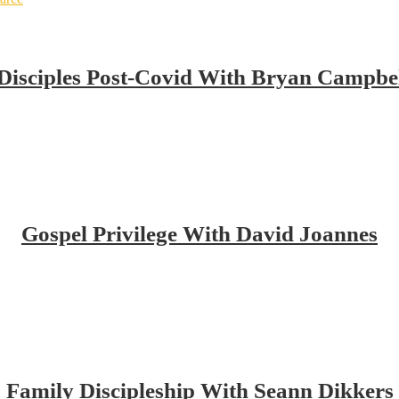
isciples Post-Covid With Bryan Campbe
Gospel Privilege With David Joannes
Family Discipleship With Seann Dikkers