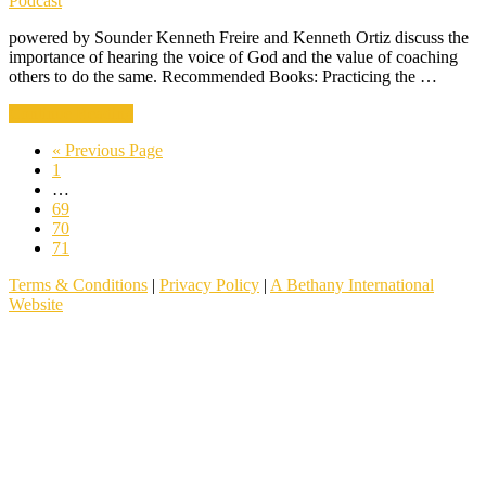
Podcast
powered by Sounder Kenneth Freire and Kenneth Ortiz discuss the
importance of hearing the voice of God and the value of coaching
others to do the same. Recommended Books: Practicing the …
about
Continue Reading
001
Go
«
Previous Page
|
Go
to
1
Teaching
to
Interim
…
Your
page
pages
Go
69
People
omitted
to
Go
70
To
page
to
Go
71
Hear
page
to
God
Terms & Conditions
|
Privacy Policy
|
A Bethany International
page
Website