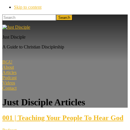
Skip to content
Search
Just Disciple
A Guide to Christian Discipleship
BGU
About
Articles
Podcast
Videos
Contact
Just Disciple Articles
001 | Teaching Your People To Hear God