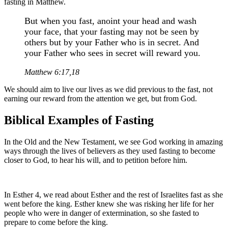
fasting in Matthew.
But when you fast, anoint your head and wash
your face, that your fasting may not be seen by
others but by your Father who is in secret. And
your Father who sees in secret will reward you.
Matthew 6:17,18
We should aim to live our lives as we did previous to the fast, not
earning our reward from the attention we get, but from God.
Biblical Examples of Fasting
In the Old and the New Testament, we see God working in amazing
ways through the lives of believers as they used fasting to become
closer to God, to hear his will, and to petition before him.
In Esther 4, we read about Esther and the rest of Israelites fast as she
went before the king. Esther knew she was risking her life for her
people who were in danger of extermination, so she fasted to
prepare to come before the king.