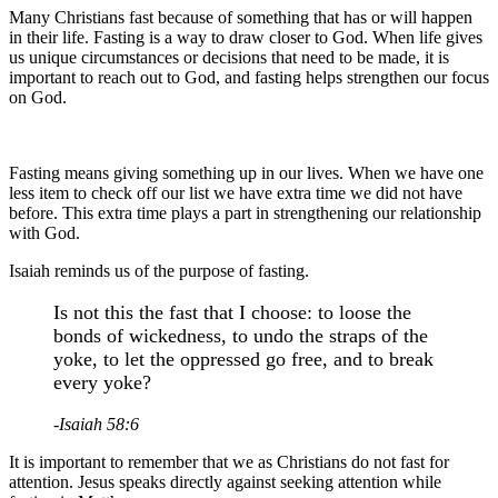
Many Christians fast because of something that has or will happen
in their life. Fasting is a way to draw closer to God. When life gives
us unique circumstances or decisions that need to be made, it is
important to reach out to God, and fasting helps strengthen our focus
on God.
Fasting means giving something up in our lives. When we have one
less item to check off our list we have extra time we did not have
before. This extra time plays a part in strengthening our relationship
with God.
Isaiah reminds us of the purpose of fasting.
Is not this the fast that I choose: to loose the
bonds of wickedness, to undo the straps of the
yoke, to let the oppressed go free, and to break
every yoke?
-Isaiah 58:6
It is important to remember that we as Christians do not fast for
attention. Jesus speaks directly against seeking attention while