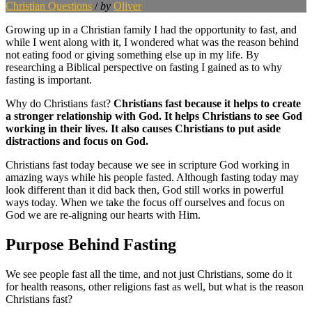
Christian Questions
/
by
Oliver
Growing up in a Christian family I had the opportunity to fast, and
while I went along with it, I wondered what was the reason behind
not eating food or giving something else up in my life. By
researching a Biblical perspective on fasting I gained as to why
fasting is important.
Why do Christians fast?
Christians fast because it helps to create
a stronger relationship with God. It helps Christians to see God
working in their lives. It also causes Christians to put aside
distractions and focus on God.
Christians fast today because we see in scripture God working in
amazing ways while his people fasted. Although fasting today may
look different than it did back then, God still works in powerful
ways today. When we take the focus off ourselves and focus on
God we are re-aligning our hearts with Him.
Purpose Behind Fasting
We see people fast all the time, and not just Christians, some do it
for health reasons, other religions fast as well, but what is the reason
Christians fast?