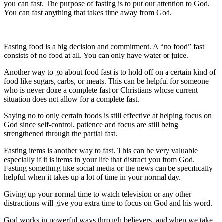
you can fast. The purpose of fasting is to put our attention to God.
You can fast anything that takes time away from God.
Fasting food is a big decision and commitment. A “no food” fast
consists of no food at all. You can only have water or juice.
Another way to go about food fast is to hold off on a certain kind of
food like sugars, carbs, or meats. This can be helpful for someone
who is never done a complete fast or Christians whose current
situation does not allow for a complete fast.
Saying no to only certain foods is still effective at helping focus on
God since self-control, patience and focus are still being
strengthened through the partial fast.
Fasting items is another way to fast. This can be very valuable
especially if it is items in your life that distract you from God.
Fasting something like social media or the news can be specifically
helpful when it takes up a lot of time in your normal day.
Giving up your normal time to watch television or any other
distractions will give you extra time to focus on God and his word.
God works in powerful ways through believers, and when we take