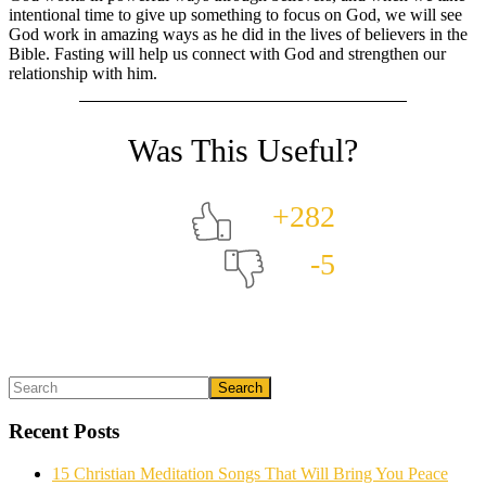
intentional time to give up something to focus on God, we will see
God work in amazing ways as he did in the lives of believers in the
Bible. Fasting will help us connect with God and strengthen our
relationship with him.
+282
-5
Primary
Search
What could we do to make this post better?
*
Sidebar
Recent Posts
15 Christian Meditation Songs That Will Bring You Peace