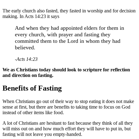
The early church also fasted, they fasted in worship and for decision
making. In Acts 14:23 it says
And when they had appointed elders for them in
every church, with prayer and fasting they
committed them to the Lord in whom they had
believed.
-Acts 14:23
We as Christians today should look to scripture for reflection
and direction on fasting.
Benefits of Fasting
When Christians go out of their way to stop eating it does not make
sense at first, but there are benefits to taking time to focus on God
instead of other items like food.
A lot of Christians are hesitant to fast because they think of all they
will miss out on and how much effort they will have to put in, but
fasting will not leave you empty-handed.