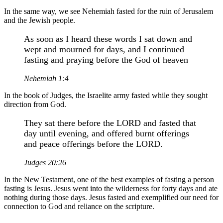
In the same way, we see Nehemiah fasted for the ruin of Jerusalem
and the Jewish people.
As soon as I heard these words I sat down and
wept and mourned for days, and I continued
fasting and praying before the God of heaven
Nehemiah 1:4
In the book of Judges, the Israelite army fasted while they sought
direction from God.
They sat there before the LORD and fasted that
day until evening, and offered burnt offerings
and peace offerings before the LORD.
Judges 20:26
In the New Testament, one of the best examples of fasting a person
fasting is Jesus. Jesus went into the wilderness for forty days and ate
nothing during those days. Jesus fasted and exemplified our need for
connection to God and reliance on the scripture.