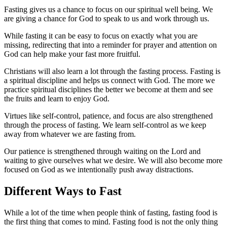
Fasting gives us a chance to focus on our spiritual well being. We
are giving a chance for God to speak to us and work through us.
While fasting it can be easy to focus on exactly what you are
missing, redirecting that into a reminder for prayer and attention on
God can help make your fast more fruitful.
Christians will also learn a lot through the fasting process. Fasting is
a spiritual discipline and helps us connect with God. The more we
practice spiritual disciplines the better we become at them and see
the fruits and learn to enjoy God.
Virtues like self-control, patience, and focus are also strengthened
through the process of fasting. We learn self-control as we keep
away from whatever we are fasting from.
Our patience is strengthened through waiting on the Lord and
waiting to give ourselves what we desire. We will also become more
focused on God as we intentionally push away distractions.
Different Ways to Fast
While a lot of the time when people think of fasting, fasting food is
the first thing that comes to mind. Fasting food is not the only thing