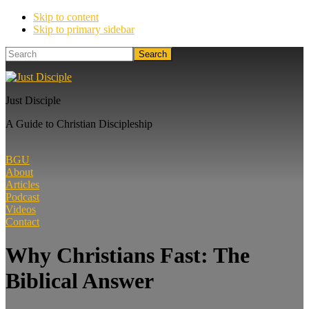
Skip to content
Skip to primary sidebar
Search
Just Disciple
A Guide to Christian Discipleship
BGU
About
Articles
Podcast
Videos
Contact
Why Christians Fast: The
Biblical Answer