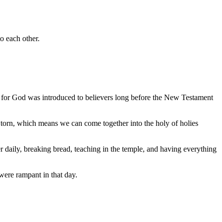
to each other.
 for God was introduced to believers long before the New Testament
s torn, which means we can come together into the holy of holies
her daily, breaking bread, teaching in the temple, and having everything
were rampant in that day.