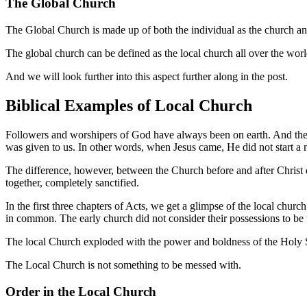
The Global Church
The Global Church is made up of both the individual as the church an
The global church can be defined as the local church all over the world
And we will look further into this aspect further along in the post.
Biblical Examples of Local Church
Followers and worshipers of God have always been on earth. And the
was given to us. In other words, when Jesus came, He did not start a 
The difference, however, between the Church before and after Christ di
together, completely sanctified.
In the first three chapters of Acts, we get a glimpse of the local chur
in common. The early church did not consider their possessions to be t
The local Church exploded with the power and boldness of the Holy S
The Local Church is not something to be messed with.
Order in the Local Church