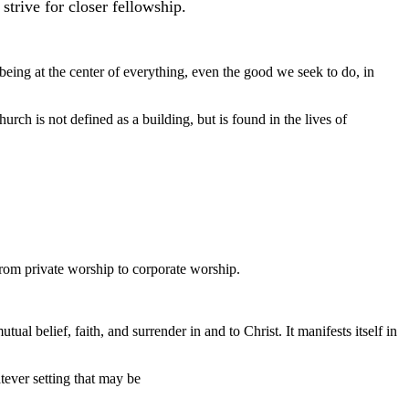
trive for closer fellowship.
being at the center of everything, even the good we seek to do, in
rch is not defined as a building, but is found in the lives of
 from private worship to corporate worship.
l belief, faith, and surrender in and to Christ. It manifests itself in
tever setting that may be