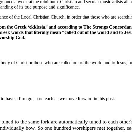
 go once a week at the minimum. Christian and secular music artists alik
anding of its true purpose and significance.
ance of the Local Christian Church, in order that those who are search
m the Greek ‘ekklesia,’ and according to The Strongs Concordanc
reek words that literally mean “called out of the world and to Jes
 worship God.
dy of Christ or those who are called out of the world and to Jesus, but
to have a firm grasp on each as we move forward in this post.
l tuned to the same fork are automatically tuned to each other
individually bow. So one hundred worshipers met together, eac