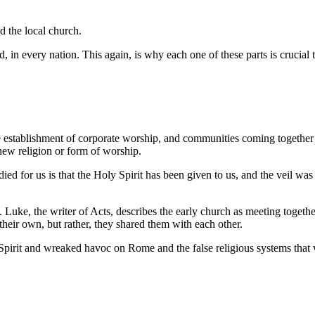
d the local church.
, in every nation. This again, is why each one of these parts is crucial 
 establishment of corporate worship, and communities coming together
new religion or form of worship.
ed for us is that the Holy Spirit has been given to us, and the veil wa
ch. Luke, the writer of Acts, describes the early church as meeting toget
heir own, but rather, they shared them with each other.
pirit and wreaked havoc on Rome and the false religious systems that 