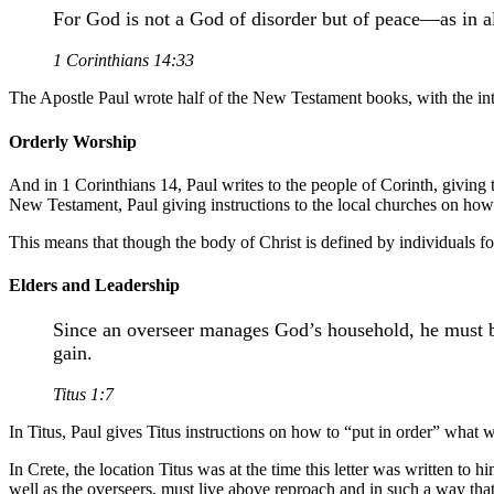
For God is not a God of disorder but of peace—as in al
1 Corinthians 14:33
The Apostle Paul wrote half of the New Testament books, with the inte
Orderly Worship
And in 1 Corinthians 14, Paul writes to the people of Corinth, giving
New Testament, Paul giving instructions to the local churches on how 
This means that though the body of Christ is defined by individuals fol
Elders and Leadership
Since an overseer manages God’s household, he must b
gain.
Titus 1:7
In Titus, Paul gives Titus instructions on how to “put in order” what
In Crete, the location Titus was at the time this letter was written t
well as the overseers, must live above reproach and in such a way tha