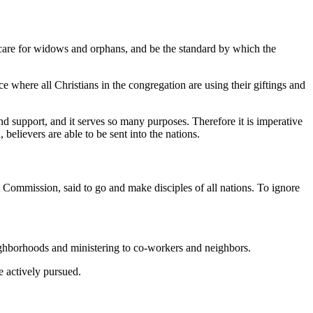
o care for widows and orphans, and be the standard by which the
ce where all Christians in the congregation are using their giftings and
nd support, and it serves so many purposes. Therefore it is imperative
believers are able to be sent into the nations.
at Commission, said to go and make disciples of all nations. To ignore
ighborhoods and ministering to co-workers and neighbors.
e actively pursued.