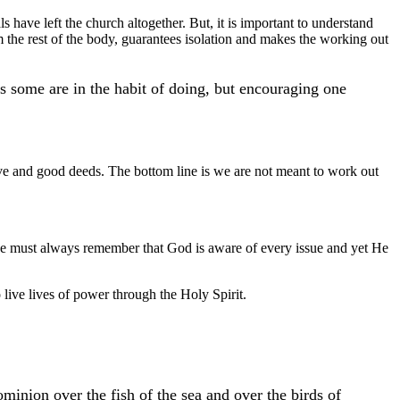
s have left the church altogether. But, it is important to understand
 the rest of the body, guarantees isolation and makes the working out
 some are in the habit of doing, but encouraging one
ve and good deeds. The bottom line is we are not meant to work out
, we must always remember that God is aware of every issue and yet He
 live lives of power through the Holy Spirit.
minion over the fish of the sea and over the birds of