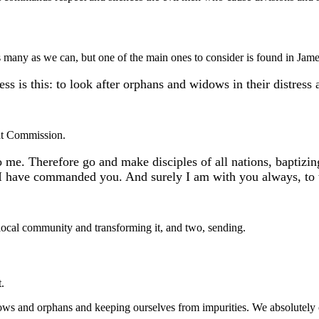
s many as we can, but one of the main ones to consider is found in Jam
ess is this: to look after orphans and widows in their distress
eat Commission.
o me. Therefore go and make disciples of all nations, baptizi
 I have commanded you. And surely I am with you always, to t
e local community and transforming it, and two, sending.
.
widows and orphans and keeping ourselves from impurities. We absolutel