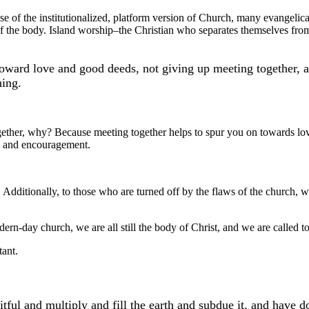
se of the institutionalized, platform version of Church, many evangelical
of the body. Island worship–the Christian who separates themselves from
ward love and good deeds, not giving up meeting together, as
hing.
gether, why? Because meeting together helps to spur you on towards lo
ve and encouragement.
e. Additionally, to those who are turned off by the flaws of the church
rn-day church, we are all still the body of Christ, and we are called to
tant.
ul and multiply and fill the earth and subdue it, and have do