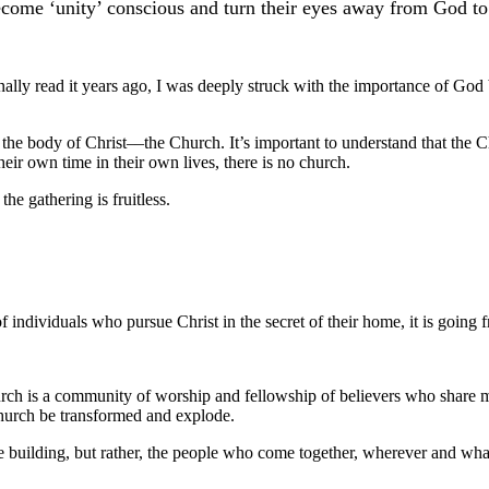
ecome ‘unity’ conscious and turn their eyes away from God to s
nally read it years ago, I was deeply struck with the importance of God 
the body of Christ––the Church. It’s important to understand that the Chu
eir own time in their own lives, there is no church.
the gathering is fruitless.
of individuals who pursue Christ in the secret of their home, it is going
rch is a community of worship and fellowship of believers who share mutua
church be transformed and explode.
the building, but rather, the people who come together, wherever and wha