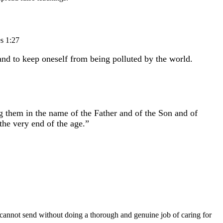
es 1:27
 and to keep oneself from being polluted by the world.
ng them in the name of the Father and of the Son and of
he very end of the age.”
y cannot send without doing a thorough and genuine job of caring for