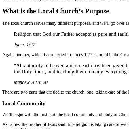
What is the Local Church’s Purpose
The local church serves many different purposes, and we’ll go over a
Religion that God our Father accepts as pure and faultl
James 1:27
Again, another, which is connected to James 1:27 is found in the Gr
“All authority in heaven and on earth has been given t
the Holy Spirit, and teaching them to obey everything
Matthew 28:18-20
There are two parts that are tied to the church, one, taking care of th
Local Community
We’ll begin with the first part: the local community and body of Christ
As James, the brother of Jesus said, true religion is taking care of 