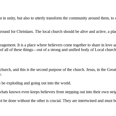
t in unity, but also to utterly transform the community around them, t
ground for Christians. The local church should be alive and active, a pla
ragement. It is a place where believers come together to share in love a
of all of these things––out of a strong and unified body of Local church, 
 church, and this is the second purpose of the church. Jesus, in the Gre
y.
s be exploding and going out into the world.
f whats known even keeps believers from stepping out into their own ne
t be done without the other is crucial. They are intertwined and must b