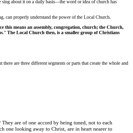
e sing about it on a daily basis––the word or idea of church has
ing, can properly understand the power of the Local Church.
e this means an assembly, congregation, church; the Church,
us
.”
The Local Church then, is a smaller group of Christians
 there are three different segments or parts that create the whole and
? They are of one accord by being tuned, not to each
h one looking away to Christ, are in heart nearer to