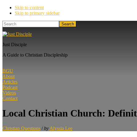
Skip to content
Skip to primary sidebar
Search
Just Disciple
A Guide to Christian Discipleship
BGU
About
Articles
Podcast
Videos
Contact
Local Christian Church: Defini
Christian Questions
/
by
Alyssia Lee