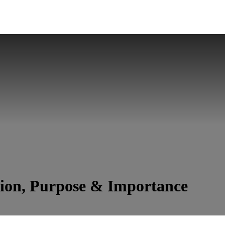
tion, Purpose & Importance