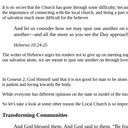
It is no secret that the Church has gone through some difficulty; becau
the importance of connecting with the local church, and being a part 
of salvation much more difficult for the believer.
And let us consider how we may spur one another on to
another—and all the more as you see the Day approac
Hebrews 10:24-25
The writer of Hebrews urges his readers not to give up on meeting to
our salvation alone, we are meant to spur one another on through lo
In Genesis 2, God Himself said that it is not good for man to be alon
is patient and loving towards the body.
While everyone has different opinions on the state or model of the mode
So let’s take a look at some other reason the Local Church is so impor
Transforming Communities
And God blessed them. And God said to them, “Be fruitf