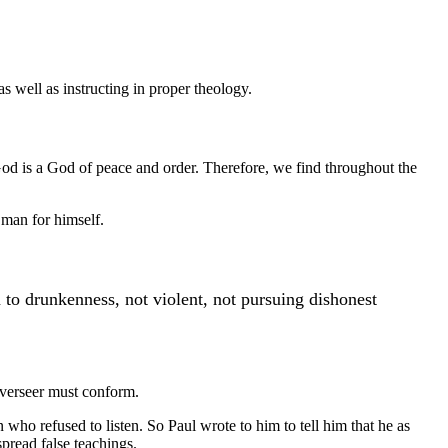
s well as instructing in proper theology.
 God is a God of peace and order. Therefore, we find throughout the
 man for himself.
o drunkenness, not violent, not pursuing dishonest
 overseer must conform.
 who refused to listen. So Paul wrote to him to tell him that he as
pread false teachings.