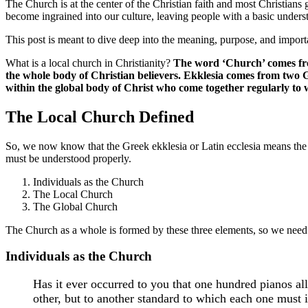
The Church is at the center of the Christian faith and most Christians
become ingrained into our culture, leaving people with a basic underst
This post is meant to dive deep into the meaning, purpose, and import
What is a local church in Christianity?
The word ‘Church’ comes fro
the whole body of Christian believers. Ekklesia comes from two G
within the global body of Christ who come together regularly to
The Local Church Defined
So, we now know that the Greek ekklesia or Latin ecclesia means the bo
must be understood properly.
Individuals as the Church
The Local Church
The Global Church
The Church as a whole is formed by these three elements, so we need 
Individuals as the Church
Has it ever occurred to you that one hundred pianos al
other, but to another standard to which each one must 