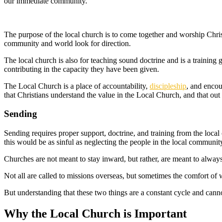
our immediate community.
The purpose of the local church is to come together and worship Chris
community and world look for direction.
The local church is also for teaching sound doctrine and is a training 
contributing in the capacity they have been given.
The Local Church is a place of accountability,
discipleship
, and encou
that Christians understand the value in the Local Church, and that out 
Sending
Sending requires proper support, doctrine, and training from the local
this would be as sinful as neglecting the people in the local communit
Churches are not meant to stay inward, but rather, are meant to alway
Not all are called to missions overseas, but sometimes the comfort o
But understanding that these two things are a constant cycle and canno
Why the Local Church is Important