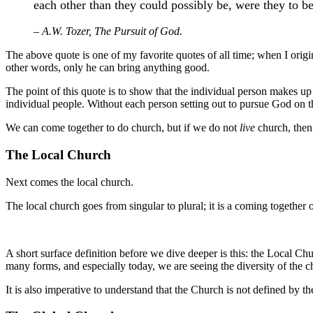
each other than they could possibly be, were they to b
– A.W. Tozer, The Pursuit of God.
The above quote is one of my favorite quotes of all time; when I origi
other words, only he can bring anything good.
The point of this quote is to show that the individual person makes up 
individual people. Without each person setting out to pursue God on th
We can come together to do church, but if we do not
live
church, then 
The Local Church
Next comes the local church.
The local church goes from singular to plural; it is a coming together 
A short surface definition before we dive deeper is this: the Local Chu
many forms, and especially today, we are seeing the diversity of the 
It is also imperative to understand that the Church is not defined by 