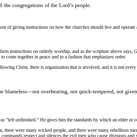
l the congregations of the Lord’s people.
nt of giving instructions on how the churches should live and operate a
 them instructions on orderly worship, and as the scripture above says,
to come together in peace and in a fashion that emphasizes order.
lowing Christ, there is organization that is involved, and it is not every
e blameless—not overbearing, not quick-tempered, not given t
 was “left unfinished.” He gives him the standards by which an elder or
o him, there were many wicked people, and there were many rebellious men
t commands respect and silences the evil men who cause divisions and s