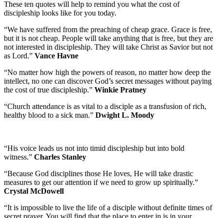
These ten quotes will help to remind you what the cost of
discipleship looks like for you today.
“We have suffered from the preaching of cheap grace. Grace is free,
but it is not cheap. People will take anything that is free, but they are
not interested in discipleship. They will take Christ as Savior but not
as Lord.”
Vance Havne
“No matter how high the powers of reason, no matter how deep the
intellect, no one can discover God’s secret messages without paying
the cost of true discipleship.”
Winkie Pratney
“Church attendance is as vital to a disciple as a transfusion of rich,
healthy blood to a sick man.”
Dwight L. Moody
“His voice leads us not into timid discipleship but into bold
witness.”
Charles Stanley
“Because God disciplines those He loves, He will take drastic
measures to get our attention if we need to grow up spiritually.”
Crystal McDowell
“It is impossible to live the life of a disciple without definite times of
secret prayer. You will find that the place to enter in is in your