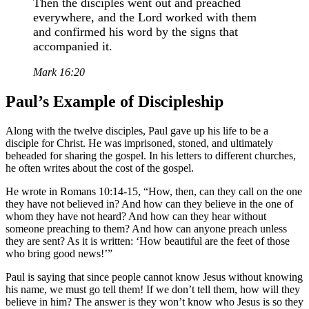
Then the disciples went out and preached
everywhere, and the Lord worked with them
and confirmed his word by the signs that
accompanied it.
Mark 16:20
Paul’s Example of Discipleship
Along with the twelve disciples, Paul gave up his life to be a
disciple for Christ. He was imprisoned, stoned, and ultimately
beheaded for sharing the gospel. In his letters to different churches,
he often writes about the cost of the gospel.
He wrote in Romans 10:14-15, “How, then, can they call on the one
they have not believed in? And how can they believe in the one of
whom they have not heard? And how can they hear without
someone preaching to them? And how can anyone preach unless
they are sent? As it is written: ‘How beautiful are the feet of those
who bring good news!’”
Paul is saying that since people cannot know Jesus without knowing
his name, we must go tell them! If we don’t tell them, how will they
believe in him? The answer is they won’t know who Jesus is so they