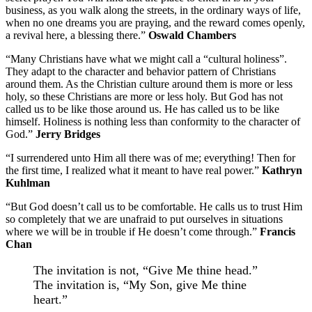
business, as you walk along the streets, in the ordinary ways of life,
when no one dreams you are praying, and the reward comes openly,
a revival here, a blessing there.”
Oswald Chambers
“Many Christians have what we might call a “cultural holiness”.
They adapt to the character and behavior pattern of Christians
around them. As the Christian culture around them is more or less
holy, so these Christians are more or less holy. But God has not
called us to be like those around us. He has called us to be like
himself. Holiness is nothing less than conformity to the character of
God.”
Jerry Bridges
“I surrendered unto Him all there was of me; everything! Then for
the first time, I realized what it meant to have real power.”
Kathryn
Kuhlman
“But God doesn’t call us to be comfortable. He calls us to trust Him
so completely that we are unafraid to put ourselves in situations
where we will be in trouble if He doesn’t come through.”
Francis
Chan
The invitation is not, “Give Me thine head.”
The invitation is, “My Son, give Me thine
heart.”