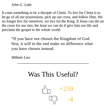
John G. Lake
It costs something to be a disciple of Christ. To live for Christ is to
let go of all our possessions, pick up our cross, and follow Him. We
no longer live for ourselves, we live for the King. If Jesus can die on
the cross for our sins, the least we can do if give him our life and
proclaim the gospel to the whole world.
“If you have not chosen the Kingdom of God
first, it will in the end make no difference what
you have chosen instead.
William Law
+259
-4