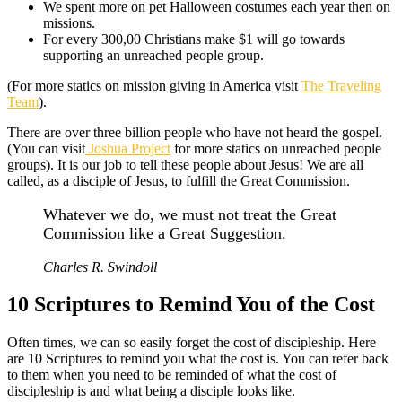
We spent more on pet Halloween costumes each year then on
missions.
For every 300,00 Christians make $1 will go towards
supporting an unreached people group.
(For more statics on mission giving in America visit
The Traveling
Team
).
There are over three billion people who have not heard the gospel.
(You can visit
Joshua Project
for more statics on unreached people
groups). It is our job to tell these people about Jesus! We are all
called, as a disciple of Jesus, to fulfill the Great Commission.
Whatever we do, we must not treat the Great
Commission like a Great Suggestion.
Charles R. Swindoll
10 Scriptures to Remind You of the Cost
Often times, we can so easily forget the cost of discipleship. Here
are 10 Scriptures to remind you what the cost is. You can refer back
to them when you need to be reminded of what the cost of
discipleship is and what being a disciple looks like.