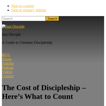
Skip to content
Skip to primary sidebar
Search
Just Disciple
A Guide to Christian Discipleship
BGU
About
Articles
Podcast
Videos
Contact
The Cost of Discipleship –
Here’s What to Count