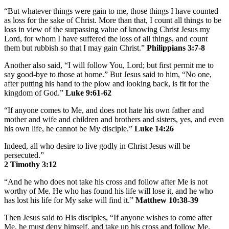
“But whatever things were gain to me, those things I have counted
as loss for the sake of Christ. More than that, I count all things to be
loss in view of the surpassing value of knowing Christ Jesus my
Lord, for whom I have suffered the loss of all things, and count
them but rubbish so that I may gain Christ.”
Philippians 3:7-8
Another also said, “I will follow You, Lord; but first permit me to
say good-bye to those at home.” But Jesus said to him, “No one,
after putting his hand to the plow and looking back, is fit for the
kingdom of God.”
Luke 9:61-62
“If anyone comes to Me, and does not hate his own father and
mother and wife and children and brothers and sisters, yes, and even
his own life, he cannot be My disciple.”
Luke 14:26
Indeed, all who desire to live godly in Christ Jesus will be
persecuted.”
2 Timothy 3:12
“And he who does not take his cross and follow after Me is not
worthy of Me. He who has found his life will lose it, and he who
has lost his life for My sake will find it.”
Matthew 10:38-39
Then Jesus said to His disciples, “If anyone wishes to come after
Me, he must deny himself, and take up his cross and follow Me.