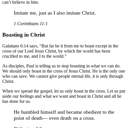
can’t believe in him.
Imitate me, just as I also imitate Christ.
1 Corinthians 11:1
Boasting in Christ
Galatians 6:14 says, “But far be it from me to boast except in the
cross of our Lord Jesus Christ, by which the world has been
crucified to me, and I to the world.”
As disciples, Paul is telling us to stop boasting in what we can do.
We should only boast in the cross of Jesus Christ. He is the only one
who can save. We cannot give people eternal life, it is only through
Christ.
When we spread the gospel, let us only boast in the cross. Let us put
aside our feelings and what we want and boast in Christ and all he
has done for us.
He humbled himself and became obedient to the
point of death— even death on a cross.