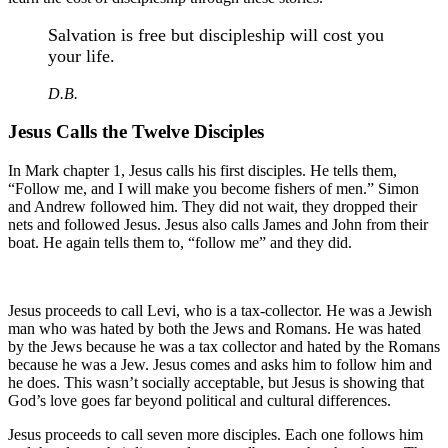
Salvation is free but discipleship will cost you
your life.
D.B.
Jesus Calls the Twelve Disciples
In Mark chapter 1, Jesus calls his first disciples. He tells them,
“Follow me, and I will make you become fishers of men.” Simon
and Andrew followed him. They did not wait, they dropped their
nets and followed Jesus. Jesus also calls James and John from their
boat. He again tells them to, “follow me” and they did.
Jesus proceeds to call Levi, who is a tax-collector. He was a Jewish
man who was hated by both the Jews and Romans. He was hated
by the Jews because he was a tax collector and hated by the Romans
because he was a Jew. Jesus comes and asks him to follow him and
he does. This wasn’t socially acceptable, but Jesus is showing that
God’s love goes far beyond political and cultural differences.
Jesus proceeds to call seven more disciples. Each one follows him