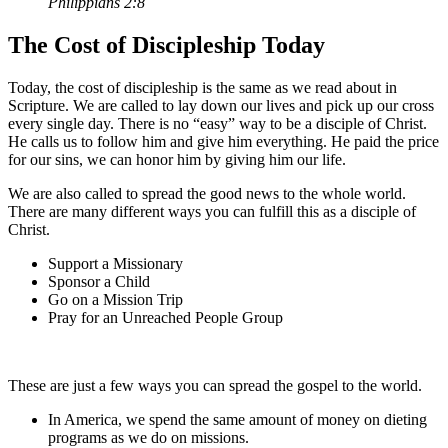
Philippians 2:8
The Cost of Discipleship Today
Today, the cost of discipleship is the same as we read about in
Scripture. We are called to lay down our lives and pick up our cross
every single day. There is no “easy” way to be a disciple of Christ.
He calls us to follow him and give him everything. He paid the price
for our sins, we can honor him by giving him our life.
We are also called to spread the good news to the whole world.
There are many different ways you can fulfill this as a disciple of
Christ.
Support a Missionary
Sponsor a Child
Go on a Mission Trip
Pray for an Unreached People Group
These are just a few ways you can spread the gospel to the world.
In America, we spend the same amount of money on dieting
programs as we do on missions.