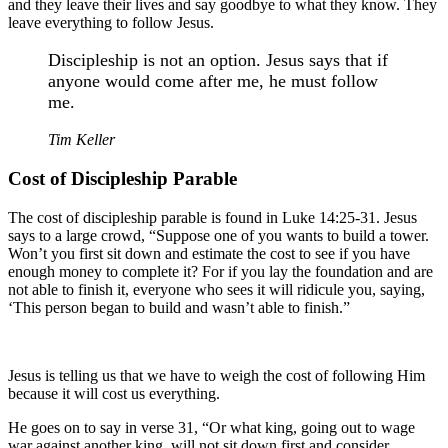
and they leave their lives and say goodbye to what they know. They
leave everything to follow Jesus.
Discipleship is not an option. Jesus says that if
anyone would come after me, he must follow
me.
Tim Keller
Cost of Discipleship Parable
The cost of discipleship parable is found in Luke 14:25-31. Jesus
says to a large crowd, “Suppose one of you wants to build a tower.
Won’t you first sit down and estimate the cost to see if you have
enough money to complete it? For if you lay the foundation and are
not able to finish it, everyone who sees it will ridicule you, saying,
‘This person began to build and wasn’t able to finish.”
Jesus is telling us that we have to weigh the cost of following Him
because it will cost us everything.
He goes on to say in verse 31, “Or what king, going out to wage
war against another king, will not sit down first and consider