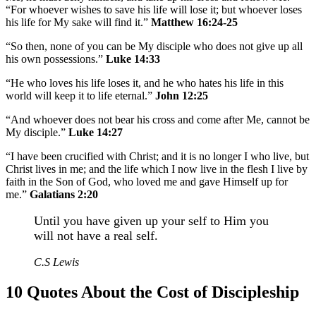
“For whoever wishes to save his life will lose it; but whoever loses
his life for My sake will find it.”
Matthew 16:24-25
“So then, none of you can be My disciple who does not give up all
his own possessions.”
Luke 14:33
“He who loves his life loses it, and he who hates his life in this
world will keep it to life eternal.”
John 12:25
“And whoever does not bear his cross and come after Me, cannot be
My disciple.”
Luke 14:27
“I have been crucified with Christ; and it is no longer I who live, but
Christ lives in me; and the life which I now live in the flesh I live by
faith in the Son of God, who loved me and gave Himself up for
me.”
Galatians 2:20
Until you have given up your self to Him you
will not have a real self.
C.S Lewis
10 Quotes About the Cost of Discipleship