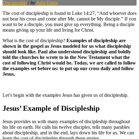
Discipleship
/
by
Julia Oates
The cost of discipleship is found in Luke 14:27, “And whoever does
not bear his cross and come after Me, cannot be My disciple.” If you
want to be a disciple, you must give up everything. Being a disciple
means giving up your life and living for Christ.
What is the cost of discipleship?
Examples of discipleship are
shown in the gospel as Jesus modeled for us what discipleship
should look like. Paul also understood discipleship and boldly
told the churches he wrote to in the New Testament what the
cost of following Christ would be. Today, we are called to follow
the examples set before us: to put up our cross daily and follow
Jesus.
Let’s begin with the examples Jesus has given us of discipleship.
Jesus’ Example of Discipleship
Jesus provides us with many examples of discipleship throughout
his life on earth. He calls his twelve disciples, tells many parables
about discipleship, and in the end, lays down his life for us. We can
learn the cost of discipleship through these stories.