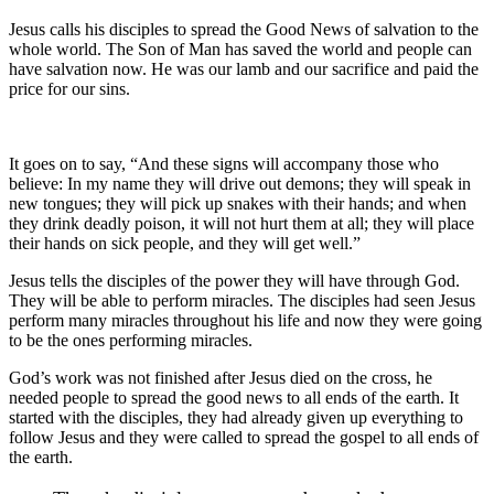
Jesus calls his disciples to spread the Good News of salvation to the
whole world. The Son of Man has saved the world and people can
have salvation now. He was our lamb and our sacrifice and paid the
price for our sins.
It goes on to say, “And these signs will accompany those who
believe: In my name they will drive out demons; they will speak in
new tongues; they will pick up snakes with their hands; and when
they drink deadly poison, it will not hurt them at all; they will place
their hands on sick people, and they will get well.”
Jesus tells the disciples of the power they will have through God.
They will be able to perform miracles. The disciples had seen Jesus
perform many miracles throughout his life and now they were going
to be the ones performing miracles.
God’s work was not finished after Jesus died on the cross, he
needed people to spread the good news to all ends of the earth. It
started with the disciples, they had already given up everything to
follow Jesus and they were called to spread the gospel to all ends of
the earth.