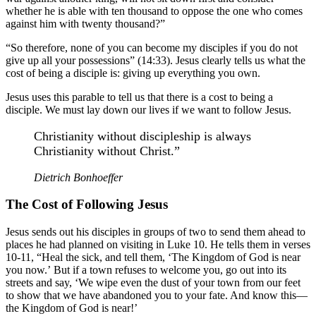
whether he is able with ten thousand to oppose the one who comes
against him with twenty thousand?”
“So therefore, none of you can become my disciples if you do not
give up all your possessions” (14:33). Jesus clearly tells us what the
cost of being a disciple is: giving up everything you own.
Jesus uses this parable to tell us that there is a cost to being a
disciple. We must lay down our lives if we want to follow Jesus.
Christianity without discipleship is always
Christianity without Christ.”
Dietrich Bonhoeffer
The Cost of Following Jesus
Jesus sends out his disciples in groups of two to send them ahead to
places he had planned on visiting in Luke 10. He tells them in verses
10-11, “Heal the sick, and tell them, ‘The Kingdom of God is near
you now.’ But if a town refuses to welcome you, go out into its
streets and say, ‘We wipe even the dust of your town from our feet
to show that we have abandoned you to your fate. And know this—
the Kingdom of God is near!’