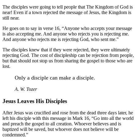
The disciples were going to tell people that The Kingdom of God is
near! Even if a town rejected the message of Jesus, the Kingdom is
still near.
He goes on to say in verse 16, “Anyone who accepts your message
is also accepting me. And anyone who rejects you is rejecting me.
And anyone who rejects me is rejecting God, who sent me.”
The disciples knew that if they were rejected, they were ultimately
rejecting God. The cost of discipleship can be rejection from people,
but that should not stop us from sharing the gospel to those who are
lost.
Only a disciple can make a disciple.
A. W. Tozer
Jesus Leaves His Disciples
After Jesus was crucified and rose from the dead three days later, he
left his disciple with this message in Mark 16, “Go into all the world
and preach the gospel to all creation. Whoever believes and is
baptized will be saved, but whoever does not believe will be
condemned.”