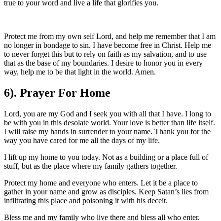
true to your word and live a life that glorifies you.
Protect me from my own self Lord, and help me remember that I am
no longer in bondage to sin. I have become free in Christ. Help me
to never forget this but to rely on faith as my salvation, and to use
that as the base of my boundaries. I desire to honor you in every
way, help me to be that light in the world. Amen.
6). Prayer For Home
Lord, you are my God and I seek you with all that I have. I long to
be with you in this desolate world. Your love is better than life itself.
I will raise my hands in surrender to your name. Thank you for the
way you have cared for me all the days of my life.
I lift up my home to you today. Not as a building or a place full of
stuff, but as the place where my family gathers together.
Protect my home and everyone who enters. Let it be a place to
gather in your name and grow as disciples. Keep Satan’s lies from
infiltrating this place and poisoning it with his deceit.
Bless me and my family who live there and bless all who enter.