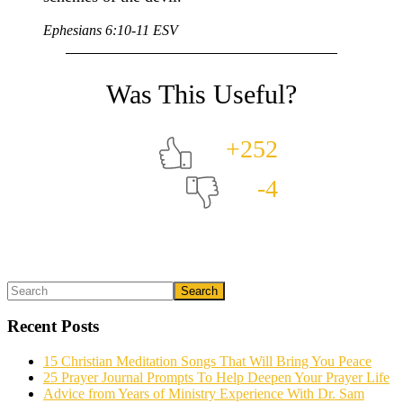
Ephesians 6:10-11 ESV
+252
-4
Primary
Search
What could we do to make this post better?
*
Sidebar
Recent Posts
15 Christian Meditation Songs That Will Bring You Peace
25 Prayer Journal Prompts To Help Deepen Your Prayer Life
Advice from Years of Ministry Experience With Dr. Sam