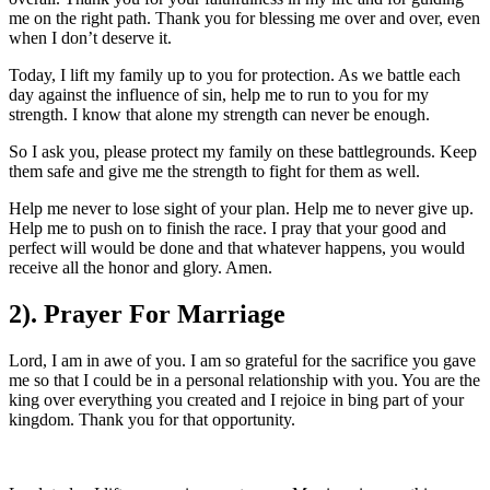
me on the right path. Thank you for blessing me over and over, even
when I don’t deserve it.
Today, I lift my family up to you for protection. As we battle each
day against the influence of sin, help me to run to you for my
strength. I know that alone my strength can never be enough.
So I ask you, please protect my family on these battlegrounds. Keep
them safe and give me the strength to fight for them as well.
Help me never to lose sight of your plan. Help me to never give up.
Help me to push on to finish the race. I pray that your good and
perfect will would be done and that whatever happens, you would
receive all the honor and glory. Amen.
2). Prayer For Marriage
Lord, I am in awe of you. I am so grateful for the sacrifice you gave
me so that I could be in a personal relationship with you. You are the
king over everything you created and I rejoice in bing part of your
kingdom. Thank you for that opportunity.