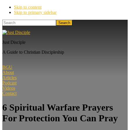
Skip to content
Skip to primary sidebar
Search
Just Disciple
A Guide to Christian Discipleship
BGU
About
Articles
Podcast
Videos
Contact
6 Spiritual Warfare Prayers
For Protection You Can Pray