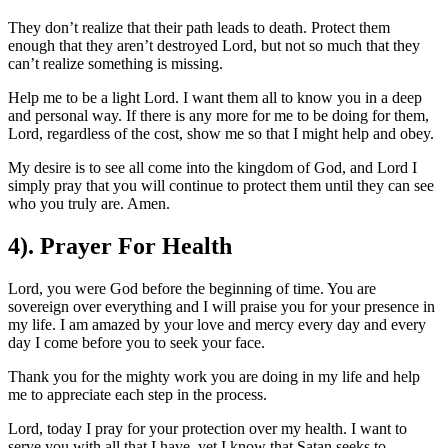
They don’t realize that their path leads to death. Protect them
enough that they aren’t destroyed Lord, but not so much that they
can’t realize something is missing.
Help me to be a light Lord. I want them all to know you in a deep
and personal way. If there is any more for me to be doing for them,
Lord, regardless of the cost, show me so that I might help and obey.
My desire is to see all come into the kingdom of God, and Lord I
simply pray that you will continue to protect them until they can see
who you truly are. Amen.
4). Prayer For Health
Lord, you were God before the beginning of time. You are
sovereign over everything and I will praise you for your presence in
my life. I am amazed by your love and mercy every day and every
day I come before you to seek your face.
Thank you for the mighty work you are doing in my life and help
me to appreciate each step in the process.
Lord, today I pray for your protection over my health. I want to
serve you with all that I have, yet I know that Satan seeks to