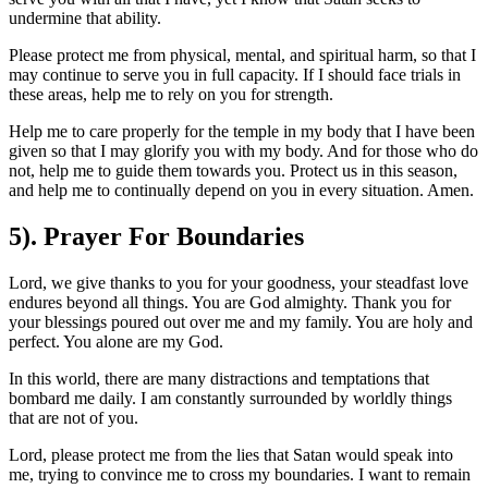
undermine that ability.
Please protect me from physical, mental, and spiritual harm, so that I
may continue to serve you in full capacity. If I should face trials in
these areas, help me to rely on you for strength.
Help me to care properly for the temple in my body that I have been
given so that I may glorify you with my body. And for those who do
not, help me to guide them towards you. Protect us in this season,
and help me to continually depend on you in every situation. Amen.
5). Prayer For Boundaries
Lord, we give thanks to you for your goodness, your steadfast love
endures beyond all things. You are God almighty. Thank you for
your blessings poured out over me and my family. You are holy and
perfect. You alone are my God.
In this world, there are many distractions and temptations that
bombard me daily. I am constantly surrounded by worldly things
that are not of you.
Lord, please protect me from the lies that Satan would speak into
me, trying to convince me to cross my boundaries. I want to remain