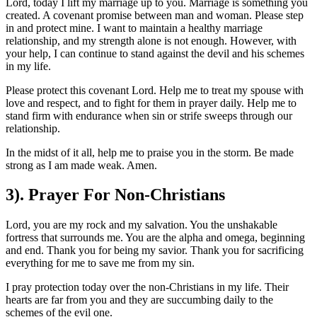
Lord, today I lift my marriage up to you. Marriage is something you
created. A covenant promise between man and woman. Please step
in and protect mine. I want to maintain a healthy marriage
relationship, and my strength alone is not enough. However, with
your help, I can continue to stand against the devil and his schemes
in my life.
Please protect this covenant Lord. Help me to treat my spouse with
love and respect, and to fight for them in prayer daily. Help me to
stand firm with endurance when sin or strife sweeps through our
relationship.
In the midst of it all, help me to praise you in the storm. Be made
strong as I am made weak. Amen.
3). Prayer For Non-Christians
Lord, you are my rock and my salvation. You the unshakable
fortress that surrounds me. You are the alpha and omega, beginning
and end. Thank you for being my savior. Thank you for sacrificing
everything for me to save me from my sin.
I pray protection today over the non-Christians in my life. Their
hearts are far from you and they are succumbing daily to the
schemes of the evil one.