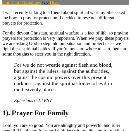
Christian Disciplines
/
by
Dean
I was recently talking to a friend about spiritual warfare. She asked
me how to pray for protection, I decided to research different
prayers for protection.
For the devout Christian, spiritual warfare is a fact of life, so praying
prayers for protection is very important. When we pray these prayers
we are asking God to step into our situation and protect us as we
fight these spiritual battles. If you’re not sure where to start, here are
some thoughts to steer you in the right direction.
For we do not wrestle against flesh and blood,
but against the rulers, against the authorities,
against the cosmic powers over this present
darkness, against the spiritual forces of evil in
the heavenly places.
Ephesians 6:12 ESV
1). Prayer For Family
Lord, you are so good. You are almighty and powerful and ruler
overall. Thank you for your faithfulness in my life and for guiding