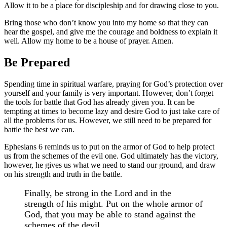
Allow it to be a place for discipleship and for drawing close to you.
Bring those who don’t know you into my home so that they can
hear the gospel, and give me the courage and boldness to explain it
well. Allow my home to be a house of prayer. Amen.
Be Prepared
Spending time in spiritual warfare, praying for God’s protection over
yourself and your family is very important. However, don’t forget
the tools for battle that God has already given you. It can be
tempting at times to become lazy and desire God to just take care of
all the problems for us. However, we still need to be prepared for
battle the best we can.
Ephesians 6 reminds us to put on the armor of God to help protect
us from the schemes of the evil one. God ultimately has the victory,
however, he gives us what we need to stand our ground, and draw
on his strength and truth in the battle.
Finally, be strong in the Lord and in the
strength of his might. Put on the whole armor of
God, that you may be able to stand against the
schemes of the devil.