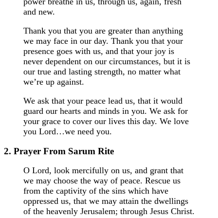
power breathe in us, through us, again, fresh
and new.
Thank you that you are greater than anything
we may face in our day. Thank you that your
presence goes with us, and that your joy is
never dependent on our circumstances, but it is
our true and lasting strength, no matter what
we’re up against.
We ask that your peace lead us, that it would
guard our hearts and minds in you. We ask for
your grace to cover our lives this day. We love
you Lord…we need you.
2. Prayer From Sarum Rite
O Lord, look mercifully on us, and grant that
we may choose the way of peace. Rescue us
from the captivity of the sins which have
oppressed us, that we may attain the dwellings
of the heavenly Jerusalem; through Jesus Christ.