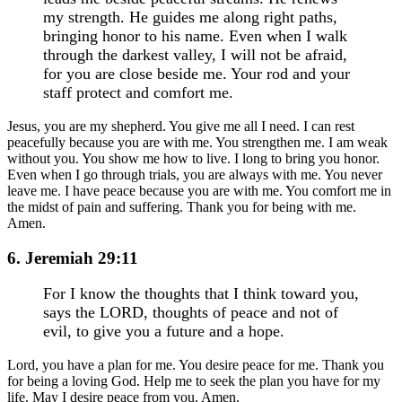
my strength. He guides me along right paths,
bringing honor to his name. Even when I walk
through the darkest valley, I will not be afraid,
for you are close beside me. Your rod and your
staff protect and comfort me.
Jesus, you are my shepherd. You give me all I need. I can rest
peacefully because you are with me. You strengthen me. I am weak
without you. You show me how to live. I long to bring you honor.
Even when I go through trials, you are always with me. You never
leave me. I have peace because you are with me. You comfort me in
the midst of pain and suffering. Thank you for being with me.
Amen.
6. Jeremiah 29:11
For I know the thoughts that I think toward you,
says the LORD, thoughts of peace and not of
evil, to give you a future and a hope.
Lord, you have a plan for me. You desire peace for me. Thank you
for being a loving God. Help me to seek the plan you have for my
life. May I desire peace from you. Amen.