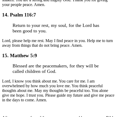
your people peace. Amen.
14. Psalm 116:7
Return to your rest, my soul, for the Lord has
been good to you.
Lord, please help me rest. May I find peace in you. Help me to turn
away from things that do not bring peace. Amen.
15. Matthew 5:9
Blessed are the peacemakers, for they will be
called children of God.
Lord, I know you think about me. You care for me. I am
overwhelmed by how much you love me. You think peaceful
thoughts about me. May my thoughts be peaceful too. You alone
give me hope. I trust you. Please guide my future and give me peace
in the days to come. Amen.