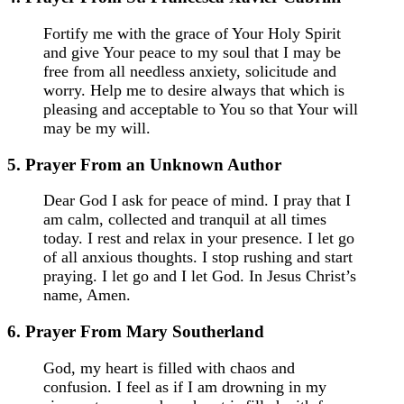
Fortify me with the grace of Your Holy Spirit
and give Your peace to my soul that I may be
free from all needless anxiety, solicitude and
worry. Help me to desire always that which is
pleasing and acceptable to You so that Your will
may be my will.
5. Prayer From an Unknown Author
Dear God I ask for peace of mind. I pray that I
am calm, collected and tranquil at all times
today. I rest and relax in your presence. I let go
of all anxious thoughts. I stop rushing and start
praying. I let go and I let God. In Jesus Christ’s
name, Amen.
6. Prayer From Mary Southerland
God, my heart is filled with chaos and
confusion. I feel as if I am drowning in my