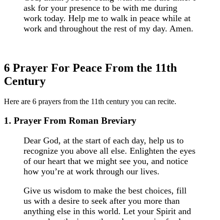
ask for your presence to be with me during
work today. Help me to walk in peace while at
work and throughout the rest of my day. Amen.
6 Prayer For Peace From the 11th
Century
Here are 6 prayers from the 11th century you can recite.
1. Prayer From Roman Breviary
Dear God, at the start of each day, help us to
recognize you above all else. Enlighten the eyes
of our heart that we might see you, and notice
how you’re at work through our lives.
Give us wisdom to make the best choices, fill
us with a desire to seek after you more than
anything else in this world. Let your Spirit and