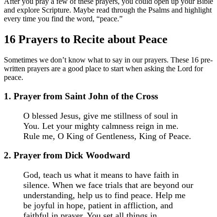
After you pray a few of these prayers, you could open up your Bible
and explore Scripture. Maybe read through the Psalms and highlight
every time you find the word, “peace.”
16 Prayers to Recite about Peace
Sometimes we don’t know what to say in our prayers. These 16 pre-
written prayers are a good place to start when asking the Lord for
peace.
1. Prayer from Saint John of the Cross
O blessed Jesus, give me stillness of soul in
You. Let your mighty calmness reign in me.
Rule me, O King of Gentleness, King of Peace.
2. Prayer from Dick Woodward
God, teach us what it means to have faith in
silence. When we face trials that are beyond our
understanding, help us to find peace. Help me
be joyful in hope, patient in affliction, and
faithful in prayer. You set all things in