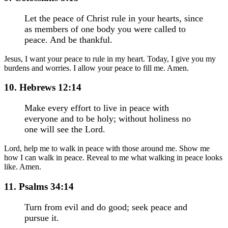
Let the peace of Christ rule in your hearts, since
as members of one body you were called to
peace. And be thankful.
Jesus, I want your peace to rule in my heart. Today, I give you my
burdens and worries. I allow your peace to fill me. Amen.
10. Hebrews 12:14
Make every effort to live in peace with
everyone and to be holy; without holiness no
one will see the Lord.
Lord, help me to walk in peace with those around me. Show me
how I can walk in peace. Reveal to me what walking in peace looks
like. Amen.
11. Psalms 34:14
Turn from evil and do good; seek peace and
pursue it.