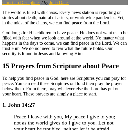
Christian Disciplines
/
by
Julia Oates
The world is filled with chaos. Every news station is reporting on
stories about death, natural disasters, or worldwide pandemics. Yet,
in the midst of the chaos, we can find peace from the Lord.
God longs for His children to have peace. He does not want us to be
filled with fear when we look around at the world. No matter what
happens in the days to come, we can find peace in the Lord. We can
trust Him. We do not need to fear what the future holds. Our
security is found in Jesus and knowing Him.
15 Prayers from Scripture about Peace
To help you find peace in God, here are Scriptures you can pray for
peace. You can read these Scriptures out loud then pray the prayer
below them. From there, pray whatever else the Lord has put on
your heart. These prayers are simply a place to start.
1. John 14:27
Peace I leave with you, My peace I give to you;
not as the world gives do I give to you. Let not
your heart be troubled, neither let it be afraid.