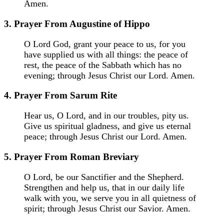
Amen.
3. Prayer From Augustine of Hippo
O Lord God, grant your peace to us, for you
have supplied us with all things: the peace of
rest, the peace of the Sabbath which has no
evening; through Jesus Christ our Lord. Amen.
4. Prayer From Sarum Rite
Hear us, O Lord, and in our troubles, pity us.
Give us spiritual gladness, and give us eternal
peace; through Jesus Christ our Lord. Amen.
5. Prayer From Roman Breviary
O Lord, be our Sanctifier and the Shepherd.
Strengthen and help us, that in our daily life
walk with you, we serve you in all quietness of
spirit; through Jesus Christ our Savior. Amen.