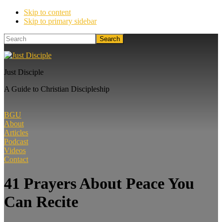
Skip to content
Skip to primary sidebar
Search
Just Disciple
A Guide to Christian Discipleship
BGU
About
Articles
Podcast
Videos
Contact
41 Prayers About Peace You
Can Recite