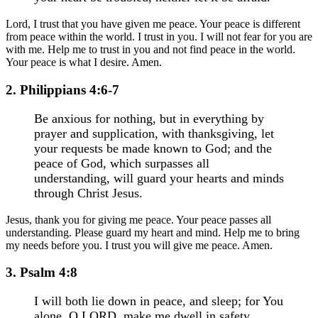
Lord, I trust that you have given me peace. Your peace is different
from peace within the world. I trust in you. I will not fear for you are
with me. Help me to trust in you and not find peace in the world.
Your peace is what I desire. Amen.
2. Philippians 4:6-7
Be anxious for nothing, but in everything by
prayer and supplication, with thanksgiving, let
your requests be made known to God; and the
peace of God, which surpasses all
understanding, will guard your hearts and minds
through Christ Jesus.
Jesus, thank you for giving me peace. Your peace passes all
understanding. Please guard my heart and mind. Help me to bring
my needs before you. I trust you will give me peace. Amen.
3. Psalm 4:8
I will both lie down in peace, and sleep; for You
alone, O LORD, make me dwell in safety.