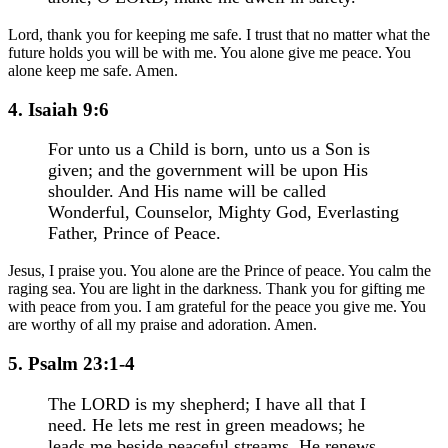
Lord, thank you for keeping me safe. I trust that no matter what the
future holds you will be with me. You alone give me peace. You
alone keep me safe. Amen.
4. Isaiah 9:6
For unto us a Child is born, unto us a Son is
given; and the government will be upon His
shoulder. And His name will be called
Wonderful, Counselor, Mighty God, Everlasting
Father, Prince of Peace.
Jesus, I praise you. You alone are the Prince of peace. You calm the
raging sea. You are light in the darkness. Thank you for gifting me
with peace from you. I am grateful for the peace you give me. You
are worthy of all my praise and adoration. Amen.
5. Psalm 23:1-4
The LORD is my shepherd; I have all that I
need. He lets me rest in green meadows; he
leads me beside peaceful streams. He renews