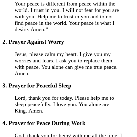
Your peace is different from peace within the
world. I trust in you. I will not fear for you are
with you. Help me to trust in you and to not
find peace in the world. Your peace is what I
desire. Amen.”
2. Prayer Against Worry
Jesus, please calm my heart. I give you my
worries and fears. I ask you to replace them
with peace. You alone can give me true peace.
Amen.
3. Prayer for Peaceful Sleep
Lord, thank you for today. Please help me to
sleep peacefully. I love you. You alone are
King. Amen.
4. Prayer for Peace During Work
God, thank you for being with me all the time. I