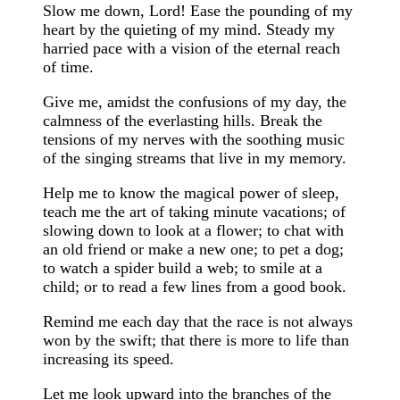
Slow me down, Lord! Ease the pounding of my
heart by the quieting of my mind. Steady my
harried pace with a vision of the eternal reach
of time.
Give me, amidst the confusions of my day, the
calmness of the everlasting hills. Break the
tensions of my nerves with the soothing music
of the singing streams that live in my memory.
Help me to know the magical power of sleep,
teach me the art of taking minute vacations; of
slowing down to look at a flower; to chat with
an old friend or make a new one; to pet a dog;
to watch a spider build a web; to smile at a
child; or to read a few lines from a good book.
Remind me each day that the race is not always
won by the swift; that there is more to life than
increasing its speed.
Let me look upward into the branches of the