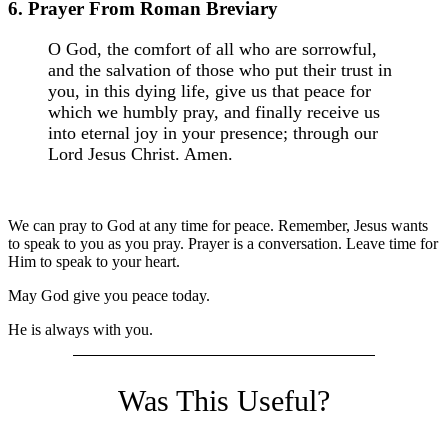
6. Prayer From Roman Breviary
O God, the comfort of all who are sorrowful,
and the salvation of those who put their trust in
you, in this dying life, give us that peace for
which we humbly pray, and finally receive us
into eternal joy in your presence; through our
Lord Jesus Christ. Amen.
We can pray to God at any time for peace. Remember, Jesus wants
to speak to you as you pray. Prayer is a conversation. Leave time for
Him to speak to your heart.
May God give you peace today.
He is always with you.