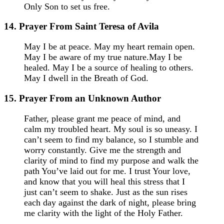
Only Son to set us free.
14. Prayer From Saint Teresa of Avila
May I be at peace. May my heart remain open.
May I be aware of my true nature.May I be
healed. May I be a source of healing to others.
May I dwell in the Breath of God.
15. Prayer From an Unknown Author
Father, please grant me peace of mind, and
calm my troubled heart. My soul is so uneasy. I
can’t seem to find my balance, so I stumble and
worry constantly. Give me the strength and
clarity of mind to find my purpose and walk the
path You’ve laid out for me. I trust Your love,
and know that you will heal this stress that I
just can’t seem to shake. Just as the sun rises
each day against the dark of night, please bring
me clarity with the light of the Holy Father.