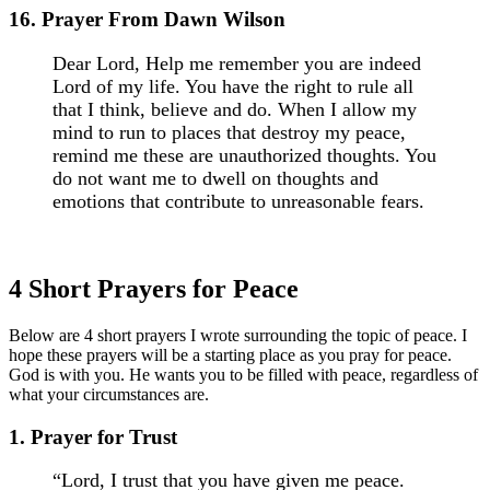
16. Prayer From Dawn Wilson
Dear Lord, Help me remember you are indeed
Lord of my life. You have the right to rule all
that I think, believe and do. When I allow my
mind to run to places that destroy my peace,
remind me these are unauthorized thoughts. You
do not want me to dwell on thoughts and
emotions that contribute to unreasonable fears.
4 Short Prayers for Peace
Below are 4 short prayers I wrote surrounding the topic of peace. I
hope these prayers will be a starting place as you pray for peace.
God is with you. He wants you to be filled with peace, regardless of
what your circumstances are.
1. Prayer for Trust
“Lord, I trust that you have given me peace.