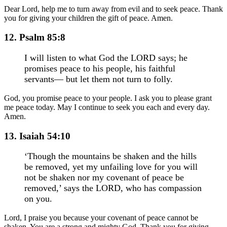
Dear Lord, help me to turn away from evil and to seek peace. Thank
you for giving your children the gift of peace. Amen.
12. Psalm 85:8
I will listen to what God the LORD says; he
promises peace to his people, his faithful
servants— but let them not turn to folly.
God, you promise peace to your people. I ask you to please grant
me peace today. May I continue to seek you each and every day.
Amen.
13. Isaiah 54:10
‘Though the mountains be shaken and the hills
be removed, yet my unfailing love for you will
not be shaken nor my covenant of peace be
removed,’ says the LORD, who has compassion
on you.
Lord, I praise you because your covenant of peace cannot be
shaken. You are a strong and mighty God. Thank you for giving