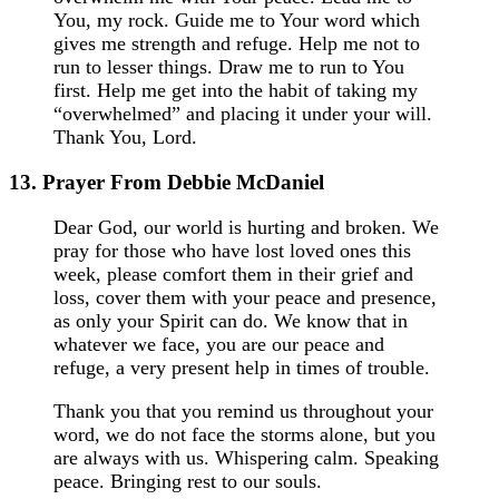
You, my rock. Guide me to Your word which
gives me strength and refuge. Help me not to
run to lesser things. Draw me to run to You
first. Help me get into the habit of taking my
“overwhelmed” and placing it under your will.
Thank You, Lord.
13. Prayer From Debbie McDaniel
Dear God, our world is hurting and broken. We
pray for those who have lost loved ones this
week, please comfort them in their grief and
loss, cover them with your peace and presence,
as only your Spirit can do. We know that in
whatever we face, you are our peace and
refuge, a very present help in times of trouble.
Thank you that you remind us throughout your
word, we do not face the storms alone, but you
are always with us. Whispering calm. Speaking
peace. Bringing rest to our souls.