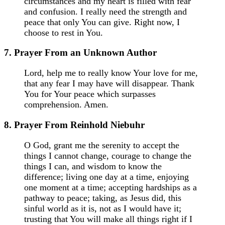
circumstances and my heart is filled with fear
and confusion. I really need the strength and
peace that only You can give. Right now, I
choose to rest in You.
7. Prayer From an Unknown Author
Lord, help me to really know Your love for me,
that any fear I may have will disappear. Thank
You for Your peace which surpasses
comprehension. Amen.
8. Prayer From Reinhold Niebuhr
O God, grant me the serenity to accept the
things I cannot change, courage to change the
things I can, and wisdom to know the
difference; living one day at a time, enjoying
one moment at a time; accepting hardships as a
pathway to peace; taking, as Jesus did, this
sinful world as it is, not as I would have it;
trusting that You will make all things right if I