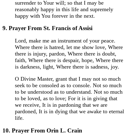
surrender to Your will; so that I may be
reasonably happy in this life and supremely
happy with You forever in the next.
9. Prayer From St. Francis of Assisi
Lord, make me an instrument of your peace.
Where there is hatred, let me show love, Where
there is injury, pardon, Where there is doubt,
faith, Where there is despair, hope, Where there
is darkness, light, Where there is sadness, joy.
O Divine Master, grant that I may not so much
seek to be consoled as to console. Not so much
to be understood as to understand. Not so much
to be loved, as to love; For it is in giving that
we receive, It is in pardoning that we are
pardoned, It is in dying that we awake to eternal
life.
10. Prayer From Orin L. Crain