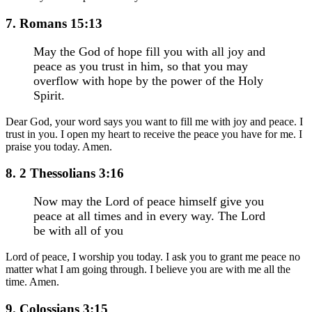
7. Romans 15:13
May the God of hope fill you with all joy and
peace as you trust in him, so that you may
overflow with hope by the power of the Holy
Spirit.
Dear God, your word says you want to fill me with joy and peace. I
trust in you. I open my heart to receive the peace you have for me. I
praise you today. Amen.
8. 2 Thessolians 3:16
Now may the Lord of peace himself give you
peace at all times and in every way. The Lord
be with all of you
Lord of peace, I worship you today. I ask you to grant me peace no
matter what I am going through. I believe you are with me all the
time. Amen.
9. Colossians 3:15