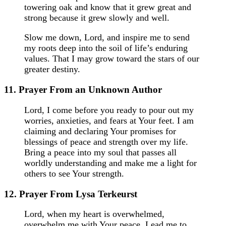
towering oak and know that it grew great and
strong because it grew slowly and well.
Slow me down, Lord, and inspire me to send
my roots deep into the soil of life’s enduring
values. That I may grow toward the stars of our
greater destiny.
11. Prayer From an Unknown Author
Lord, I come before you ready to pour out my
worries, anxieties, and fears at Your feet. I am
claiming and declaring Your promises for
blessings of peace and strength over my life.
Bring a peace into my soul that passes all
worldly understanding and make me a light for
others to see Your strength.
12. Prayer From Lysa Terkeurst
Lord, when my heart is overwhelmed,
overwhelm me with Your peace. Lead me to