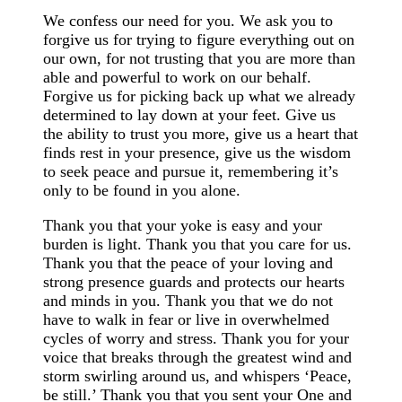
We confess our need for you. We ask you to
forgive us for trying to figure everything out on
our own, for not trusting that you are more than
able and powerful to work on our behalf.
Forgive us for picking back up what we already
determined to lay down at your feet. Give us
the ability to trust you more, give us a heart that
finds rest in your presence, give us the wisdom
to seek peace and pursue it, remembering it’s
only to be found in you alone.
Thank you that your yoke is easy and your
burden is light. Thank you that you care for us.
Thank you that the peace of your loving and
strong presence guards and protects our hearts
and minds in you. Thank you that we do not
have to walk in fear or live in overwhelmed
cycles of worry and stress. Thank you for your
voice that breaks through the greatest wind and
storm swirling around us, and whispers ‘Peace,
be still.’ Thank you that you sent your One and