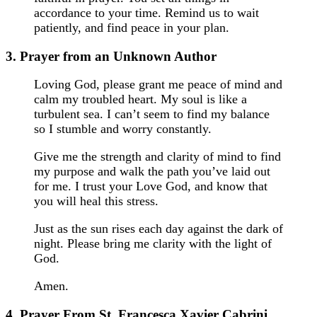
accordance to your time. Remind us to wait
patiently, and find peace in your plan.
3. Prayer from an Unknown Author
Loving God, please grant me peace of mind and
calm my troubled heart. My soul is like a
turbulent sea. I can’t seem to find my balance
so I stumble and worry constantly.
Give me the strength and clarity of mind to find
my purpose and walk the path you’ve laid out
for me. I trust your Love God, and know that
you will heal this stress.
Just as the sun rises each day against the dark of
night. Please bring me clarity with the light of
God.
Amen.
4. Prayer From St. Francesca Xavier Cabrini