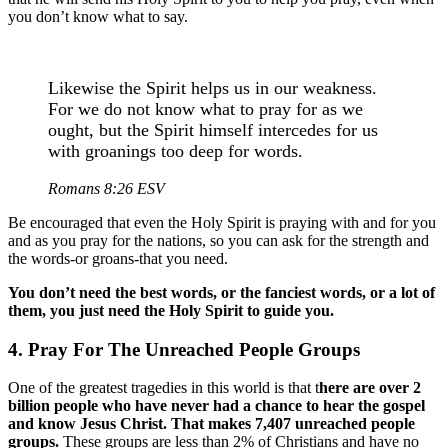
you don’t know what to say.
Likewise the Spirit helps us in our weakness.
For we do not know what to pray for as we
ought, but the Spirit himself intercedes for us
with groanings too deep for words.
Romans 8:26 ESV
Be encouraged that even the Holy Spirit is praying with and for you
and as you pray for the nations, so you can ask for the strength and
the words-or groans-that you need.
You don’t need the best words, or the fanciest words, or a lot of
them, you just need the Holy Spirit to guide you.
4. Pray For The Unreached People Groups
One of the greatest tragedies in this world is that t
here are over 2
billion people who have never had a chance to hear the gospel
and know Jesus Christ. That makes 7,407 unreached people
groups.
These groups are less than 2% of Christians and have no