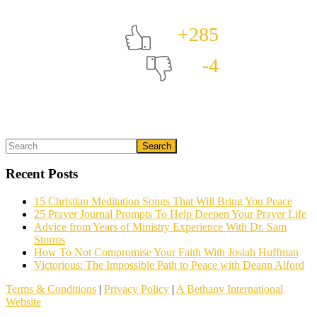
+285
-4
Primary
Search
What could we do to make this post better?
*
Sidebar
Recent Posts
15 Christian Meditation Songs That Will Bring You Peace
25 Prayer Journal Prompts To Help Deepen Your Prayer Life
Advice from Years of Ministry Experience With Dr. Sam
Storms
How To Not Compromise Your Faith With Josiah Huffman
Victorious: The Impossible Path to Peace with Deann Alford
Email (optional)
Terms & Conditions
|
Privacy Policy
|
A Bethany International
Website
We read all the feedback given, but it often helps to follow up