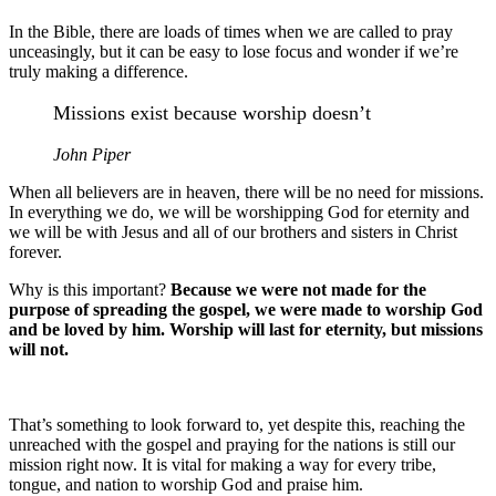
In the Bible, there are loads of times when we are called to pray
unceasingly, but it can be easy to lose focus and wonder if we’re
truly making a difference.
Missions exist because worship doesn’t
John Piper
When all believers are in heaven, there will be no need for missions.
In everything we do, we will be worshipping God for eternity and
we will be with Jesus and all of our brothers and sisters in Christ
forever.
Why is this important?
Because we were not made for the
purpose of spreading the gospel, we were made to worship God
and be loved by him. Worship will last for eternity, but missions
will not.
That’s something to look forward to, yet despite this, reaching the
unreached with the gospel and praying for the nations is still our
mission right now. It is vital for making a way for every tribe,
tongue, and nation to worship God and praise him.