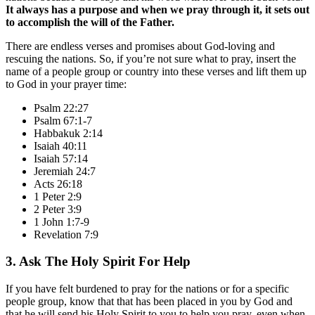
It always has a purpose and when we pray through it, it sets out
to accomplish the will of the Father.
There are endless verses and promises about God-loving and
rescuing the nations. So, if you’re not sure what to pray, insert the
name of a people group or country into these verses and lift them up
to God in your prayer time:
Psalm 22:27
Psalm 67:1-7
Habbakuk 2:14
Isaiah 40:11
Isaiah 57:14
Jeremiah 24:7
Acts 26:18
1 Peter 2:9
2 Peter 3:9
1 John 1:7-9
Revelation 7:9
3. Ask The Holy Spirit For Help
If you have felt burdened to pray for the nations or for a specific
people group, know that that has been placed in you by God and
that he will send his Holy Spirit to you to help you pray, even when