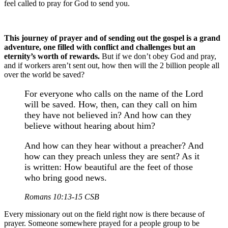
feel called to pray for God to send you.
This journey of prayer and of sending out the gospel is a grand
adventure, one filled with conflict and challenges but an
eternity’s worth of rewards.
But if we don’t obey God and pray,
and if workers aren’t sent out, how then will the 2 billion people all
over the world be saved?
For everyone who calls on the name of the Lord
will be saved. How, then, can they call on him
they have not believed in? And how can they
believe without hearing about him?
And how can they hear without a preacher? And
how can they preach unless they are sent? As it
is written: How beautiful are the feet of those
who bring good news.
Romans 10:13-15 CSB
Every missionary out on the field right now is there because of
prayer. Someone somewhere prayed for a people group to be