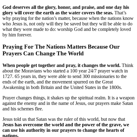
God deserves all the glory, honor, and praise, and one day his
glory will cover the earth as the water covers the seas.
That’s
why praying for the nation’s matter, because when the nations know
who Jesus is, not only will they be saved but they will be able to do
what they were made to do: worship God and be completely loved
by him forever.
Praying For The Nations Matters Because Our
Prayers Can Change The World
When people get together and pray, it changes the world.
Think
about the Moravians who started a 100 year 24/7 prayer watch in
1727. 65 years in, they were able to send 300 missionaries to the
ends of the earth, and the movement spurred on the Great
Awakening in both Britain and the United States in the 1800s.
Prayer changes things, it shakes up the spiritual realm. It is a weapon
against the enemy and in the name of Jesus, our prayers make Satan
and his schemes flee.
Jesus told us that Satan was the ruler of this world, but now that
Jesus has overcome the world and the power of the grave, we
can use his authority in our prayers to change the hearts of
nations.