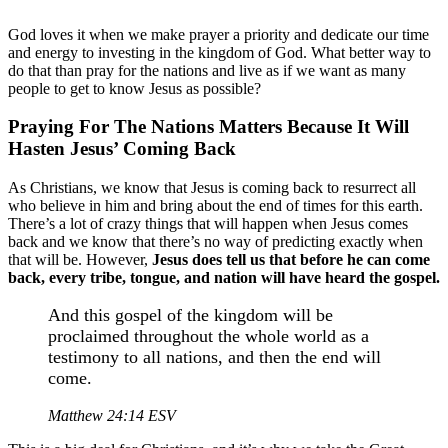
God loves it when we make prayer a priority and dedicate our time
and energy to investing in the kingdom of God. What better way to
do that than pray for the nations and live as if we want as many
people to get to know Jesus as possible?
Praying For The Nations Matters Because It Will
Hasten Jesus’ Coming Back
As Christians, we know that Jesus is coming back to resurrect all
who believe in him and bring about the end of times for this earth.
There’s a lot of crazy things that will happen when Jesus comes
back and we know that there’s no way of predicting exactly when
that will be. However,
Jesus does tell us that before he can come
back, every tribe, tongue, and nation will have heard the gospel.
And this gospel of the kingdom will be
proclaimed throughout the whole world as a
testimony to all nations, and then the end will
come.
Matthew 24:14 ESV