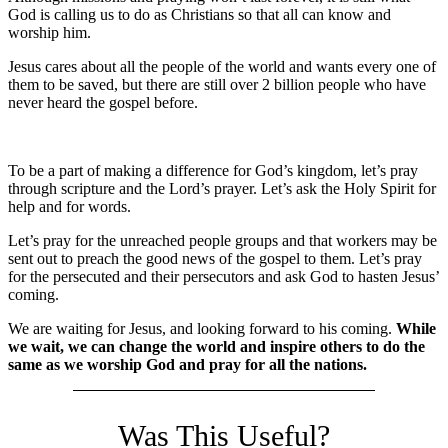
God is calling us to do as Christians so that all can know and
worship him.
Jesus cares about all the people of the world and wants every one of
them to be saved, but there are still over 2 billion people who have
never heard the gospel before.
To be a part of making a difference for God’s kingdom, let’s pray
through scripture and the Lord’s prayer. Let’s ask the Holy Spirit for
help and for words.
Let’s pray for the unreached people groups and that workers may be
sent out to preach the good news of the gospel to them. Let’s pray
for the persecuted and their persecutors and ask God to hasten Jesus’
coming.
We are waiting for Jesus, and looking forward to his coming.
While
we wait, we can change the world and inspire others to do the
same as we worship God and pray for all the nations.