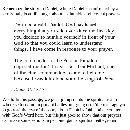
Remember the story in Daniel, where Daniel is confronted by a
terrifyingly beautiful angel about his humble and fervent prayers.
Don’t be afraid, Daniel. God has heard
everything that you said ever since the first day
you decided to humble yourself in front of your
God so that you could learn to understand
things. I have come in response to your prayer.
The commander of the Persian kingdom
opposed me for 21 days. But then Michael, one
of the chief commanders, came to help me
because I was left alone with the kings of Persia
Daniel 10:12-13
Woah. In this passage, we get a glimpse into the spiritual realm
where serious and important battles are going on. I’d encourage you
to go read the rest of the story about Daniel’s faith and encounter
with God’s Word here, but this just goes to show that our prayers
can make some serious impact and gain a spiritual battleground.