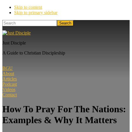
Skip to content
Skip to primary sidebar
Search
Just Disciple
A Guide to Christian Discipleship
BGU
About
Articles
Podcast
Videos
Contact
How To Pray For The Nations:
Examples & Why It Matters