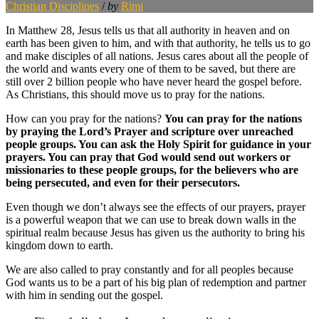
Christian Disciplines
/
by
Rimi
In Matthew 28, Jesus tells us that all authority in heaven and on
earth has been given to him, and with that authority, he tells us to go
and make disciples of all nations. Jesus cares about all the people of
the world and wants every one of them to be saved, but there are
still over 2 billion people who have never heard the gospel before.
As Christians, this should move us to pray for the nations.
How can you pray for the nations?
You can pray for the nations
by praying the Lord’s Prayer and scripture over unreached
people groups. You can ask the Holy Spirit for guidance in your
prayers. You can pray that God would send out workers or
missionaries to these people groups, for the believers who are
being persecuted, and even for their persecutors.
Even though we don’t always see the effects of our prayers, prayer
is a powerful weapon that we can use to break down walls in the
spiritual realm because Jesus has given us the authority to bring his
kingdom down to earth.
We are also called to pray constantly and for all peoples because
God wants us to be a part of his big plan of redemption and partner
with him in sending out the gospel.