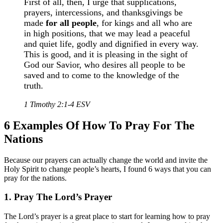
First of all, then, I urge that supplications,
prayers, intercessions, and thanksgivings be
made
for all people
, for kings and all who are
in high positions, that we may lead a peaceful
and quiet life, godly and dignified in every way.
This is good, and it is pleasing in the sight of
God our Savior, who desires all people to be
saved and to come to the knowledge of the
truth.
1 Timothy 2:1-4 ESV
6 Examples Of How To Pray For The
Nations
Because our prayers can actually change the world and invite the
Holy Spirit to change people’s hearts, I found 6 ways that you can
pray for the nations.
1. Pray The Lord’s Prayer
The Lord’s prayer is a great place to start for learning how to pray