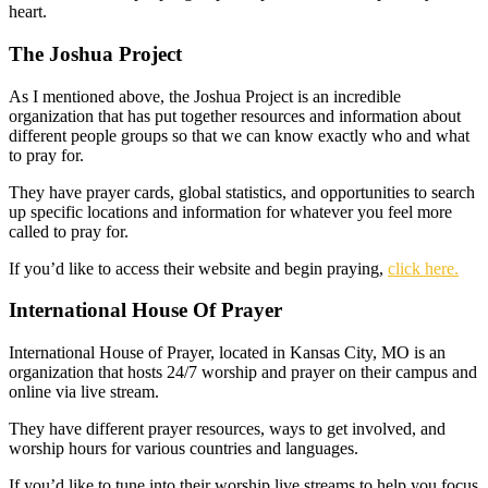
heart.
The Joshua Project
As I mentioned above, the Joshua Project is an incredible
organization that has put together resources and information about
different people groups so that we can know exactly who and what
to pray for.
They have prayer cards, global statistics, and opportunities to search
up specific locations and information for whatever you feel more
called to pray for.
If you’d like to access their website and begin praying,
click here.
International House Of Prayer
International House of Prayer, located in Kansas City, MO is an
organization that hosts 24/7 worship and prayer on their campus and
online via live stream.
They have different prayer resources, ways to get involved, and
worship hours for various countries and languages.
If you’d like to tune into their worship live streams to help you focus