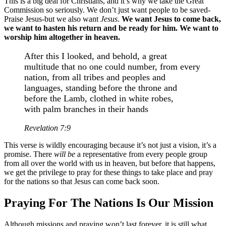
This is a big deal for Christians, and it’s why we take the Great
Commission so seriously. We don’t just want people to be saved-
Praise Jesus-but we also want
Jesus
.
We want Jesus to come back,
we want to hasten his return and be ready for him. We want to
worship him altogether in heaven.
After this I looked, and behold, a great
multitude that no one could number, from every
nation, from all tribes and peoples and
languages, standing before the throne and
before the Lamb, clothed in white robes,
with palm branches in their hands
Revelation 7:9
This verse is wildly encouraging because it’s not just a vision, it’s a
promise. There
will be
a representative from every people group
from all over the world with us in heaven, but before that happens,
we get the privilege to pray for these things to take place and pray
for the nations so that Jesus can come back soon.
Praying For The Nations Is Our Mission
Although missions and praying won’t last forever, it is still what