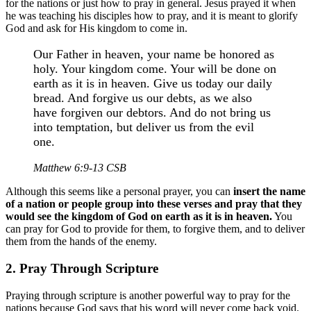
for the nations or just how to pray in general. Jesus prayed it when
he was teaching his disciples how to pray, and it is meant to glorify
God and ask for His kingdom to come in.
Our Father in heaven, your name be honored as
holy. Your kingdom come. Your will be done on
earth as it is in heaven. Give us today our daily
bread. And forgive us our debts, as we also
have forgiven our debtors. And do not bring us
into temptation, but deliver us from the evil
one.
Matthew 6:9-13 CSB
Although this seems like a personal prayer, you can
insert the name
of a nation or people group into these verses and pray that they
would see the kingdom of God on earth as it is in heaven.
You
can pray for God to provide for them, to forgive them, and to deliver
them from the hands of the enemy.
2. Pray Through Scripture
Praying through scripture is another powerful way to pray for the
nations because God says that his word will never come back void.