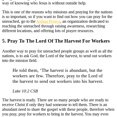
way of knowing who Jesus is without outside help.
This is one of the reasons why missions and praying for the nations
is so important, so if you want to find out how you can pray for the
unreached, go to the
Joshua Project
, an organization dedicated to
reaching the unreached through raising awareness, researching
different locations, and offering lots of prayer resources.
5. Pray To The Lord Of The Harvest For Workers
Another way to pray for unreached people groups as well as all the
nations, is to ask God, the Lord of the harvest, to send out workers
into the mission field.
He told them, ‘The harvest is abundant, but the
workers are few. Therefore, pray to the Lord of
the harvest to send out workers into his harvest.
Luke 10:2 CSB
The harvest is ready. There are so many people who are ready to
receive Christ if only they had someone to tell them. There is an
abundant need to share the gospel with these people, therefore when
you pray, pray for workers to bring in the harvest. You may even