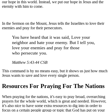
our hope in this world. Instead, we put our hope in Jesus and the
eternity with him to come.
In the Sermon on the Mount, Jesus tells the Israelites to love their
enemies and pray for their persecutors.
You have heard that it was said, Love your
neighbor and hate your enemy. But I tell you,
love your enemies and pray for those
who persecute you.
Matthew 5:43-44 CSB
This command is by no means easy, but it shows us just how much
Jesus wants to save and love every single person.
Resources For Praying For The Nations
When praying for the nations, it’s easy to pray broad, overarching
prayers for the whole world, which is great and needed. However,
it’s also nice to have some extra resources to dig into in order to
focus on a certain people group or topic that God has put on your