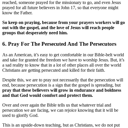
reached, someone prayed for the missionary to go, and even Jesus
prayed for all future believers in John 17, so that everyone might
know the Father.
So keep on praying, because from your prayers workers will go
out with the gospel, and the love of Jesus will reach people
groups that desperately need him.
6. Pray For The Persecuted And The Persecutors
As an American, it’s easy to get comfortable in our Bible-belt world
and take for granted the freedom we have to worship Jesus. But, it’s
a sad reality to know that in a lot of other places all over the world
Christians are getting persecuted and killed for their faith.
Despite this, we are to pray not necessarily that the persecution will
end, because persecution is a sign that the gospel is spreading, but
pray that these believers will grow in endurance and boldness
and that God would comfort and protect them.
Over and over again the Bible tells us that whatever trial and
persecution we are facing, we can rejoice knowing that it will be
used to glorify God.
This is an upside-down teaching, but as Christians, we do not put