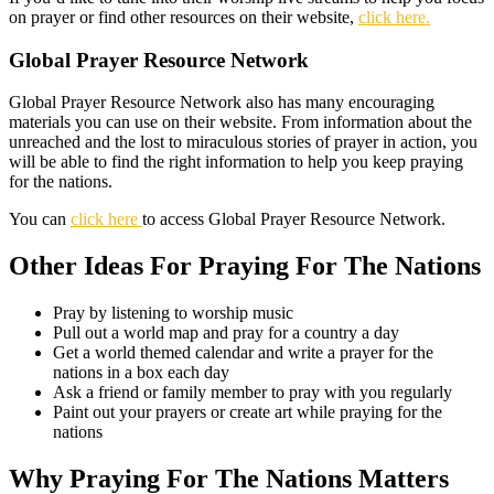
on prayer or find other resources on their website,
click here.
Global Prayer Resource Network
Global Prayer Resource Network also has many encouraging
materials you can use on their website. From information about the
unreached and the lost to miraculous stories of prayer in action, you
will be able to find the right information to help you keep praying
for the nations.
You can
click here
to access Global Prayer Resource Network.
Other Ideas For Praying For The Nations
Pray by listening to worship music
Pull out a world map and pray for a country a day
Get a world themed calendar and write a prayer for the
nations in a box each day
Ask a friend or family member to pray with you regularly
Paint out your prayers or create art while praying for the
nations
Why Praying For The Nations Matters