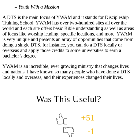
– Youth With a Mission
A DTS is the main focus of YWAM and it stands for Discipleship
Training School. YWAM has over two-hundred sites all over the
world and each site offers basic Bible understanding as well as areas
of focus like worship leading, specific locations, and more. YWAM
is very unique and presents an array of opportunities that come from
doing a single DTS, for instance, you can do a DTS locally or
overseas and apply those credits to some universities to earn a
bachelor’s degree.
YWAM is an incredible, ever-growing ministry that changes lives
and nations. I have known so many people who have done a DTS
locally and overseas, and their experiences changed their lives.
+51
-1