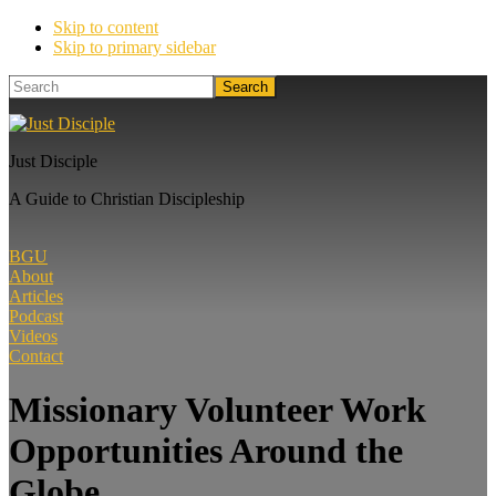
Skip to content
Skip to primary sidebar
Search
Just Disciple
A Guide to Christian Discipleship
BGU
About
Articles
Podcast
Videos
Contact
Missionary Volunteer Work
Opportunities Around the
Globe