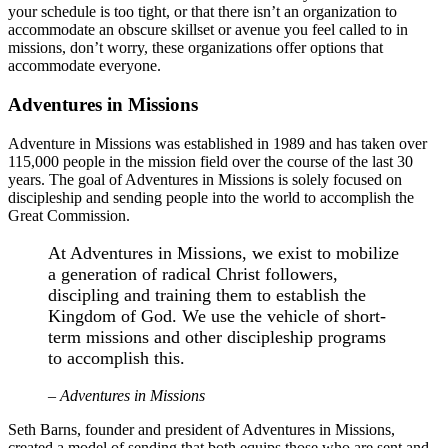
your schedule is too tight, or that there isn’t an organization to
accommodate an obscure skillset or avenue you feel called to in
missions, don’t worry, these organizations offer options that
accommodate everyone.
Adventures in Missions
Adventure in Missions was established in 1989 and has taken over
115,000 people in the mission field over the course of the last 30
years. The goal of Adventures in Missions is solely focused on
discipleship and sending people into the world to accomplish the
Great Commission.
At Adventures in Missions, we exist to mobilize
a generation of radical Christ followers,
discipling and training them to establish the
Kingdom of God. We use the vehicle of short-
term missions and other discipleship programs
to accomplish this.
– Adventures in Missions
Seth Barns, founder and president of Adventures in Missions,
created a model of sending that both equips those who are sent and