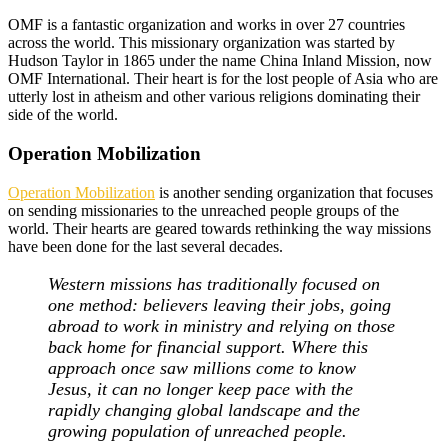
OMF is a fantastic organization and works in over 27 countries
across the world. This missionary organization was started by
Hudson Taylor in 1865 under the name China Inland Mission, now
OMF International. Their heart is for the lost people of Asia who are
utterly lost in atheism and other various religions dominating their
side of the world.
Operation Mobilization
Operation Mobilization
is another sending organization that focuses
on sending missionaries to the unreached people groups of the
world. Their hearts are geared towards rethinking the way missions
have been done for the last several decades.
Western missions has traditionally focused on
one method: believers leaving their jobs, going
abroad to work in ministry and relying on those
back home for financial support. Where this
approach once saw millions come to know
Jesus, it can no longer keep pace with the
rapidly changing global landscape and the
growing population of unreached people.