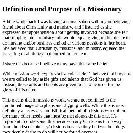
Definition and Purpose of a Missionary
A little while back I was having a conversation with my unbelieving
friend about Christianity and ministry, and I listened as she
expressed her apprehension about getting involved because she felt
that stepping into a ministry role would equal giving up her desire to
do nursing and/or business and other various passions in her heart.
She believed that Christianity, missions, and ministry, equaled the
forsaking of all things that burned in her heart.
I share this because I believe many have this same belief.
While mission work requires self-denial, I don’t believe that it means
we are called to lay aside gifts and talents that God has given us,
instead, those gifts and talents are given to us to be used for the
glory of His name.
This means that in missions work, we are not confined to the
traditional image of orphans and digging wells. While this is most
definitely a necessary and Biblical method of missions work, there
are many other needs that must be met alongside this one. It’s
important to understand this because many Christians turn away
from the idea of ministry/missions because they believe the things
they deeply desire to do will not be found overseas.