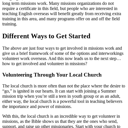
long term missions work. Many missions organizations do not
require a certificate in this field, but people who are interested in
teaching English overseas will benefit greatly from receiving extra
training in this area, and many programs offer on and off the field
training.
Different Ways to Get Started
The above are just four ways to get involved in missions work and
give us a brief framework of some of the options and interworkings
volunteer work overseas. And this now leads us to the next step…
how to get involved and volunteer in missions?
Volunteering Through Your Local Church
The local church is more often than not the place where the desire to
“go,” is ignited in our hearts. It can start with joining a Summer
mission trip when you’re still a teen in youth group or as an adult,
either way, the local church is a powerful tool in teaching believers
the importance and power of missions.
With this, the local church is an incredible way to get volunteer in
missions, as the Bible shows us that they are the ones who send,
support, and raise up other missionaries. Start with your church to