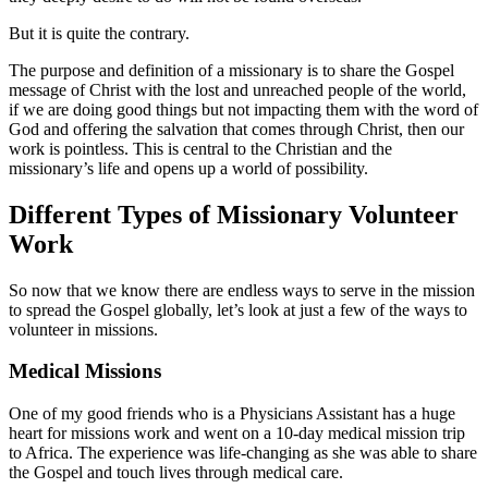
But it is quite the contrary.
The purpose and definition of a missionary is to share the Gospel
message of Christ with the lost and unreached people of the world,
if we are doing good things but not impacting them with the word of
God and offering the salvation that comes through Christ, then our
work is pointless. This is central to the Christian and the
missionary’s life and opens up a world of possibility.
Different Types of Missionary Volunteer
Work
So now that we know there are endless ways to serve in the mission
to spread the Gospel globally, let’s look at just a few of the ways to
volunteer in missions.
Medical Missions
One of my good friends who is a Physicians Assistant has a huge
heart for missions work and went on a 10-day medical mission trip
to Africa. The experience was life-changing as she was able to share
the Gospel and touch lives through medical care.