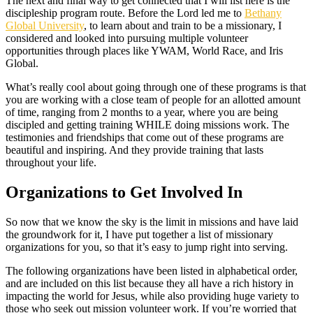
The next and final way to get connected that I will list here is the
discipleship program route. Before the Lord led me to
Bethany
Global University
, to learn about and train to be a missionary, I
considered and looked into pursuing multiple volunteer
opportunities through places like YWAM, World Race, and Iris
Global.
What’s really cool about going through one of these programs is that
you are working with a close team of people for an allotted amount
of time, ranging from 2 months to a year, where you are being
discipled and getting training WHILE doing missions work. The
testimonies and friendships that come out of these programs are
beautiful and inspiring. And they provide training that lasts
throughout your life.
Organizations to Get Involved In
So now that we know the sky is the limit in missions and have laid
the groundwork for it, I have put together a list of missionary
organizations for you, so that it’s easy to jump right into serving.
The following organizations have been listed in alphabetical order,
and are included on this list because they all have a rich history in
impacting the world for Jesus, while also providing huge variety to
those who seek out mission volunteer work. If you’re worried that