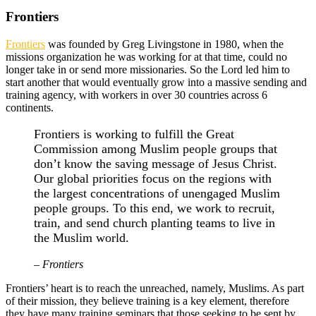
Frontiers
Frontiers
was founded by Greg Livingstone in 1980, when the
missions organization he was working for at that time, could no
longer take in or send more missionaries. So the Lord led him to
start another that would eventually grow into a massive sending and
training agency, with workers in over 30 countries across 6
continents.
Frontiers is working to fulfill the Great
Commission among Muslim people groups that
don’t know the saving message of Jesus Christ.
Our global priorities focus on the regions with
the largest concentrations of unengaged Muslim
people groups. To this end, we work to recruit,
train, and send church planting teams to live in
the Muslim world.
– Frontiers
Frontiers’ heart is to reach the unreached, namely, Muslims. As part
of their mission, they believe training is a key element, therefore
they have many training seminars that those seeking to be sent by