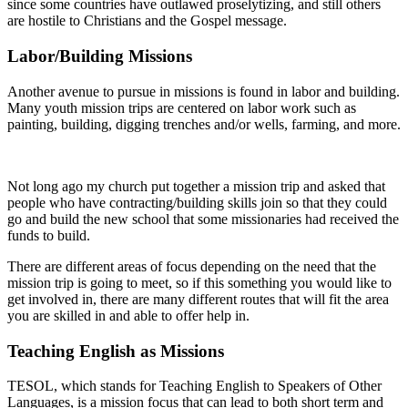
since some countries have outlawed proselytizing, and still others
are hostile to Christians and the Gospel message.
Labor/Building Missions
Another avenue to pursue in missions is found in labor and building.
Many youth mission trips are centered on labor work such as
painting, building, digging trenches and/or wells, farming, and more.
Not long ago my church put together a mission trip and asked that
people who have contracting/building skills join so that they could
go and build the new school that some missionaries had received the
funds to build.
There are different areas of focus depending on the need that the
mission trip is going to meet, so if this something you would like to
get involved in, there are many different routes that will fit the area
you are skilled in and able to offer help in.
Teaching English as Missions
TESOL, which stands for Teaching English to Speakers of Other
Languages, is a mission focus that can lead to both short term and