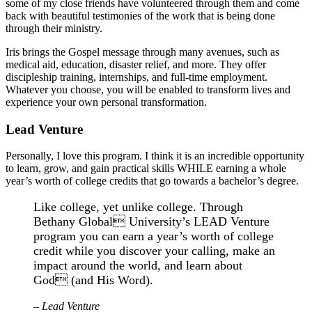
some of my close friends have volunteered through them and come
back with beautiful testimonies of the work that is being done
through their ministry.
Iris brings the Gospel message through many avenues, such as
medical aid, education, disaster relief, and more. They offer
discipleship training, internships, and full-time employment.
Whatever you choose, you will be enabled to transform lives and
experience your own personal transformation.
Lead Venture
Personally, I love this program. I think it is an incredible opportunity
to learn, grow, and gain practical skills WHILE earning a whole
year’s worth of college credits that go towards a bachelor’s degree.
Like college, yet unlike college. Through
Bethany Global University’s LEAD Venture
program you can earn a year’s worth of college
credit while you discover your calling, make an
impact around the world, and learn about
God (and His Word).
– Lead Venture