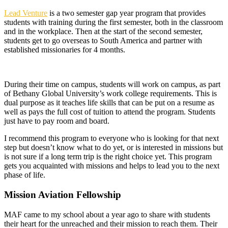
Lead Venture
is a two semester gap year program that provides
students with training during the first semester, both in the classroom
and in the workplace. Then at the start of the second semester,
students get to go overseas to South America and partner with
established missionaries for 4 months.
During their time on campus, students will work on campus, as part
of Bethany Global University’s work college requirements. This is
dual purpose as it teaches life skills that can be put on a resume as
well as pays the full cost of tuition to attend the program. Students
just have to pay room and board.
I recommend this program to everyone who is looking for that next
step but doesn’t know what to do yet, or is interested in missions but
is not sure if a long term trip is the right choice yet. This program
gets you acquainted with missions and helps to lead you to the next
phase of life.
Mission Aviation Fellowship
MAF came to my school about a year ago to share with students
their heart for the unreached and their mission to reach them. Their