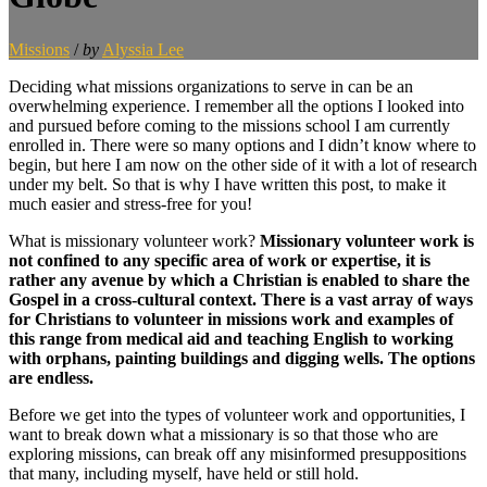
Missions
/
by
Alyssia Lee
Deciding what missions organizations to serve in can be an
overwhelming experience. I remember all the options I looked into
and pursued before coming to the missions school I am currently
enrolled in. There were so many options and I didn’t know where to
begin, but here I am now on the other side of it with a lot of research
under my belt. So that is why I have written this post, to make it
much easier and stress-free for you!
What is missionary volunteer work?
Missionary volunteer work is
not confined to any specific area of work or expertise, it is
rather any avenue by which a Christian is enabled to share the
Gospel in a cross-cultural context. There is a vast array of ways
for Christians to volunteer in missions work
and examples of
this range from medical aid and teaching English
to working
with orphans, painting buildings and digging wells. The options
are endless.
Before we get into the types of volunteer work and opportunities, I
want to break down what a missionary is so that those who are
exploring missions, can break off any misinformed presuppositions
that many, including myself, have held or still hold.