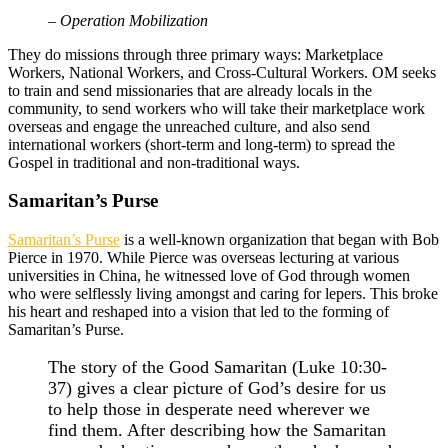
– Operation Mobilization
They do missions through three primary ways: Marketplace
Workers, National Workers, and Cross-Cultural Workers. OM seeks
to train and send missionaries that are already locals in the
community, to send workers who will take their marketplace work
overseas and engage the unreached culture, and also send
international workers (short-term and long-term) to spread the
Gospel in traditional and non-traditional ways.
Samaritan’s Purse
Samaritan’s Purse
is a well-known organization that began with Bob
Pierce in 1970. While Pierce was overseas lecturing at various
universities in China, he witnessed love of God through women
who were selflessly living amongst and caring for lepers. This broke
his heart and reshaped into a vision that led to the forming of
Samaritan’s Purse.
The story of the Good Samaritan (Luke 10:30-
37) gives a clear picture of God’s desire for us
to help those in desperate need wherever we
find them. After describing how the Samaritan