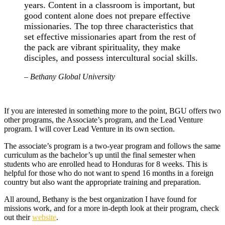
years. Content in a classroom is important, but
good content alone does not prepare effective
missionaries. The top three characteristics that
set effective missionaries apart from the rest of
the pack are vibrant spirituality, they make
disciples, and possess intercultural social skills.
– Bethany Global University
If you are interested in something more to the point, BGU offers two
other programs, the Associate’s program, and the Lead Venture
program. I will cover Lead Venture in its own section.
The associate’s program is a two-year program and follows the same
curriculum as the bachelor’s up until the final semester when
students who are enrolled head to Honduras for 8 weeks. This is
helpful for those who do not want to spend 16 months in a foreign
country but also want the appropriate training and preparation.
All around, Bethany is the best organization I have found for
missions work, and for a more in-depth look at their program, check
out their
website
.