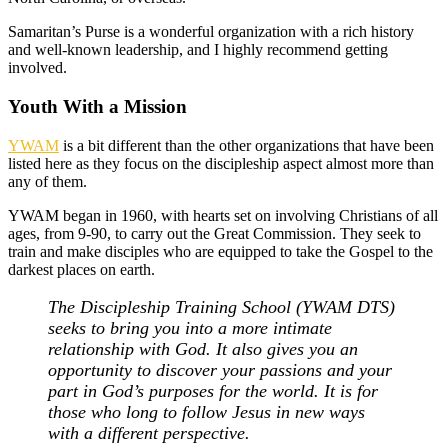
Samaritan’s Purse is a wonderful organization with a rich history
and well-known leadership, and I highly recommend getting
involved.
Youth With a Mission
YWAM
is a bit different than the other organizations that have been
listed here as they focus on the discipleship aspect almost more than
any of them.
YWAM began in 1960, with hearts set on involving Christians of all
ages, from 9-90, to carry out the Great Commission. They seek to
train and make disciples who are equipped to take the Gospel to the
darkest places on earth.
The Discipleship Training School (YWAM DTS)
seeks to bring you into a more intimate
relationship with God. It also gives you an
opportunity to discover your passions and your
part in God’s purposes for the world. It is for
those who long to follow Jesus in new ways
with a different perspective.