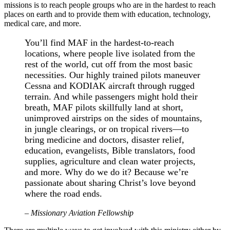
missions is to reach people groups who are in the hardest to reach
places on earth and to provide them with education, technology,
medical care, and more.
You’ll find MAF in the hardest-to-reach
locations, where people live isolated from the
rest of the world, cut off from the most basic
necessities. Our highly trained pilots maneuver
Cessna and KODIAK aircraft through rugged
terrain. And while passengers might hold their
breath, MAF pilots skillfully land at short,
unimproved airstrips on the sides of mountains,
in jungle clearings, or on tropical rivers—to
bring medicine and doctors, disaster relief,
education, evangelists, Bible translators, food
supplies, agriculture and clean water projects,
and more. Why do we do it? Because we’re
passionate about sharing Christ’s love beyond
where the road ends.
– Missionary Aviation Fellowship