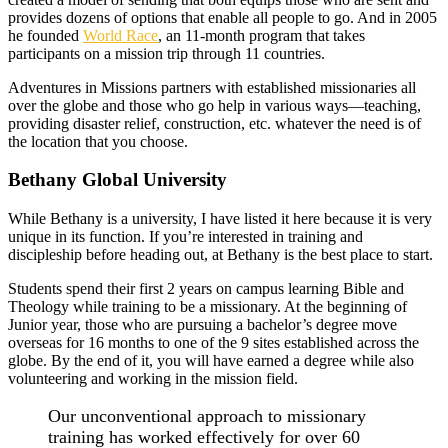
provides dozens of options that enable all people to go. And in 2005
he founded
World Race
, an 11-month program that takes
participants on a mission trip through 11 countries.
Adventures in Missions partners with established missionaries all
over the globe and those who go help in various ways––teaching,
providing disaster relief, construction, etc. whatever the need is of
the location that you choose.
Bethany Global University
While Bethany is a university, I have listed it here because it is very
unique in its function. If you’re interested in training and
discipleship before heading out, at Bethany is the best place to start.
Students spend their first 2 years on campus learning Bible and
Theology while training to be a missionary. At the beginning of
Junior year, those who are pursuing a bachelor’s degree move
overseas for 16 months to one of the 9 sites established across the
globe. By the end of it, you will have earned a degree while also
volunteering and working in the mission field.
Our unconventional approach to missionary
training has worked effectively for over 60