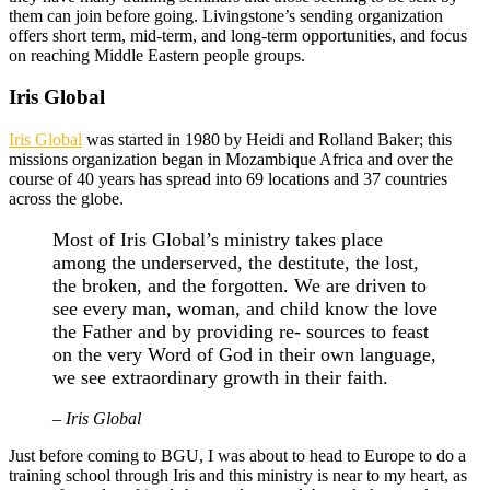
them can join before going. Livingstone’s sending organization
offers short term, mid-term, and long-term opportunities, and focus
on reaching Middle Eastern people groups.
Iris Global
Iris Global
was started in 1980 by Heidi and Rolland Baker; this
missions organization began in Mozambique Africa and over the
course of 40 years has spread into 69 locations and 37 countries
across the globe.
Most of Iris Global’s ministry takes place
among the underserved, the destitute, the lost,
the broken, and the forgotten. We are driven to
see every man, woman, and child know the love
the Father and by providing re- sources to feast
on the very Word of God in their own language,
we see extraordinary growth in their faith.
– Iris Global
Just before coming to BGU, I was about to head to Europe to do a
training school through Iris and this ministry is near to my heart, as