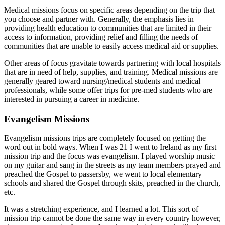
Medical missions focus on specific areas depending on the trip that
you choose and partner with. Generally, the emphasis lies in
providing health education to communities that are limited in their
access to information, providing relief and filling the needs of
communities that are unable to easily access medical aid or supplies.
Other areas of focus gravitate towards partnering with local hospitals
that are in need of help, supplies, and training. Medical missions are
generally geared toward nursing/medical students and medical
professionals, while some offer trips for pre-med students who are
interested in pursuing a career in medicine.
Evangelism Missions
Evangelism missions trips are completely focused on getting the
word out in bold ways. When I was 21 I went to Ireland as my first
mission trip and the focus was evangelism. I played worship music
on my guitar and sang in the streets as my team members prayed and
preached the Gospel to passersby, we went to local elementary
schools and shared the Gospel through skits, preached in the church,
etc.
It was a stretching experience, and I learned a lot. This sort of
mission trip cannot be done the same way in every country however,