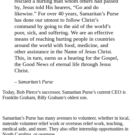
rescued a hurting man whom others had passed
by, Jesus told His hearers, “Go and do
likewise.” For over 40 years, Samaritan’s Purse
has done our utmost to follow Christ’s
command by going to the aid of the world’s
poor, sick, and suffering. We are an effective
means of reaching hurting people in countries
around the world with food, medicine, and
other assistance in the Name of Jesus Christ.
This, in turn, earns us a hearing for the Gospel,
the Good News of eternal life through Jesus
Christ.
– Samaritan’s Purse
Today, Bob Pierce’s successor, Samaritan Purse’s current CEO is
Franklin Graham, Billy Graham’s oldest son.
Samaritan’s Purse has many avenues to volunteer, whether in local,
stateside volunteer relief work or overseas relief work, teaching,
medical aide, and more. They also offer internship opportunities in
North Carolina, or overseas.