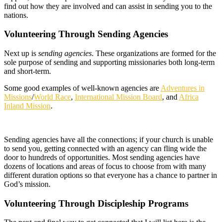
find out how they are involved and can assist in sending you to the
nations.
Volunteering Through Sending Agencies
Next up is
sending agencies
. These organizations are formed for the
sole purpose of sending and supporting missionaries both long-term
and short-term.
Some good examples of well-known agencies are
Adventures in
Missions
/
World Race
,
International Mission Board
, and
Africa
Inland Mission
.
Sending agencies have all the connections; if your church is unable
to send you, getting connected with an agency can fling wide the
door to hundreds of opportunities. Most sending agencies have
dozens of locations and areas of focus to choose from with many
different duration options so that everyone has a chance to partner in
God’s mission.
Volunteering Through Discipleship Programs