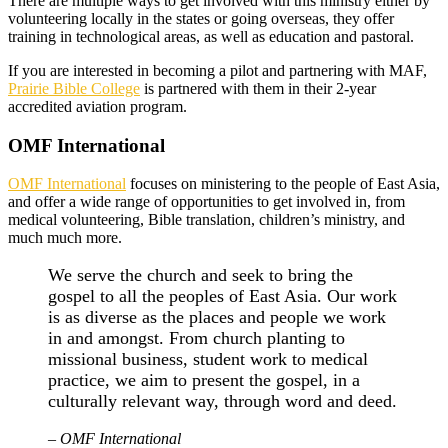
There are multiple ways to get involved with this ministry either by
volunteering locally in the states or going overseas, they offer
training in technological areas, as well as education and pastoral.
If you are interested in becoming a pilot and partnering with MAF,
Prairie Bible College
is partnered with them in their 2-year
accredited aviation program.
OMF International
OMF International
focuses on ministering to the people of East Asia,
and offer a wide range of opportunities to get involved in, from
medical volunteering, Bible translation, children’s ministry, and
much much more.
We serve the church and seek to bring the
gospel to all the peoples of East Asia. Our work
is as diverse as the places and people we work
in and amongst. From church planting to
missional business, student work to medical
practice, we aim to present the gospel, in a
culturally relevant way, through word and deed.
– OMF International