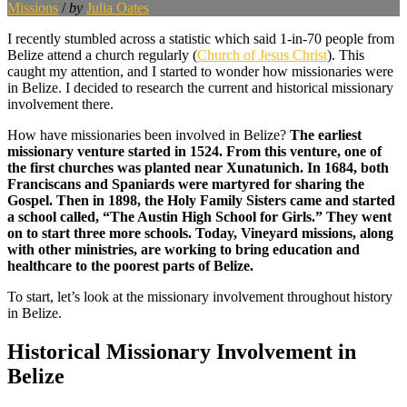
Missions
/
by
Julia Oates
I recently stumbled across a statistic which said 1-in-70 people from
Belize attend a church regularly (
Church of Jesus Christ
). This
caught my attention, and I started to wonder how missionaries were
in Belize. I decided to research the current and historical missionary
involvement there.
How have missionaries been involved in Belize?
The earliest
missionary venture started in 1524. From this venture, one of
the first churches was planted near Xunatunich. In 1684, both
Franciscans and Spaniards were martyred for sharing the
Gospel. Then in 1898, the Holy Family Sisters came and started
a school called, “The Austin High School for Girls.” They went
on to start three more schools. Today, Vineyard missions, along
with other ministries, are working to bring education and
healthcare to the poorest parts of Belize.
To start, let’s look at the missionary involvement throughout history
in Belize.
Historical Missionary Involvement in
Belize