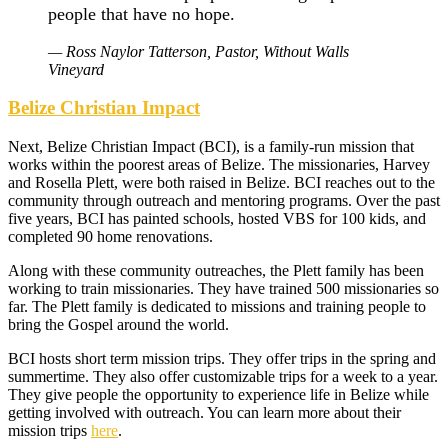
people that have no hope.
— Ross Naylor Tatterson, Pastor, Without Walls
Vineyard
Belize Christian Impact
Next, Belize Christian Impact (BCI), is a family-run mission that
works within the poorest areas of Belize. The missionaries, Harvey
and Rosella Plett, were both raised in Belize. BCI reaches out to the
community through outreach and mentoring programs. Over the past
five years, BCI has painted schools, hosted VBS for 100 kids, and
completed 90 home renovations.
Along with these community outreaches, the Plett family has been
working to train missionaries. They have trained 500 missionaries so
far. The Plett family is dedicated to missions and training people to
bring the Gospel around the world.
BCI hosts short term mission trips. They offer trips in the spring and
summertime. They also offer customizable trips for a week to a year.
They give people the opportunity to experience life in Belize while
getting involved with outreach. You can learn more about their
mission trips
here
.