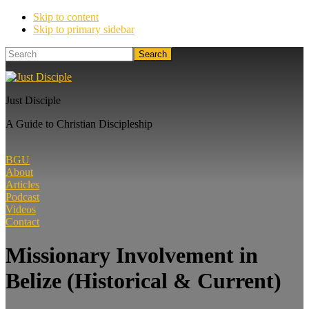
Skip to content
Skip to primary sidebar
Search
Just Disciple
A Guide to Christian Discipleship
BGU
About
Articles
Podcast
Videos
Contact
Missionary Involvement in
Belize (Historical & Current)