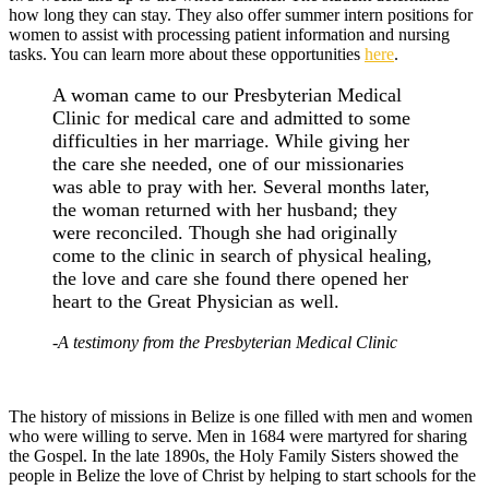
how long they can stay. They also offer summer intern positions for
women to assist with processing patient information and nursing
tasks. You can learn more about these opportunities
here
.
A woman came to our Presbyterian Medical
Clinic for medical care and admitted to some
difficulties in her marriage. While giving her
the care she needed, one of our missionaries
was able to pray with her. Several months later,
the woman returned with her husband; they
were reconciled. Though she had originally
come to the clinic in search of physical healing,
the love and care she found there opened her
heart to the Great Physician as well.
-A testimony from the Presbyterian Medical Clinic
The history of missions in Belize is one filled with men and women
who were willing to serve. Men in 1684 were martyred for sharing
the Gospel. In the late 1890s, the Holy Family Sisters showed the
people in Belize the love of Christ by helping to start schools for the