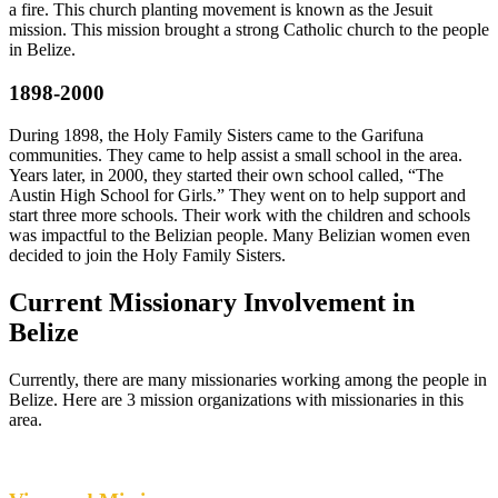
a fire. This church planting movement is known as the Jesuit
mission. This mission brought a strong Catholic church to the people
in Belize.
1898-2000
During 1898, the Holy Family Sisters came to the Garifuna
communities. They came to help assist a small school in the area.
Years later, in 2000, they started their own school called, “The
Austin High School for Girls.” They went on to help support and
start three more schools. Their work with the children and schools
was impactful to the Belizian people. Many Belizian women even
decided to join the Holy Family Sisters.
Current Missionary Involvement in
Belize
Currently, there are many missionaries working among the people in
Belize. Here are 3 mission organizations with missionaries in this
area.