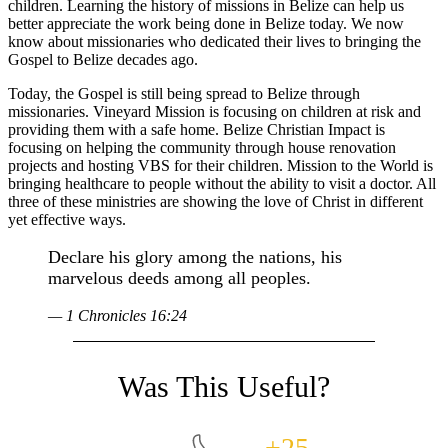
children. Learning the history of missions in Belize can help us
better appreciate the work being done in Belize today. We now
know about missionaries who dedicated their lives to bringing the
Gospel to Belize decades ago.
Today, the Gospel is still being spread to Belize through
missionaries. Vineyard Mission is focusing on children at risk and
providing them with a safe home. Belize Christian Impact is
focusing on helping the community through house renovation
projects and hosting VBS for their children. Mission to the World is
bringing healthcare to people without the ability to visit a doctor. All
three of these ministries are showing the love of Christ in different
yet effective ways.
Declare his glory among the nations, his
marvelous deeds among all peoples.
— 1 Chronicles 16:24
+25