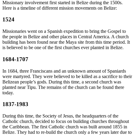
Missionary involvement first started in Belize during the 1500s.
Here is a timeline of different mission movements on Belize:
1524
Missionaries went on a Spanish expedition to bring the Gospel to
the people in Belize and other places in Central America. A church
building has been found near the Maya site from this time period. It
is believed to be one of the first churches ever planted in Belize.
1684-1707
In 1684, three Franciscans and an unknown amount of Spaniards
were martyred. They were believed to be killed as a sacrifice to their
Belizean people’s gods. During this time, a second church was
planted near Tipu. The remains of the church can be found there
today.
1837-1983
During this time, the Society of Jesus, the headquarters of the
Catholic church, decided to focus on building churches throughout
the Caribbean. The first Catholic church was built around 1855 in
Belize. They had to re-build the church only a few years later due to