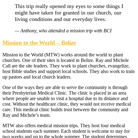
This trip really opened my eyes to some things I
might have taken for granted in our church, our
living conditions and our everyday lives.
— Anthony, who attended a mission trip with BCI
Mission to the World – Belize
Mission to the World (MTW) works around the world to plant
churches. One of their sites is located in Belize. Ray and Michele
Call are the site leaders. They work to plant churches, evangelize,
host Bible studies and support local schools. They also work to train
up pastors and local church leaders.
One of the ways they are able to serve the community is through
their Presbyterian Medical Clinic. The clinic is placed in an area
where people are unable to visit a hospital due to its distance and
cost. Without the healthcare clinic, they would not receive medical
care. This medical clinic builds trust between the community and
Ray and Michele’s team.
MTW also offers medical mission trips. They host four medical
school students each summer. Each student is welcome to stay for
two weeks and up to the whole summer. The student determines