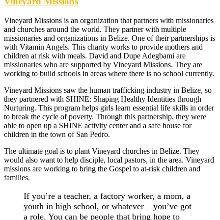
Vineyard Missions
Vineyard Missions is an organization that partners with missionaries
and churches around the world. They partner with multiple
missionaries and organizations in Belize. One of their partnerships is
with Vitamin Angels. This charity works to provide mothers and
children at risk with meals. David and Dupe Adegbami are
missionaries who are supported by Vineyard Missions. They are
working to build schools in areas where there is no school currently.
Vineyard Missions saw the human trafficking industry in Belize, so
they partnered with SHINE: Shaping Healthy Identities through
Nurturing. This program helps girls learn essential life skills in order
to break the cycle of poverty. Through this partnership, they were
able to open up a SHINE activity center and a safe house for
children in the town of San Pedro.
The ultimate goal is to plant Vineyard churches in Belize. They
would also want to help disciple, local pastors, in the area. Vineyard
missions are working to bring the Gospel to at-risk children and
families.
If you’re a teacher, a factory worker, a mom, a
youth in high school, or whatever – you’ve got
a role. You can be people that bring hope to