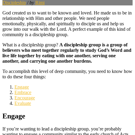
Discipleship
/
by
Rimi
God created us to want to be known and loved. He made us to be in
relationship with Him and other people. We need people
emotionally, physically, and spiritually to disciple us and help us
grow into our walk with the Lord. A perfect example of this kind of
community is a discipleship group.
What is a discipleship group?
A discipleship group is a group of
believers who meet together regularly to study God’s Word and
live life together by eating with one another, serving one
another, and carrying one another burdens.
To accomplish this level of deep community, you need to know how
to do these four things:
Engage
Embrace
Encourage
Evaluate
Engage
If you’re wanting to lead a discipleship group, you’re probably
wanting to engage a community similar to the early church of Acts.