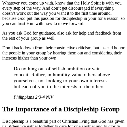
Whatever you come up with, know that the Holy Spirit is with you
every step of the way. And don’t get discouraged if everything
doesn’t work out the way you want it to the first time around,
because God put this passion for discipleship in your for a reason, so
you can trust Him with how to move forward.
As you ask God for guidance, also ask for help and feedback from
the rest of your group as well.
Don’t back down from their constructive criticism, but instead honor
the people in your group by hearing them out and considering their
interests higher than your own.
Do nothing out of selfish ambition or vain
conceit. Rather, in humility value others above
yourselves, not looking to your own interests
but each of you to the interests of the others.
Philippians 2:3-4 NIV
The Importance of a Discipleship Group
Discipleship is a beautiful part of Christian living that God has given
us. When we gather together to care for one another and to glorify