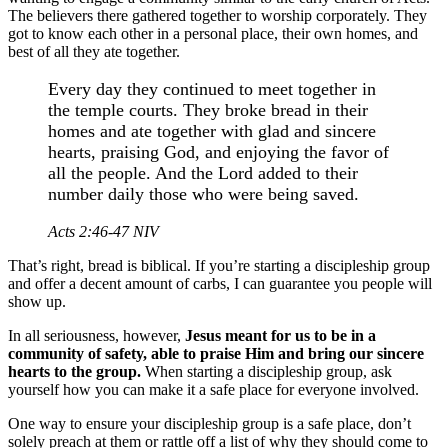
The believers there gathered together to worship corporately. They
got to know each other in a personal place, their own homes, and
best of all they ate together.
Every day they continued to meet together in
the temple courts. They broke bread in their
homes and ate together with glad and sincere
hearts, praising God, and enjoying the favor of
all the people. And the Lord added to their
number daily those who were being saved.
Acts 2:46-47 NIV
That’s right, bread is biblical. If you’re starting a discipleship group
and offer a decent amount of carbs, I can guarantee you people will
show up.
In all seriousness, however,
Jesus meant for us to be in a
community of safety, able to praise Him and bring our sincere
hearts to the group.
When starting a discipleship group, ask
yourself how you can make it a safe place for everyone involved.
One way to ensure your discipleship group is a safe place, don’t
solely preach at them or rattle off a list of why they should come to