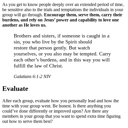
As you get to know people deeply over an extended period of time,
be sensitive also to the trials and temptations the individuals in your
group will go through.
Encourage them, serve them, carry their
burdens, and rely on Jesus’ power and capability to love one
another as He loves us.
Brothers and sisters, if someone is caught in a
sin, you who live by the Spirit should
restore that person gently. But watch
yourselves, or you also may be tempted. Carry
each other’s burdens, and in this way you will
fulfill the law of Christ.
Galatians 6:1-2 NIV
Evaluate
After each group, evaluate how you personally lead and how the
time with your group went. Be honest. Is there anything you
could’ve done differently or improved upon? Are there any
members in your group that you want to spend extra time figuring
out how to serve them best?