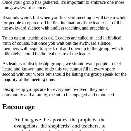
Once your group has gathered, it’s important to embrace one more
thing: awkward silence.
It sounds weird, but when you first start meeting it will take a while
for people to open up. The first inclination of the leader is to fill in
the awkward silence with endless teaching and preaching.
To an extent, teaching is ok. Leaders are called to lead in biblical
truth of course, but once you wait out the awkward silence,
members will begin to speak out and open up to the group, which
ultimately should be the real desire of the leader.
As leaders of discipleship groups, we should want people to feel
heard and known, and to do this we cannot fill in every spare
second with our words but should be letting the group speak for the
majority of the meeting time.
Discipleship groups are for everyone involved, they are a
community and a family, meant to be engaged and embraced.
Encourage
And he gave the apostles, the prophets, the
evangelists, the shepherds, and teachers, to