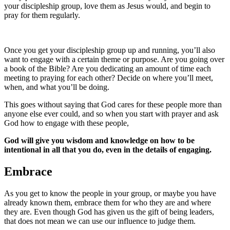
your discipleship group, love them as Jesus would, and begin to
pray for them regularly.
Once you get your discipleship group up and running, you’ll also
want to engage with a certain theme or purpose. Are you going over
a book of the Bible? Are you dedicating an amount of time each
meeting to praying for each other? Decide on where you’ll meet,
when, and what you’ll be doing.
This goes without saying that God cares for these people more than
anyone else ever could, and so when you start with prayer and ask
God how to engage with these people,
God will give you wisdom and knowledge on how to be
intentional in all that you do, even in the details of engaging.
Embrace
As you get to know the people in your group, or maybe you have
already known them, embrace them for who they are and where
they are. Even though God has given us the gift of being leaders,
that does not mean we can use our influence to judge them.