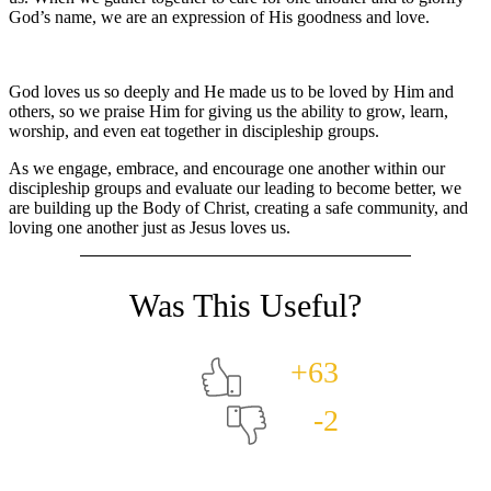
God’s name, we are an expression of His goodness and love.
God loves us so deeply and He made us to be loved by Him and
others, so we praise Him for giving us the ability to grow, learn,
worship, and even eat together in discipleship groups.
As we engage, embrace, and encourage one another within our
discipleship groups and evaluate our leading to become better, we
are building up the Body of Christ, creating a safe community, and
loving one another just as Jesus loves us.
+63
-2