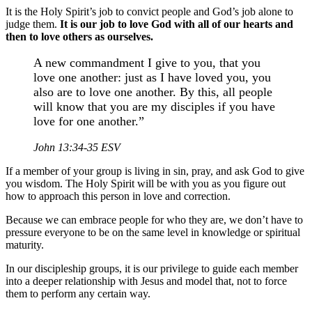
It is the Holy Spirit’s job to convict people and God’s job alone to
judge them.
It is our job to love God with all of our hearts and
then to love others as ourselves.
A new commandment I give to you, that you
love one another: just as I have loved you, you
also are to love one another. By this, all people
will know that you are my disciples if you have
love for one another.”
John 13:34-35 ESV
If a member of your group is living in sin, pray, and ask God to give
you wisdom. The Holy Spirit will be with you as you figure out
how to approach this person in love and correction.
Because we can embrace people for who they are, we don’t have to
pressure everyone to be on the same level in knowledge or spiritual
maturity.
In our discipleship groups, it is our privilege to guide each member
into a deeper relationship with Jesus and model that, not to force
them to perform any certain way.