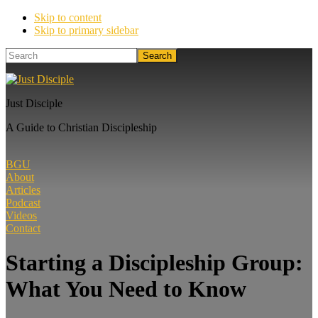
Skip to content
Skip to primary sidebar
Search
Just Disciple
A Guide to Christian Discipleship
BGU
About
Articles
Podcast
Videos
Contact
Starting a Discipleship Group:
What You Need to Know