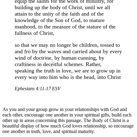
equip the saints for the work of ministry, for
building up the body of Christ, until we all
attain to the unity of the faith and of the
knowledge of the Son of God, to mature
manhood, to the measure of the stature of the
fullness of Christ,
so that we may no longer be children, tossed to
and fro by the waves and carried about by every
wind of doctrine, by human cunning, by
craftiness in deceitful schemes. Rather,
speaking the truth in love, we are to grow up in
every way into him who is the head, into Christ
Ephesians 4:11-17 ESV
As you and your group grow in your relationships with God and
each other, encourage one another in your spiritual gifts, build each
other up in areas concerning this passage. The Body of Christ is a
beautiful display of how much God loves relationship, so encourage
one another in truth, love, and spiritual maturity.