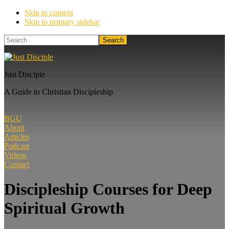
Skip to content
Skip to primary sidebar
Search
Just Disciple
A Guide to Christian Discipleship
BGU
About
Articles
Podcast
Videos
Contact
Discipleship Courses for Deep
Spiritual Growth