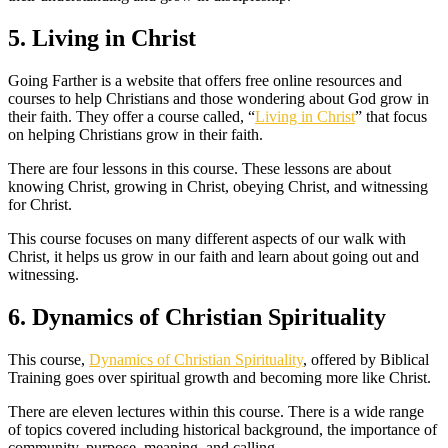
5. Living in Christ
Going Farther is a website that offers free online resources and
courses to help Christians and those wondering about God grow in
their faith. They offer a course called, “
Living in Christ
” that focus
on helping Christians grow in their faith.
There are four lessons in this course. These lessons are about
knowing Christ, growing in Christ, obeying Christ, and witnessing
for Christ.
This course focuses on many different aspects of our walk with
Christ, it helps us grow in our faith and learn about going out and
witnessing.
6. Dynamics of Christian Spirituality
This course,
Dynamics of Christian Spirituality
, offered by Biblical
Training goes over spiritual growth and becoming more like Christ.
There are eleven lectures within this course. There is a wide range
of topics covered including historical background, the importance of
community, purpose, meaning, and calling.