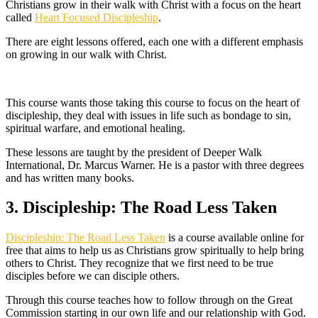
Christians grow in their walk with Christ with a focus on the heart
called
Heart Focused Discipleship
.
There are eight lessons offered, each one with a different emphasis
on growing in our walk with Christ.
This course wants those taking this course to focus on the heart of
discipleship, they deal with issues in life such as bondage to sin,
spiritual warfare, and emotional healing.
These lessons are taught by the president of Deeper Walk
International, Dr. Marcus Warner. He is a pastor with three degrees
and has written many books.
3. Discipleship: The Road Less Taken
Discipleship: The Road Less Taken
is a course available online for
free that aims to help us as Christians grow spiritually to help bring
others to Christ. They recognize that we first need to be true
disciples before we can disciple others.
Through this course teaches how to follow through on the Great
Commission starting in our own life and our relationship with God.