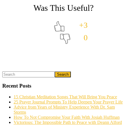
+3
0
Primary
Search
What could we do to make this post better?
*
Sidebar
Recent Posts
15 Christian Meditation Songs That Will Bring You Peace
25 Prayer Journal Prompts To Help Deepen Your Prayer Life
Advice from Years of Ministry Experience With Dr. Sam
Storms
How To Not Compromise Your Faith With Josiah Huffman
Victorious: The Impossible Path to Peace with Deann Alford
Email (optional)