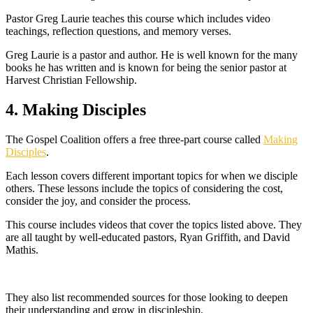
Pastor Greg Laurie teaches this course which includes video
teachings, reflection questions, and memory verses.
Greg Laurie is a pastor and author. He is well known for the many
books he has written and is known for being the senior pastor at
Harvest Christian Fellowship.
4. Making Disciples
The Gospel Coalition offers a free three-part course called
Making
Disciples
.
Each lesson covers different important topics for when we disciple
others. These lessons include the topics of considering the cost,
consider the joy, and consider the process.
This course includes videos that cover the topics listed above. They
are all taught by well-educated pastors, Ryan Griffith, and David
Mathis.
They also list recommended sources for those looking to deepen
their understanding and grow in discipleship.