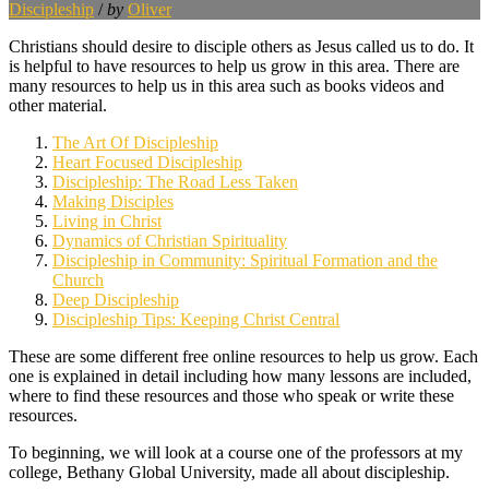
Discipleship
/
by
Oliver
Christians should desire to disciple others as Jesus called us to do. It
is helpful to have resources to help us grow in this area. There are
many resources to help us in this area such as books videos and
other material.
The Art Of Discipleship
Heart Focused Discipleship
Discipleship: The Road Less Taken
Making Disciples
Living in Christ
Dynamics of Christian Spirituality
Discipleship in Community: Spiritual Formation and the
Church
Deep Discipleship
Discipleship Tips: Keeping Christ Central
These are some different free online resources to help us grow. Each
one is explained in detail including how many lessons are included,
where to find these resources and those who speak or write these
resources.
To beginning, we will look at a course one of the professors at my
college, Bethany Global University, made all about discipleship.