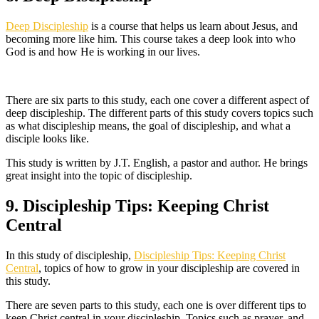
Deep Discipleship
is a course that helps us learn about Jesus, and
becoming more like him. This course takes a deep look into who
God is and how He is working in our lives.
There are six parts to this study, each one cover a different aspect of
deep discipleship. The different parts of this study covers topics such
as what discipleship means, the goal of discipleship, and what a
disciple looks like.
This study is written by J.T. English, a pastor and author. He brings
great insight into the topic of discipleship.
9. Discipleship Tips: Keeping Christ
Central
In this study of discipleship,
Discipleship Tips: Keeping Christ
Central
, topics of how to grow in your discipleship are covered in
this study.
There are seven parts to this study, each one is over different tips to
keep Christ central in your discipleship. Topics such as prayer, and