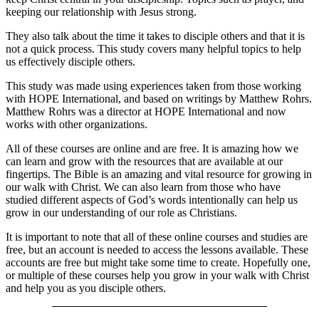
keeping our relationship with Jesus strong.
They also talk about the time it takes to disciple others and that it is
not a quick process. This study covers many helpful topics to help
us effectively disciple others.
This study was made using experiences taken from those working
with HOPE International, and based on writings by Matthew Rohrs.
Matthew Rohrs was a director at HOPE International and now
works with other organizations.
All of these courses are online and are free. It is amazing how we
can learn and grow with the resources that are available at our
fingertips. The Bible is an amazing and vital resource for growing in
our walk with Christ. We can also learn from those who have
studied different aspects of God’s words intentionally can help us
grow in our understanding of our role as Christians.
It is important to note that all of these online courses and studies are
free, but an account is needed to access the lessons available. These
accounts are free but might take some time to create. Hopefully one,
or multiple of these courses help you grow in your walk with Christ
and help you as you disciple others.