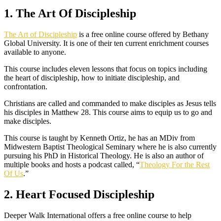
1. The Art Of Discipleship
The Art of Discipleship
is a free online course offered by Bethany
Global University. It is one of their ten current enrichment courses
available to anyone.
This course includes eleven lessons that focus on topics including
the heart of discipleship, how to initiate discipleship, and
confrontation.
Christians are called and commanded to make disciples as Jesus tells
his disciples in Matthew 28. This course aims to equip us to go and
make disciples.
This course is taught by Kenneth Ortiz, he has an MDiv from
Midwestern Baptist Theological Seminary where he is also currently
pursuing his PhD in Historical Theology. He is also an author of
multiple books and hosts a podcast called, “
Theology For the Rest
Of Us
.”
2. Heart Focused Discipleship
Deeper Walk International offers a free online course to help