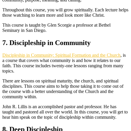
Throughout this course, you will grow spiritually. Each lecture helps
those watching to learn more and look more like Christ.
This course is taught by Glen Scorgie a professor at Bethel
Seminary in San Diego.
7. Discipleship in Community
Discipleship in Community: Spiritual Formation and the Church
, is
a course that covers what community is and how it relates to our
faith. This course includes twenty-one lessons ranging from many
topics.
There are lessons on spiritual maturity, the church, and spiritual
disciplines. This course aims to help those taking it to come out of
the course with a better understanding of the Church and the
community within.
John R. Lillis is an accomplished pastor and professor. He has
taught and pastored all over the world. In this course, you will get to
hear him speak on the topic of discipleship within community.
8. Deep Discipleship