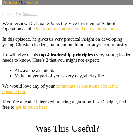
Podcast
/
by
Brooks
powered by
Sounder
We interview Dr. Duane Jobe, the Vice President of School
Operations at the
Network of International Christian Schools
.
In this episode, he gives us very practical insight on developing
young Christian leaders, an important topic for anyone in ministry.
He will give us his
top 4 leadership principles
every young leader
needs to know. Here’s 2 that you might not expect:
Always be a student.
Make prayer part of your every day, all day life.
We would love any of your
comments or questions about the
episode here
.
If you’re a leader interested in being a guest on Just Disciple, feel
free to
get in touch here
.