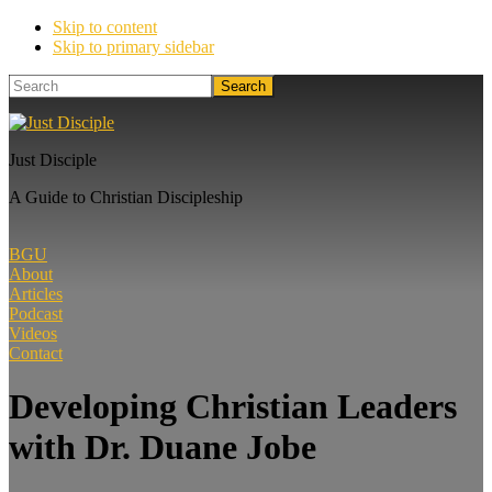
Skip to content
Skip to primary sidebar
Search
Just Disciple
A Guide to Christian Discipleship
BGU
About
Articles
Podcast
Videos
Contact
Developing Christian Leaders
with Dr. Duane Jobe