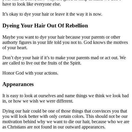
have to look like everyone else.
It’s okay to dye your hair or leave it the way it is now.
Dyeing Your Hair Out Of Rebellion
Maybe you want to dye your hair because your parents or other
authorty figures in your life told you not to. God knows the motives
of your heart.
Don’t dye your hair if it’s to make your parents mad or act out. We
are called to live out the fruits of the Spirit.
Honor God with your actions.
Appearances
It is easy to look at ourselves and name things we think we look bad
in, or how we wish we were different.
Dying our hair could be one of those things that convinces you that
you will look better with only certain colors. This should not be our
motivation behind why we want to die our hair, because who we are
as Christians are not found in our outward appearances.