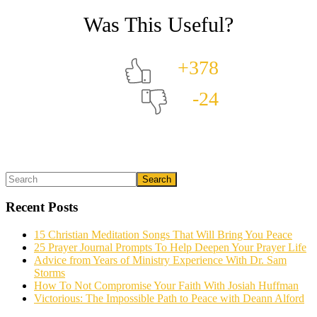
+378
-24
Primary
Search
What could we do to make this post better?
*
Sidebar
Recent Posts
15 Christian Meditation Songs That Will Bring You Peace
25 Prayer Journal Prompts To Help Deepen Your Prayer Life
Advice from Years of Ministry Experience With Dr. Sam
Storms
How To Not Compromise Your Faith With Josiah Huffman
Victorious: The Impossible Path to Peace with Deann Alford
Email (optional)