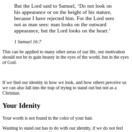
But the Lord said to Samuel, ‘Do not look on
his appearance or on the height of his stature,
because I have rejected him. For the Lord sees
not as man sees: man looks on the outward
appearance, but the Lord looks on the heart.’
1 Samuel 16:7
This can be applied to many other areas of our life, our motivation
should not be to gain beauty in the eyes of the world, but in the eyes
of God.
If we find our identity in how we look, and how others perceive us
we can also fall into the trap of trying to stand out but not as a
Christian.
Your Idenity
Your worth is not found in the color of your hair.
Wanting to stand out has to do with our identity, if we do not feel