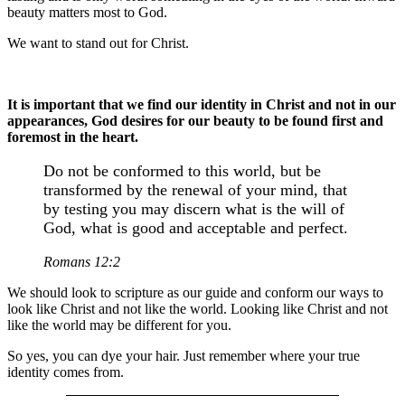
beauty matters most to God.
We want to stand out for Christ.
It is important that we find our identity in Christ and not in our
appearances, God desires for our beauty to be found first and
foremost in the heart.
Do not be conformed to this world, but be
transformed by the renewal of your mind, that
by testing you may discern what is the will of
God, what is good and acceptable and perfect.
Romans 12:2
We should look to scripture as our guide and conform our ways to
look like Christ and not like the world. Looking like Christ and not
like the world may be different for you.
So yes, you can dye your hair. Just remember where your true
identity comes from.