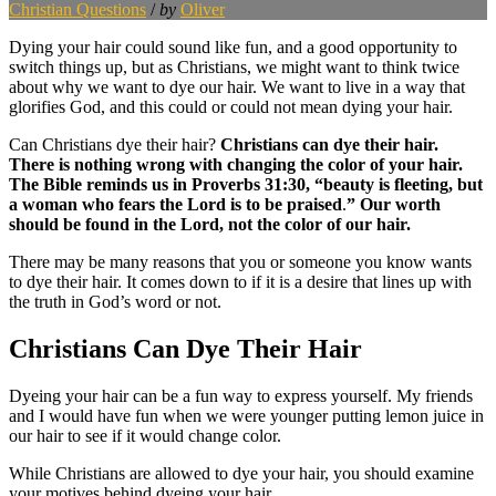
Christian Questions
/
by
Oliver
Dying your hair could sound like fun, and a good opportunity to
switch things up, but as Christians, we might want to think twice
about why we want to dye our hair. We want to live in a way that
glorifies God, and this could or could not mean dying your hair.
Can Christians dye their hair?
Christians can dye their hair.
There is nothing wrong with changing the color of your hair.
The Bible reminds us in Proverbs 31:30, “beauty is fleeting, but
a woman who fears the Lord is to be praised
.
” Our worth
should be found in the Lord, not the color of our hair.
There may be many reasons that you or someone you know wants
to dye their hair. It comes down to if it is a desire that lines up with
the truth in God’s word or not.
Christians Can Dye Their Hair
Dyeing your hair can be a fun way to express yourself. My friends
and I would have fun when we were younger putting lemon juice in
our hair to see if it would change color.
While Christians are allowed to dye your hair, you should examine
your motives behind dyeing your hair.