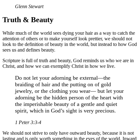
Glenn Stewart
Truth & Beauty
While much of the world sees dying your hair as a way to catch the
attention of others or to make yourself look prettier, we should not
look to the definition of beauty in the world, but instead to how God
sees us and defines beauty.
Scripture is full of truth and beauty, God reminds us who we are in
Christ, and how we can exemplify Christ in how we live.
Do not let your adorning be external—the
braiding of hair and the putting on of gold
jewelry, or the clothing you wear— but let your
adorning be the hidden person of the heart with
the imperishable beauty of a gentle and quiet
spirit, which in God’s sight is very precious.
1 Peter 3:3-4
We should not strive to only have outward beauty, because it is not
lasting and is only worth something in the eyes of the world. Inward