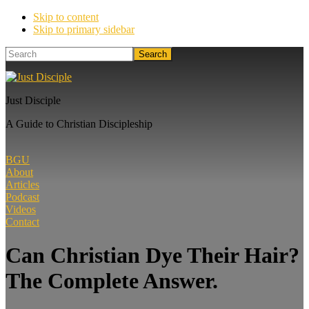
Skip to content
Skip to primary sidebar
Search
Just Disciple
A Guide to Christian Discipleship
BGU
About
Articles
Podcast
Videos
Contact
Can Christian Dye Their Hair?
The Complete Answer.