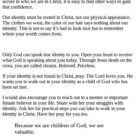
secure in who we are in Christ, it is easy to find other ways to gain
that confidence.
Our identity must be rooted in Christ, not our physical appearance.
The clothes we wear, the color of our hair says nothing about our
identity. This is not to say it’s bad to look nice but to remember
where your worth comes from.
Only God can speak true idenity to you. Open your heart to receive
what God is speaking about you today. Through Jesus death on the
cross, you are called chosen. Beloved. Priceless.
If your identity is not found in Christ, pray. The Lord loves you. He
wants you to walk out in your identity as a child of God who has
been set free.
I would also encourage you to reach out to a mentor or important
female believer in your life. Share with her your struggles with
identity. Ask her for practical steps you can take to walk in your
identity in Christ. Have her pray for you too.
Because we are children of God, we are
valuable.