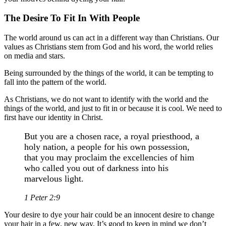
The Desire To Fit In With People
The world around us can act in a different way than Christians. Our
values as Christians stem from God and his word, the world relies
on media and stars.
Being surrounded by the things of the world, it can be tempting to
fall into the pattern of the world.
As Christians, we do not want to identify with the world and the
things of the world, and just to fit in or because it is cool. We need to
first have our identity in Christ.
But you are a chosen race, a royal priesthood, a
holy nation, a people for his own possession,
that you may proclaim the excellencies of him
who called you out of darkness into his
marvelous light.
1 Peter 2:9
Your desire to dye your hair could be an innocent desire to change
your hair in a few, new way. It’s good to keep in mind we don’t