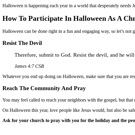
Halloween is happening each year in a world that desperately needs J
How To Participate In Halloween As A Chr
Halloween can be done right in a fun and engaging way, so let’s not gi
Resist The Devil
Therefore, submit to God. Resist the devil, and he will
James 4:7 CSB
Whatever you end up doing on Halloween, make sure that you are resist
Reach The Community And Pray
You may feel called to reach your neighbors with the gospel, but that 
On Halloween this year, love people like Jesus would, but also be saf
Ask for your church to pray with you for the holiday and the pe