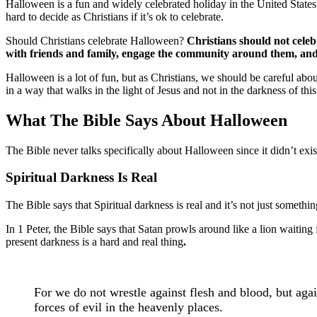
Halloween is a fun and widely celebrated holiday in the United States a
hard to decide as Christians if it’s ok to celebrate.
Should Christians celebrate Halloween?
Christians should not celeb
with friends and family, engage the community around them, and b
Halloween is a lot of fun, but as Christians, we should be careful abou
in a way that walks in the light of Jesus and not in the darkness of thi
What The Bible Says About Halloween
The Bible never talks specifically about Halloween since it didn’t exist i
Spiritual Darkness Is Real
The Bible says that Spiritual darkness is real and it’s not just somet
In 1 Peter, the Bible says that Satan prowls around like a lion waitin
present darkness is a hard and real thing
.
For we do not wrestle against flesh and blood, but again
forces of evil in the heavenly places.