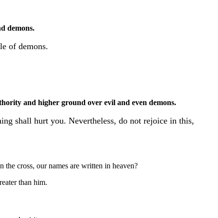
nd demons.
ble of demons.
thority and higher ground over evil and even demons.
ng shall hurt you. Nevertheless, do not rejoice in this,
n the cross, our names are written in heaven?
reater than him.