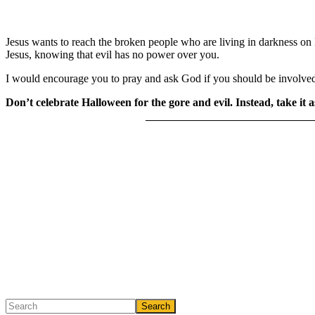
Jesus wants to reach the broken people who are living in darkness on H
Jesus, knowing that evil has no power over you.
I would encourage you to pray and ask God if you should be involve
Don’t celebrate Halloween for the gore and evil. Instead, take it 
Primary
Search