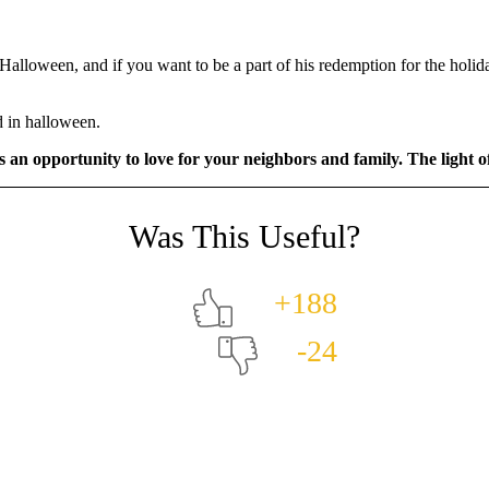
alloween, and if you want to be a part of his redemption for the holida
d in halloween.
as an opportunity to love for your neighbors and family. The light o
+188
-24