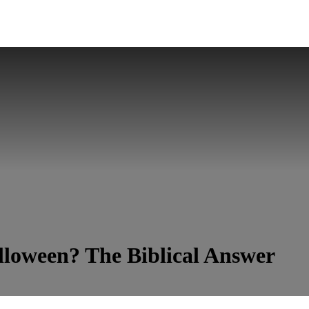
lloween? The Biblical Answer