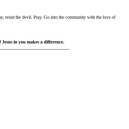
y, resist the devil. Pray. Go into the community with the love of
f Jesus in you makes a difference.