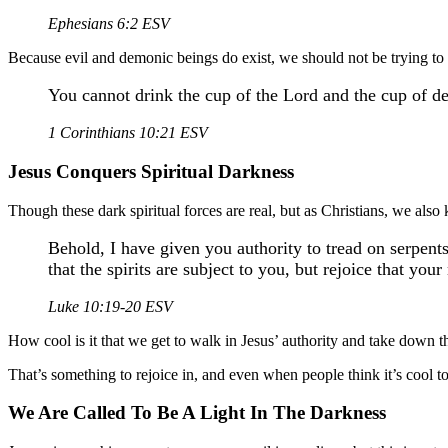
Ephesians 6:2 ESV
Because evil and demonic beings do exist, we should not be trying to
You cannot drink the cup of the Lord and the cup of de
1 Corinthians 10:21 ESV
Jesus Conquers Spiritual Darkness
Though these dark spiritual forces are real, but as Christians, we als
Behold, I have given you authority to tread on serpents
that the spirits are subject to you, but rejoice that you
Luke 10:19-20 ESV
How cool is it that we get to walk in Jesus’ authority and take down 
That’s something to rejoice in, and even when people think it’s cool
We Are Called To Be A Light In The Darkness