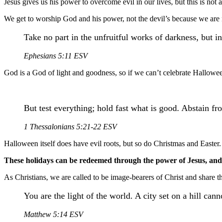
Jesus gives us his power to overcome evil in our lives, but this is not 
We get to worship God and his power, not the devil’s because we are no
Take no part in the unfruitful works of darkness, but i
Ephesians 5:11 ESV
God is a God of light and goodness, so if we can’t celebrate Halloween 
But test everything; hold fast what is good. Abstain fr
1 Thessalonians 5:21-22 ESV
Halloween itself does have evil roots, but so do Christmas and Easter.
These holidays can be redeemed through the power of Jesus, and a
As Christians, we are called to be image-bearers of Christ and share t
You are the light of the world. A city set on a hill can
Matthew 5:14 ESV