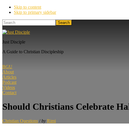
Skip to content
Skip to primary sidebar
Search
Just Disciple
A Guide to Christian Discipleship
BGU
About
Articles
Podcast
Videos
Contact
Should Christians Celebrate Ha
Christian Questions
/
by
Rimi