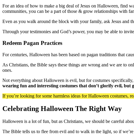
For an idea of how to make a big deal of Jesus on Halloween, find way
communities, you can be a part of those & grow relationships with fa
Even as you walk around the block with your family, ask Jesus and th
Through your testimonies and God’s power, you may be able to invite
Redeem Pagan Practices
For centuries, Halloween has been based on pagan traditions that cause
As Christians, the Bible says these things are wrong and we are to on
ones.
Not everything about Halloween is evil, but for costumes specifically,
wearing fun and interesting costumes that don’t glorify evil, but
If you’re looking for some harmless ideas for Halloween costumes, r
Celebrating Halloween The Right Way
Halloween is a lot of fun, but as Christians, we should be careful abo
The Bible tells us to flee from evil and to walk in the light, so if we’