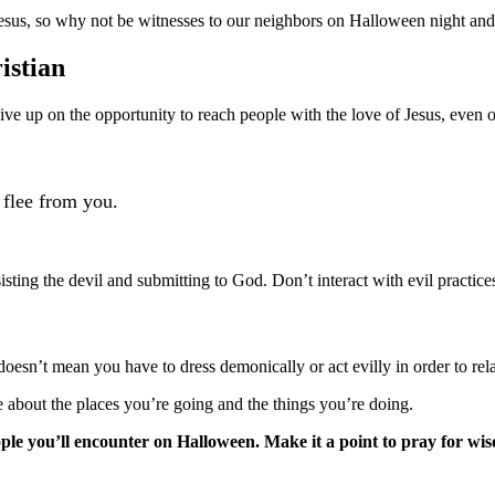
esus, so why not be witnesses to our neighbors on Halloween night and
istian
ve up on the opportunity to reach people with the love of Jesus, even o
 flee from you.
ing the devil and submitting to God. Don’t interact with evil practices
doesn’t mean you have to dress demonically or act evilly in order to rel
e about the places you’re going and the things you’re doing.
ople you’ll encounter on Halloween. Make it a point to pray for wi