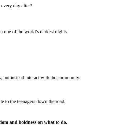
 every day after?
n one of the world’s darkest nights.
, but instead interact with the community.
ate to the teenagers down the road.
sdom and boldness on what to do.