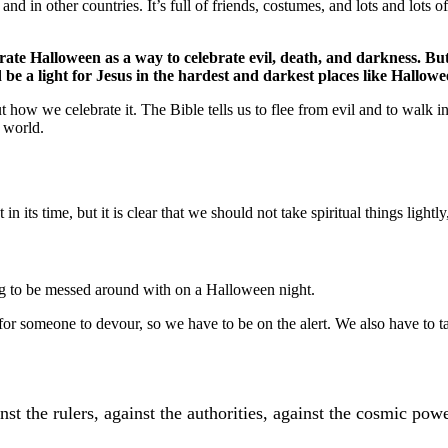
nd in other countries. It’s full of friends, costumes, and lots and lots o
rate Halloween as a way to celebrate evil, death, and darkness. But
e a light for Jesus in the hardest and darkest places like Hallowe
t how we celebrate it. The Bible tells us to flee from evil and to walk i
s world.
n its time, but it is clear that we should not take spiritual things lightly,
hing to be messed around with on a Halloween night.
g for someone to devour, so we have to be on the alert. We also have to 
st the rulers, against the authorities, against the cosmic powe