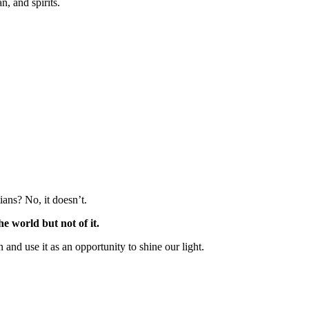
n, and spirits.
ians? No, it doesn’t.
e world but not of it.
and use it as an opportunity to shine our light.