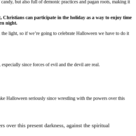
f candy, but also full of demonic practices and pagan roots, making it
, Christians can participate in the holiday as a way to enjoy time
en night.
n the light, so if we’re going to celebrate Halloween we have to do it
 especially since forces of evil and the devil are real.
take Halloween seriously since wrestling with the powers over this
rs over this present darkness, against the spiritual