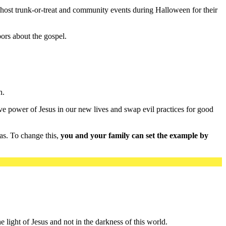
 host trunk-or-treat and community events during Halloween for their
ors about the gospel.
n.
ve power of Jesus in our new lives and swap evil practices for good
 as. To change this,
you and your family can set the example by
e light of Jesus and not in the darkness of this world.