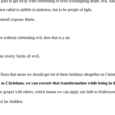
a pass to get away with celebrating or even worshipping death, evil, Sata
t called to dabble in darkness, but to be people of light.
nstead expose them.
without celebrating evil, then that is a sin.
om every form of evil.
 Does that mean we should get rid of these holidays altogether as Christ
s Christians, we can execute that transformation while being in th
he gospel with others, which means we can apply our faith to Halloween 
not be hidden.