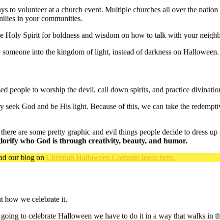
s to volunteer at a church event. Multiple churches all over the nation
milies in your communities.
e Holy Spirit for boldness and wisdom on how to talk with your neighb
 someone into the kingdom of light, instead of darkness on Halloween.
d people to worship the devil, call down spirits, and practice divinatio
ly seek God and be His light. Because of this, we can take the redempti
 there are some pretty graphic and evil things people decide to dress up
 glorify who God is through creativity, beauty, and humor.
ead our blog on
Christian Halloween Costume Ideas here.
ut how we celebrate it.
re going to celebrate Halloween we have to do it in a way that walks in th