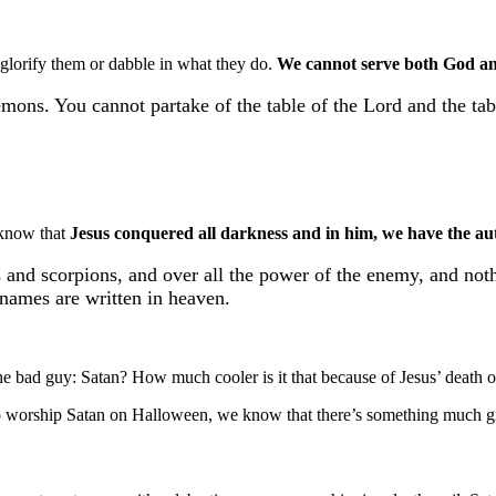
 glorify them or dabble in what they do.
We cannot serve both God a
mons. You cannot partake of the table of the Lord and the ta
o know that
Jesus conquered all darkness and in him, we have the au
 and scorpions, and over all the power of the enemy, and nothi
r names are written in heaven.
the bad guy: Satan? How much cooler is it that because of Jesus’ death o
 to worship Satan on Halloween, we know that there’s something much g