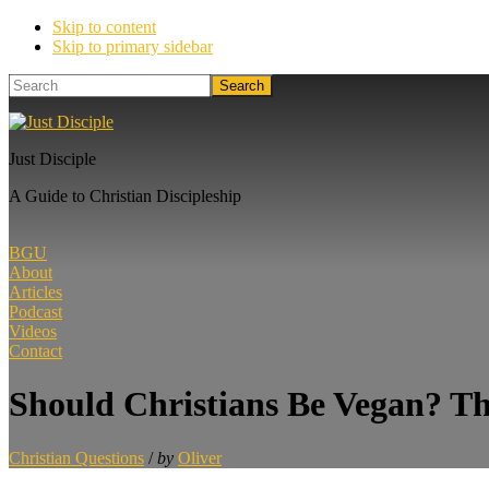
Skip to content
Skip to primary sidebar
Search
Just Disciple
A Guide to Christian Discipleship
BGU
About
Articles
Podcast
Videos
Contact
Should Christians Be Vegan? Th
Christian Questions
/
by
Oliver