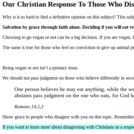
Our Christian Response To Those Who Di
Why is it so hard to find a definitive opinion on this subject? This subje
Salvation by grace through faith alone. Deciding if you will eat v
Choosing to go vegan or not can be a big decision. If you are vegan,
The same is true for those who feel no conviction to give up animal p
Being vegan or not isn’t a primary issue.
We should not pass judgment on those who believe differently in secon
One person believes he may eat anything, while the we
abstains pass judgment on the one who eats, for God 
Romans 14:2,3
Show grace to people who disagree with you on this topic. Remember, t
If you want to learn more about disagreeing with Christians in a resp