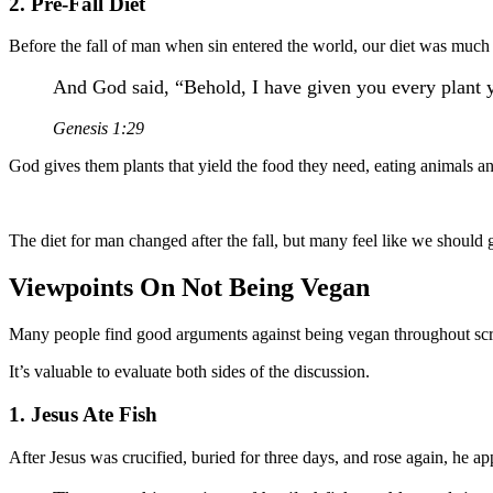
2. Pre-Fall Diet
Before the fall of man when sin entered the world, our diet was much
And God said, “Behold, I have given you every plant yie
Genesis 1:29
God gives them plants that yield the food they need, eating animals a
The diet for man changed after the fall, but many feel like we should g
Viewpoints On Not Being Vegan
Many people find good arguments against being vegan throughout scr
It’s valuable to evaluate both sides of the discussion.
1. Jesus Ate Fish
After Jesus was crucified, buried for three days, and rose again, he ap