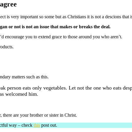
sagree
ct is very important so some but as Christians it is not a descions that is
egan or not is not an issue that makes or breaks the deal.
 I’d encourage you to extend grace to those around you who aren’t.
roducts.
dary matters such as this.
ak person eats only vegetables. Let not the one who eats desp
has welcomed him.
here are your brother or sister in Christ.
ectful way – check
this
post out.