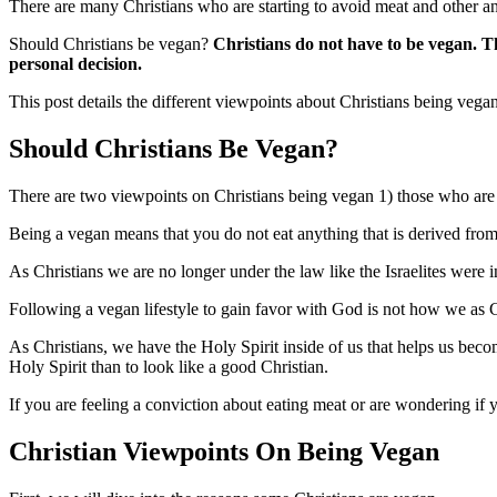
There are many Christians who are starting to avoid meat and other a
Should Christians be vegan?
Christians do not have to be vegan.
Th
personal decision.
This post details the different viewpoints about Christians being vegan
Should Christians Be Vegan?
There are two viewpoints on Christians being vegan 1) those who are
Being a vegan means that you do not eat anything that is derived from
As Christians we are no longer under the law like the Israelites were 
Following a vegan lifestyle to gain favor with God is not how we as C
As Christians, we have the Holy Spirit inside of us that helps us bec
Holy Spirit than to look like a good Christian.
If you are feeling a conviction about eating meat or are wondering i
Christian Viewpoints On Being Vegan