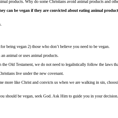
nimal products. Why do some Christians avoid animal products and othe
ey can be vegan if they are convicted about eating animal product
.
 for being vegan 2) those who don’t believe you need to be vegan.
 an animal or uses animal products.
in the Old Testament, we do not need to legalistically follow the laws 
hristians live under the new covenant.
ome more like Christ and convicts us when we are walking in sin, choos
f you should be vegan, seek God. Ask Him to guide you in your decision