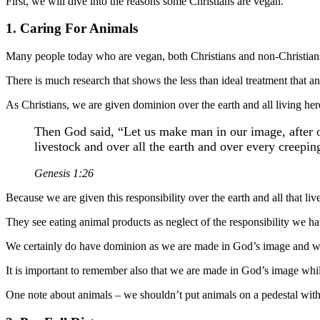
First, we will dive into the reasons some Christians are vegan.
1. Caring For Animals
Many people today who are vegan, both Christians and non-Christians 
There is much research that shows the less than ideal treatment that a
As Christians, we are given dominion over the earth and all living he
Then God said, “Let us make man in our image, after ou
livestock and over all the earth and over every creeping
Genesis 1:26
Because we are given this responsibility over the earth and all that li
They see eating animal products as neglect of the responsibility we h
We certainly do have dominion as we are made in God’s image and we s
It is important to remember also that we are made in God’s image while
One note about animals – we shouldn’t put animals on a pedestal wi