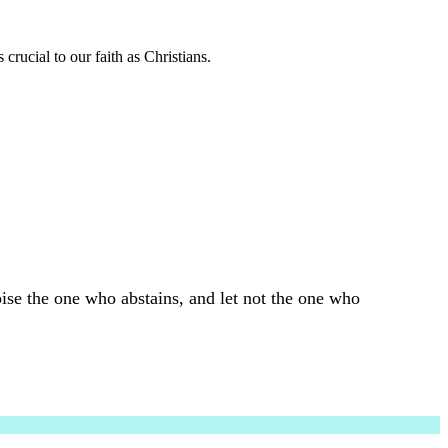
 crucial to our faith as Christians.
ise the one who abstains, and let not the one who