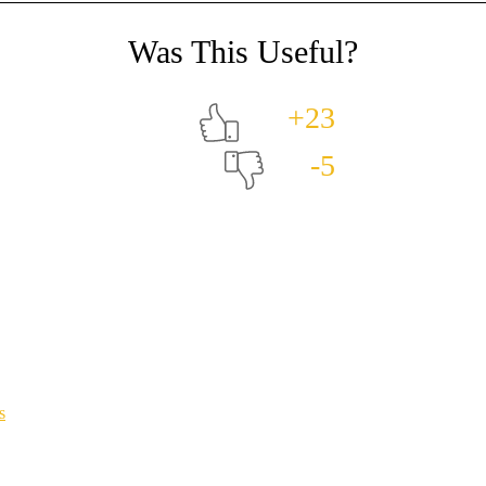
+23
-5
s