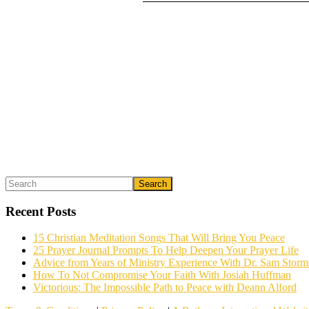
Primary
Search
What could we do to make this post better?
*
Sidebar
Recent Posts
15 Christian Meditation Songs That Will Bring You Peace
25 Prayer Journal Prompts To Help Deepen Your Prayer Life
Advice from Years of Ministry Experience With Dr. Sam Storm
How To Not Compromise Your Faith With Josiah Huffman
Victorious: The Impossible Path to Peace with Deann Alford