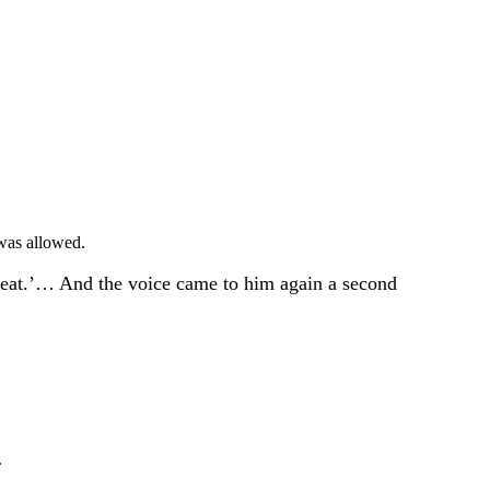
was allowed.
and eat.’… And the voice came to him again a second
.