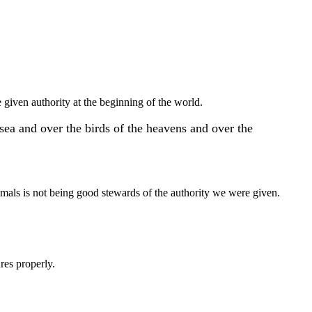
 given authority at the beginning of the world.
sea and over the birds of the heavens and over the
animals is not being good stewards of the authority we were given.
res properly.