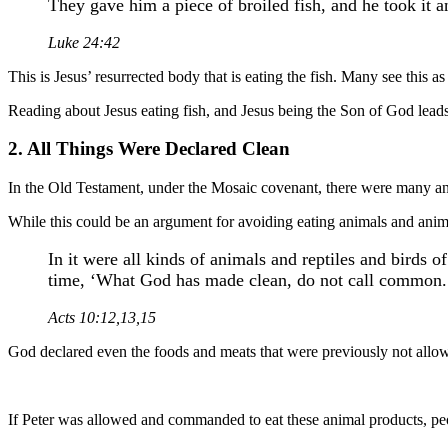
They gave him a piece of broiled fish, and he took it a
Luke 24:42
This is Jesus’ resurrected body that is eating the fish. Many see this as
Reading about Jesus eating fish, and Jesus being the Son of God leads 
2. All Things Were Declared Clean
In the Old Testament, under the Mosaic covenant, there were many an
While this could be an argument for avoiding eating animals and ani
In it were all kinds of animals and reptiles and birds 
time, ‘What God has made clean, do not call common.
Acts 10:12,13,15
God declared even the foods and meats that were previously not allow
If Peter was allowed and commanded to eat these animal products, peo