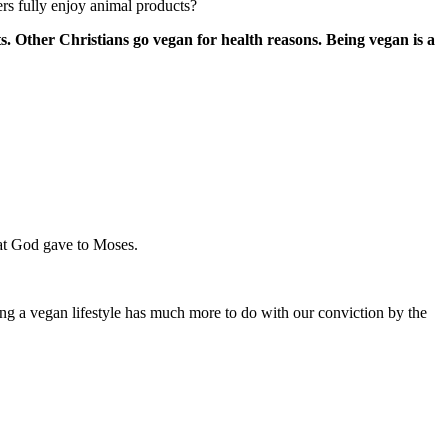
rs fully enjoy animal products?
s. Other Christians go vegan for health reasons. Being vegan is a
that God gave to Moses.
ing a vegan lifestyle has much more to do with our conviction by the
.