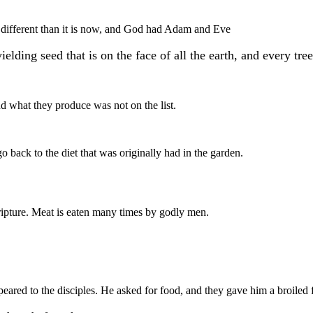
 different than it is now, and God had Adam and Eve
lding seed that is on the face of all the earth, and every tree
nd what they produce was not on the list.
o back to the diet that was originally had in the garden.
ipture. Meat is eaten many times by godly men.
peared to the disciples. He asked for food, and they gave him a broiled f