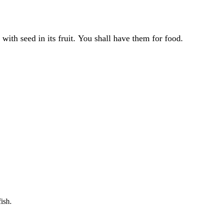
 with seed in its fruit. You shall have them for food.
ish.