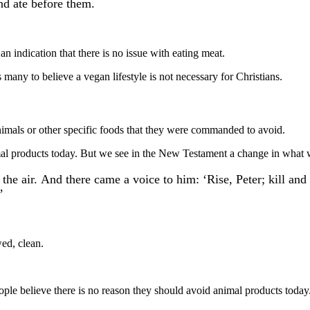
nd ate before them.
 an indication that there is no issue with eating meat.
many to believe a vegan lifestyle is not necessary for Christians.
imals or other specific foods that they were commanded to avoid.
mal products today. But we see in the New Testament a change in what 
of the air. And there came a voice to him: ‘Rise, Peter; kill 
’
ed, clean.
ple believe there is no reason they should avoid animal products today