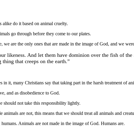
alike do it based on animal cruelty.
nimals go through before they come to our plates.
re, we are the only ones that are made in the image of God, and we were
r likeness. And let them have dominion over the fish of the 
 thing that creeps on the earth.”
ves in it, many Christians say that taking part in the harsh treatment of 
ave, and as disobedience to God.
hould not take this responsibility lightly.
 animals are not, this means that we should treat all animals and creatu
th humans. Animals are not made in the image of God. Humans are.