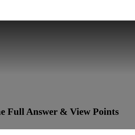
e Full Answer & View Points