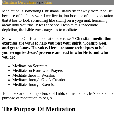
Christian Disciplines
/
by
Rimi
Meditation is something Christians usually steer away from, not just
because of the busy world we live in, but because of the expectation
that it has to look something like sitting on a yoga mat, humming
away until you finally feel at peace. Despite this inaccurate
depiction, the Bible encourages us to meditate.
So, what are Christian meditation exercises?
Christian meditation
exercises are ways to help you rest your spirit, worship God,
and get to know His voice. Here are some techniques to help
you recognize Jesus’ presence and rest in who He is and who
you are
:
Meditate on Scripture
Meditate on Borrowed Prayers
Meditate through Worship
Meditate through God’s Creation
Meditate through Exercise
To understand the importance of Biblical meditation, let’s look at the
purpose of meditation to begin.
The Purpose Of Meditation