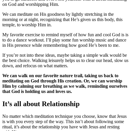
on God and worshipping Him.
We can meditate on His goodness by lightly stretching in the
morning or at night, recognizing that He’s given us this body, this
temple, to worship Him in.
My favorite exercise to remind myself of how fun and cool God is is
to do a dance workout. I’ll play some fun worship music and dance
in His presence while remembering how good He’s been to me.
If you’re not into these ideas, maybe taking a simple walk would be
the best choice. Walking leisurely helps us to clear our head, slow us
down, and refocus on what matters.
We can walk on our favorite nature trail, taking us back to
meditating on God through His creation. Or, we can worship
Him by calming our breathing as we walk, reminding ourselves
that God is holding us and loves us.
It’s all about Relationship
No matter which meditation technique you choose, know that Jesus
is with you every step of the way. This isn’t about following some
ritual, it’s about the relationship you have with Jesus and resting