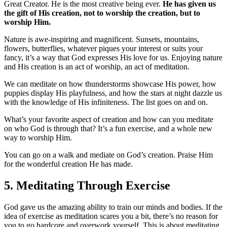
Great Creator. He is the most creative being ever.
He has given us
the gift of His creation, not to worship the creation, but to
worship Him.
Nature is awe-inspiring and magnificent. Sunsets, mountains,
flowers, butterflies, whatever piques your interest or suits your
fancy, it’s a way that God expresses His love for us. Enjoying nature
and His creation is an act of worship, an act of meditation.
We can meditate on how thunderstorms showcase His power, how
puppies display His playfulness, and how the stars at night dazzle us
with the knowledge of His infiniteness. The list goes on and on.
What’s your favorite aspect of creation and how can you meditate
on who God is through that? It’s a fun exercise, and a whole new
way to worship Him.
You can go on a walk and mediate on God’s creation. Praise Him
for the wonderful creation He has made.
5. Meditating Through Exercise
God gave us the amazing ability to train our minds and bodies. If the
idea of exercise as meditation scares you a bit, there’s no reason for
you to go hardcore and overwork yourself. This is about meditating