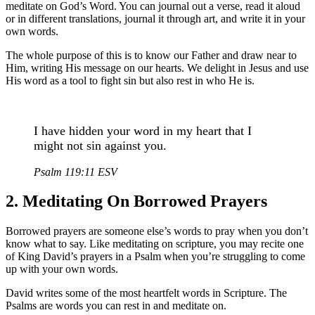
meditate on God’s Word. You can journal out a verse, read it aloud
or in different translations, journal it through art, and write it in your
own words.
The whole purpose of this is to know our Father and draw near to
Him, writing His message on our hearts. We delight in Jesus and use
His word as a tool to fight sin but also rest in who He is.
I have hidden your word in my heart that I
might not sin against you.
Psalm 119:11 ESV
2. Meditating On Borrowed Prayers
Borrowed prayers are someone else’s words to pray when you don’t
know what to say. Like meditating on scripture, you may recite one
of King David’s prayers in a Psalm when you’re struggling to come
up with your own words.
David writes some of the most heartfelt words in Scripture. The
Psalms are words you can rest in and meditate on.