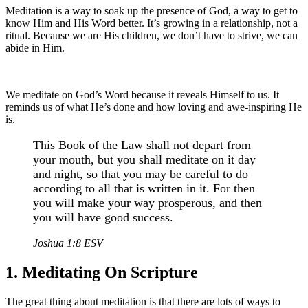
Meditation is a way to soak up the presence of God, a way to get to
know Him and His Word better. It’s growing in a relationship, not a
ritual. Because we are His children, we don’t have to strive, we can
abide in Him.
We meditate on God’s Word because it reveals Himself to us. It
reminds us of what He’s done and how loving and awe-inspiring He
is.
This Book of the Law shall not depart from
your mouth, but you shall meditate on it day
and night, so that you may be careful to do
according to all that is written in it. For then
you will make your way prosperous, and then
you will have good success.
Joshua 1:8 ESV
1. Meditating On Scripture
The great thing about meditation is that there are lots of ways to