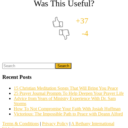
+37
-4
Primary
Search
What could we do to make this post better?
*
Sidebar
Recent Posts
15 Christian Meditation Songs That Will Bring You Peace
25 Prayer Journal Prompts To Help Deepen Your Prayer Life
Advice from Years of Ministry Experience With Dr. Sam
Storms
How To Not Compromise Your Faith With Josiah Huffman
Victorious: The Impossible Path to Peace with Deann Alford
Email (optional)
Terms & Conditions
|
Privacy Policy
|
A Bethany International