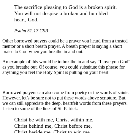
The sacrifice pleasing to God is a broken spirit.
You will not despise a broken and humbled
heart, God.
Psalm 51:17 CSB
Other borrowed prayers could be a prayer you heard from a trusted
mentor or a short breath prayer. A breath prayer is saying a short
praise to God when you breathe in and out.
An example of this would be to breathe in and say “I love you God”
as you breathe out. Of course, you could substitute this phrase for
anything you feel the Holy Spirit is putting on your heart.
Borrowed prayers can also come from poetry or the words of saints.
However, let’s be sure not to put these words above scripture. But,
we can still appreciate the deep, heartfelt words from these prayers.
Listen to some of the lines of St. Patrick:
Christ be with me, Christ within me,
Christ behind me, Christ before me,
Christ beside me, Christ to win me,