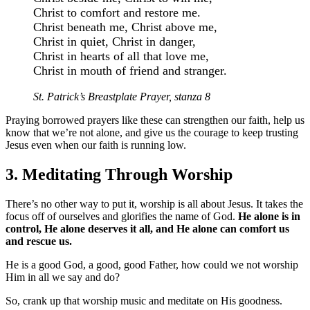
Christ to comfort and restore me.
Christ beneath me, Christ above me,
Christ in quiet, Christ in danger,
Christ in hearts of all that love me,
Christ in mouth of friend and stranger.
St. Patrick’s Breastplate Prayer, stanza 8
Praying borrowed prayers like these can strengthen our faith, help us
know that we’re not alone, and give us the courage to keep trusting
Jesus even when our faith is running low.
3. Meditating Through Worship
There’s no other way to put it, worship is all about Jesus. It takes the
focus off of ourselves and glorifies the name of God.
He alone is in
control, He alone deserves it all, and He alone can comfort us
and rescue us.
He is a good God, a good, good Father, how could we not worship
Him in all we say and do?
So, crank up that worship music and meditate on His goodness.