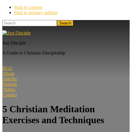
Skip to content
Skip to primary sidebar
Search
Just Disciple
A Guide to Christian Discipleship
BGU
About
Articles
Podcast
Videos
Contact
5 Christian Meditation
Exercises and Techniques