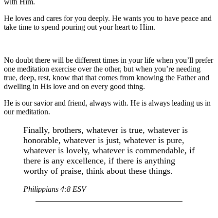
with Him.
He loves and cares for you deeply. He wants you to have peace and
take time to spend pouring out your heart to Him.
No doubt there will be different times in your life when you’ll prefer
one meditation exercise over the other, but when you’re needing
true, deep, rest, know that that comes from knowing the Father and
dwelling in His love and on every good thing.
He is our savior and friend, always with. He is always leading us in
our meditation.
Finally, brothers, whatever is true, whatever is
honorable, whatever is just, whatever is pure,
whatever is lovely, whatever is commendable, if
there is any excellence, if there is anything
worthy of praise, think about these things.
Philippians 4:8 ESV