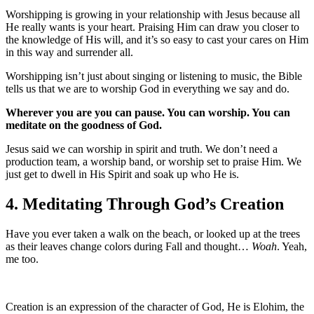
Worshipping is growing in your relationship with Jesus because all
He really wants is your heart. Praising Him can draw you closer to
the knowledge of His will, and it’s so easy to cast your cares on Him
in this way and surrender all.
Worshipping isn’t just about singing or listening to music, the Bible
tells us that we are to worship God in everything we say and do.
Wherever you are you can pause. You can worship. You can
meditate on the goodness of God.
Jesus said we can worship in spirit and truth. We don’t need a
production team, a worship band, or worship set to praise Him. We
just get to dwell in His Spirit and soak up who He is.
4. Meditating Through God’s Creation
Have you ever taken a walk on the beach, or looked up at the trees
as their leaves change colors during Fall and thought…
Woah
. Yeah,
me too.
Creation is an expression of the character of God, He is Elohim, the