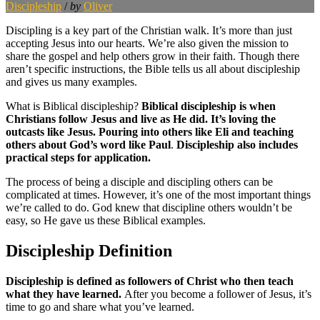
Discipleship
/
by
Oliver
Discipling is a key part of the Christian walk. It’s more than just
accepting Jesus into our hearts. We’re also given the mission to
share the gospel and help others grow in their faith. Though there
aren’t specific instructions, the Bible tells us all about discipleship
and gives us many examples.
What is Biblical discipleship?
Biblical discipleship is when
Christians follow Jesus and live as He did. It’s loving the
outcasts like Jesus.
Pouring into others like Eli
and teaching
others about God’s word
like Paul
.
Discipleship also includes
practical steps for application.
The process of being a disciple and discipling others can be
complicated at times. However, it’s one of the most important things
we’re called to do. God knew that discipline others wouldn’t be
easy, so He gave us these Biblical examples.
Discipleship Definition
Discipleship is defined as followers of Christ who then teach
what they have learned.
After you become a follower of Jesus, it’s
time to go and share what you’ve learned.