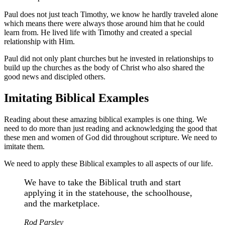
Paul does not just teach Timothy, we know he hardly traveled alone
which means there were always those around him that he could
learn from. He lived life with Timothy and created a special
relationship with Him.
Paul did not only plant churches but he invested in relationships to
build up the churches as the body of Christ who also shared the
good news and discipled others.
Imitating Biblical Examples
Reading about these amazing biblical examples is one thing. We
need to do more than just reading and acknowledging the good that
these men and women of God did throughout scripture. We need to
imitate them.
We need to apply these Biblical examples to all aspects of our life.
We have to take the Biblical truth and start
applying it in the statehouse, the schoolhouse,
and the marketplace.
Rod Parsley