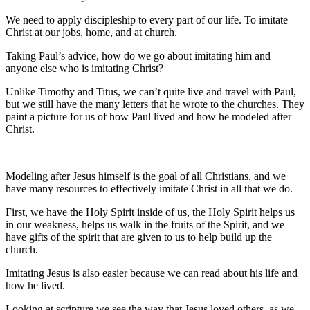
We need to apply discipleship to every part of our life. To imitate
Christ at our jobs, home, and at church.
Taking Paul’s advice, how do we go about imitating him and
anyone else who is imitating Christ?
Unlike Timothy and Titus, we can’t quite live and travel with Paul,
but we still have the many letters that he wrote to the churches. They
paint a picture for us of how Paul lived and how he modeled after
Christ.
Modeling after Jesus himself is the goal of all Christians, and we
have many resources to effectively imitate Christ in all that we do.
First, we have the Holy Spirit inside of us, the Holy Spirit helps us
in our weakness, helps us walk in the fruits of the Spirit, and we
have gifts of the spirit that are given to us to help build up the
church.
Imitating Jesus is also easier because we can read about his life and
how he lived.
Looking at scripture we see the way that Jesus loved others, as we