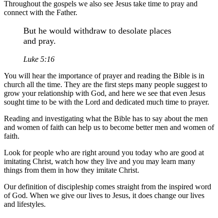
Throughout the gospels we also see Jesus take time to pray and
connect with the Father.
But he would withdraw to desolate places
and pray.
Luke 5:16
You will hear the importance of prayer and reading the Bible is in
church all the time. They are the first steps many people suggest to
grow your relationship with God, and here we see that even Jesus
sought time to be with the Lord and dedicated much time to prayer.
Reading and investigating what the Bible has to say about the men
and women of faith can help us to become better men and women of
faith.
Look for people who are right around you today who are good at
imitating Christ, watch how they live and you may learn many
things from them in how they imitate Christ.
Our definition of discipleship comes straight from the inspired word
of God. When we give our lives to Jesus, it does change our lives
and lifestyles.