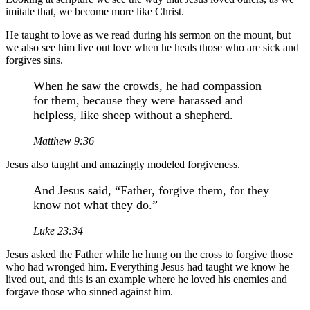
imitate that, we become more like Christ.
He taught to love as we read during his sermon on the mount, but
we also see him live out love when he heals those who are sick and
forgives sins.
When he saw the crowds, he had compassion
for them, because they were harassed and
helpless, like sheep without a shepherd.
Matthew 9:36
Jesus also taught and amazingly modeled forgiveness.
And Jesus said, “Father, forgive them, for they
know not what they do.”
Luke 23:34
Jesus asked the Father while he hung on the cross to forgive those
who had wronged him. Everything Jesus had taught we know he
lived out, and this is an example where he loved his enemies and
forgave those who sinned against him.