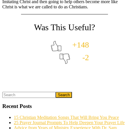
Imitating Christ and then going to help others become more like
Christ is what we are called to do as Christians.
+148
-2
Primary
Search
What could we do to make this post better?
*
Sidebar
Recent Posts
15 Christian Meditation Songs That Will Bring You Peace
25 Prayer Journal Prompts To Help Deepen Your Prayer Life
Advice from Years of Ministry Experience With Dr. Sam