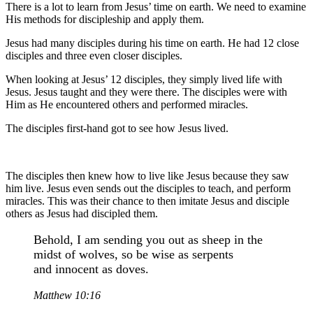
There is a lot to learn from Jesus’ time on earth. We need to examine
His methods for discipleship and apply them.
Jesus had many disciples during his time on earth. He had 12 close
disciples and three even closer disciples.
When looking at Jesus’ 12 disciples, they simply lived life with
Jesus. Jesus taught and they were there. The disciples were with
Him as He encountered others and performed miracles.
The disciples first-hand got to see how Jesus lived.
The disciples then knew how to live like Jesus because they saw
him live. Jesus even sends out the disciples to teach, and perform
miracles. This was their chance to then imitate Jesus and disciple
others as Jesus had discipled them.
Behold, I am sending you out as sheep in the
midst of wolves, so be wise as serpents
and innocent as doves.
Matthew 10:16