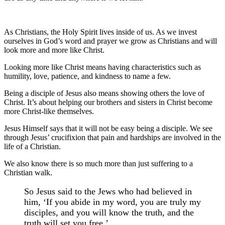
As Christians, the Holy Spirit lives inside of us. As we invest
ourselves in God’s word and prayer we grow as Christians and will
look more and more like Christ.
Looking more like Christ means having characteristics such as
humility, love, patience, and kindness to name a few.
Being a disciple of Jesus also means showing others the love of
Christ. It’s about helping our brothers and sisters in Christ become
more Christ-like themselves.
Jesus Himself says that it will not be easy being a disciple. We see
through Jesus’ crucifixion that pain and hardships are involved in the
life of a Christian.
We also know there is so much more than just suffering to a
Christian walk.
So Jesus said to the Jews who had believed in
him, ‘If you abide in my word, you are truly my
disciples, and you will know the truth, and the
truth will set you free.’