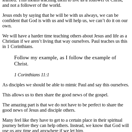
and not a follower of the world.
Jesus ends by saying that he will be with us always, we can be
confident that God is with us and will help us, we can’t do it on our
own.
We will have a harder time teaching others about Jesus and life as a
Christian if we aren’t living that way ourselves. Paul teaches us this
in 1 Corinthians.
Follow my example, as I follow the example of
Christ.
1 Corinthians 11:1
As disciples we should be able to mimic Paul and say this ourselves.
This allows us to then share the good news of the gospel.
The amazing part is that we do not have to be perfect to share the
good news of Jesus and disciple others.
Many feel like they have to get to a certain place in their spiritual
journey before they can help others. Instead, we know that God will
use us any time and anywhere if we let him.