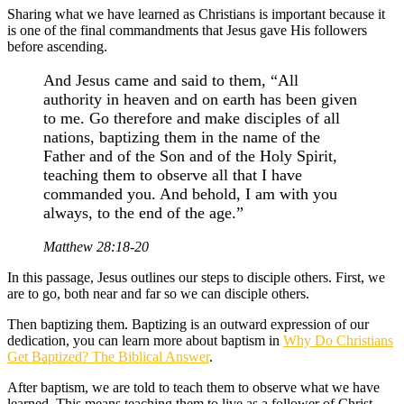
Sharing what we have learned as Christians is important because it
is one of the final commandments that Jesus gave His followers
before ascending.
And Jesus came and said to them, “All
authority in heaven and on earth has been given
to me. Go therefore and make disciples of all
nations, baptizing them in the name of the
Father and of the Son and of the Holy Spirit,
teaching them to observe all that I have
commanded you. And behold, I am with you
always, to the end of the age.”
Matthew 28:18-20
In this passage, Jesus outlines our steps to disciple others. First, we
are to go, both near and far so we can disciple others.
Then baptizing them. Baptizing is an outward expression of our
dedication, you can learn more about baptism in
Why Do Christians
Get Baptized? The Biblical Answer
.
After baptism, we are told to teach them to observe what we have
learned. This means teaching them to live as a follower of Christ,