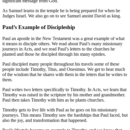
significant message from God.
As Samuel learns in the temple he is being prepared for when he
Judges Israel. We also go on to see Samuel anoint David as king.
Paul’s Example of Discipleship
Paul an apostle in the New Testament was a great example of what
it means to disciple others. We read about Paul’s many missionary
journeys in Acts, and we read Paul’s letters to the churches he
planted and those he discipled through his many epistles.
Paul discipled many people throughout his travels some of these
people include Timothy, Titus, and Onesimus. We get to hear much
of the wisdom that he shares with them in the letters that he writes to
them.
Paul writes two letters specifically to Timothy. In Acts, we learn that
Timothy was raised in the scripture by his mother and grandmother.
Paul then takes Timothy with him as he plants churches.
Timothy gets to live life with Paul as he goes on his missionary
journeys. This means Timothy saw the hardships that Paul faced, but
also the joy, and transformation that happened.