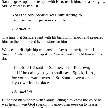
Samuel grew up in the temple with Eli to teach him, and as Eli grew
old, Samuel assisted Eli.
Now the boy Samuel was ministering to
the Lord in the presence of Eli.
1 Samuel 3:1
The time that Samuel spent with Eli taught him much and prepared
him for the future God had in store for him.
We see this discipleship relationship play out in scripture in 1
Samuel 3 when the Lord spoke to Samuel and Eli told him what to
do.
Therefore Eli said to Samuel, “Go, lie down,
and if he calls you, you shall say, ‘Speak, Lord,
for your servant hears.’” So Samuel went and
lay down in his place.
1 Samuel 3:9
Eli shared his wisdom with Samuel letting him know the voice he
was hearing was God speaking. Samuel then goes on to hear a