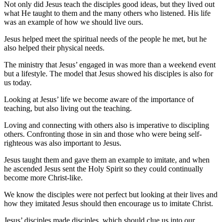
Not only did Jesus teach the disciples good ideas, but they lived out
what He taught to them and the many others who listened. His life
was an example of how we should live ours.
Jesus helped meet the spiritual needs of the people he met, but he
also helped their physical needs.
The ministry that Jesus’ engaged in was more than a weekend event
but a lifestyle. The model that Jesus showed his disciples is also for
us today.
Looking at Jesus’ life we become aware of the importance of
teaching, but also living out the teaching.
Loving and connecting with others also is imperative to discipling
others. Confronting those in sin and those who were being self-
righteous was also important to Jesus.
Jesus taught them and gave them an example to imitate, and when
he ascended Jesus sent the Holy Spirit so they could continually
become more Christ-like.
We know the disciples were not perfect but looking at their lives and
how they imitated Jesus should then encourage us to imitate Christ.
Jesus’ disciples made disciples, which should clue us into our