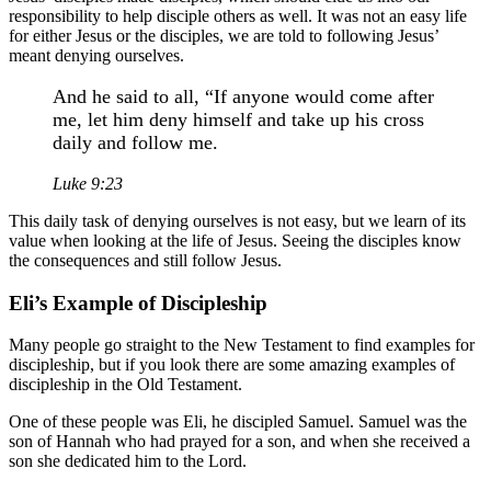
responsibility to help disciple others as well. It was not an easy life
for either Jesus or the disciples, we are told to following Jesus’
meant denying ourselves.
And he said to all, “If anyone would come after
me, let him deny himself and take up his cross
daily and follow me.
Luke 9:23
This daily task of denying ourselves is not easy, but we learn of its
value when looking at the life of Jesus. Seeing the disciples know
the consequences and still follow Jesus.
Eli’s Example of Discipleship
Many people go straight to the New Testament to find examples for
discipleship, but if you look there are some amazing examples of
discipleship in the Old Testament.
One of these people was Eli, he discipled Samuel. Samuel was the
son of Hannah who had prayed for a son, and when she received a
son she dedicated him to the Lord.