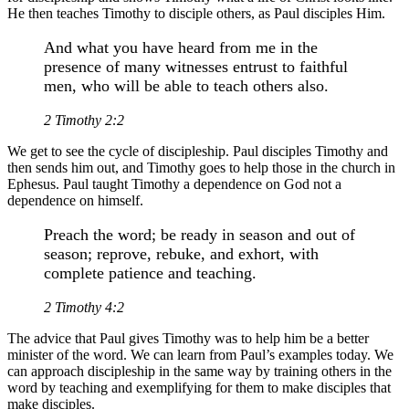
He then teaches Timothy to disciple others, as Paul disciples Him.
And what you have heard from me in the
presence of many witnesses entrust to faithful
men, who will be able to teach others also.
2 Timothy 2:2
We get to see the cycle of discipleship. Paul disciples Timothy and
then sends him out, and Timothy goes to help those in the church in
Ephesus. Paul taught Timothy a dependence on God not a
dependence on himself.
Preach the word; be ready in season and out of
season; reprove, rebuke, and exhort, with
complete patience and teaching.
2 Timothy 4:2
The advice that Paul gives Timothy was to help him be a better
minister of the word. We can learn from Paul’s examples today. We
can approach discipleship in the same way by training others in the
word by teaching and exemplifying for them to make disciples that
make disciples.