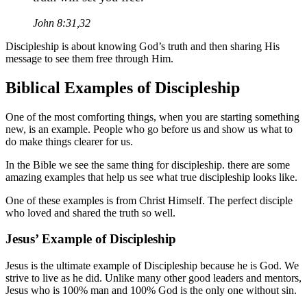
John 8:31,32
Discipleship is about knowing God’s truth and then sharing His
message to see them free through Him.
Biblical Examples of Discipleship
One of the most comforting things, when you are starting something
new, is an example. People who go before us and show us what to
do make things clearer for us.
In the Bible we see the same thing for discipleship. there are some
amazing examples that help us see what true discipleship looks like.
One of these examples is from Christ Himself. The perfect disciple
who loved and shared the truth so well.
Jesus’ Example of Discipleship
Jesus is the ultimate example of Discipleship because he is God. We
strive to live as he did. Unlike many other good leaders and mentors,
Jesus who is 100% man and 100% God is the only one without sin.