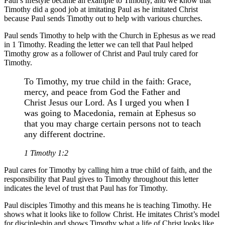
Paul’s lifestyle became an example to Timothy, and we know that
Timothy did a good job at imitating Paul as he imitated Christ
because Paul sends Timothy out to help with various churches.
Paul sends Timothy to help with the Church in Ephesus as we read
in 1 Timothy. Reading the letter we can tell that Paul helped
Timothy grow as a follower of Christ and Paul truly cared for
Timothy.
To Timothy, my true child in the faith: Grace,
mercy, and peace from God the Father and
Christ Jesus our Lord. As I urged you when I
was going to Macedonia, remain at Ephesus so
that you may charge certain persons not to teach
any different doctrine.
1 Timothy 1:2
Paul cares for Timothy by calling him a true child of faith, and the
responsibility that Paul gives to Timothy throughout this letter
indicates the level of trust that Paul has for Timothy.
Paul disciples Timothy and this means he is teaching Timothy. He
shows what it looks like to follow Christ. He imitates Christ’s model
for discipleship and shows Timothy what a life of Christ looks like.