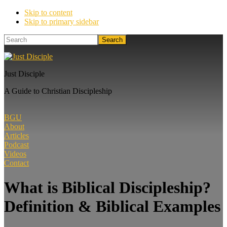
Skip to content
Skip to primary sidebar
Search
Just Disciple
A Guide to Christian Discipleship
BGU
About
Articles
Podcast
Videos
Contact
What is Biblical Discipleship?
Definition & Biblical Examples