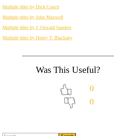
Multiple titles by Dick Couch
Multiple titles by John Maxwell
Multiple titles by J. Oswald Sanders
Multiple titles by Henry T. Blackaby
0
0
Search