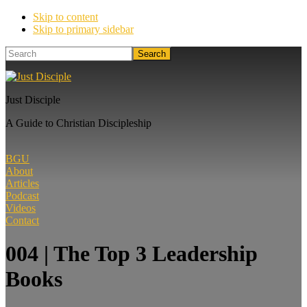
Skip to content
Skip to primary sidebar
Search
Just Disciple
A Guide to Christian Discipleship
BGU
About
Articles
Podcast
Videos
Contact
004 | The Top 3 Leadership
Books