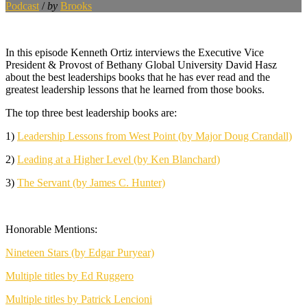
Podcast
/
by
Brooks
In this episode Kenneth Ortiz interviews the Executive Vice
President & Provost of Bethany Global University David Hasz
about the best leaderships books that he has ever read and the
greatest leadership lessons that he learned from those books.
The top three best leadership books are:
1)
Leadership Lessons from West Point (by Major Doug Crandall)
2)
Leading at a Higher Level (by Ken Blanchard)
3)
The Servant (by James C. Hunter)
Honorable Mentions:
Nineteen Stars (by Edgar Puryear)
Multiple titles by Ed Ruggero
Multiple titles by Patrick Lencioni